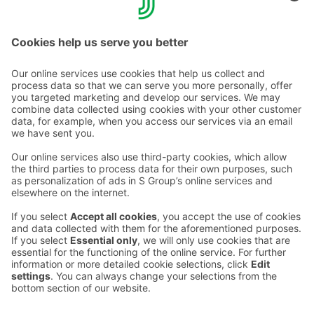
Get started
About S‑Card
Contact us
Hotel contact information
Customer service contact information
›
Feedback
Give feedback
Sokos Hotels newsletter
Awards and certifications
Subscribe to newsletter
You will receive the latest
benefits and news from Sokos
Hotels in your email every
month.
Sokos Hotels social media