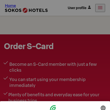
Home
User profile
Order S-Card
Become an S‑Card member with just a few
clicks
You can start using your membership
immediately
Plenty of benefits and everyday ease for your
business trips