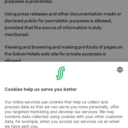
purposes is prohibited.
Using press releases and other documentation made or
declared public for journalistic purposes is allowed,
provided that the source of information is duly
mentioned.
Viewing and browsing and making printouts of pages on
the Sokos Hotels web site for private purposes is
allowed.
The maps on the website are based on data from
OpenStreetMap ©
OpenStreetMap
contributors
Contact us
Hotel contact information