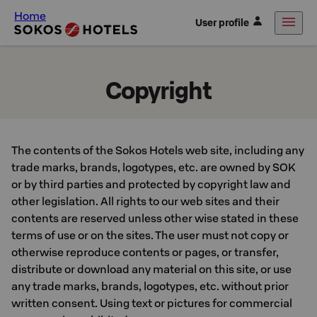
Home
User profile
Copyright
The contents of the Sokos Hotels web site, including any
trade marks, brands, logotypes, etc. are owned by SOK
or by third parties and protected by copyright law and
other legislation. All rights to our web sites and their
contents are reserved unless other wise stated in these
terms of use or on the sites. The user must not copy or
otherwise reproduce contents or pages, or transfer,
distribute or download any material on this site, or use
any trade marks, brands, logotypes, etc. without prior
written consent. Using text or pictures for commercial