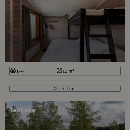
1-4
11 m²
Check details
Tent site