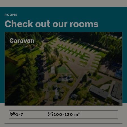
ROOMS
Check out our rooms
Caravan
1-7
100-120 m²