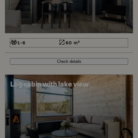
1-6
60 m²
Check details
Log cabin with lake view