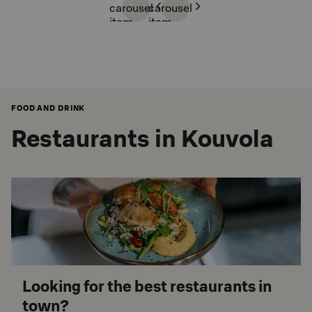
carousel
carousel
item
item
FOOD AND DRINK
Restaurants in Kouvola
Looking for the best restaurants in
town?