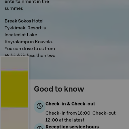
entertainment in the
summer.
Break Sokos Hotel
Tykkimäki Resort is
located at Lake
Käyrälampi in Kouvola.
You can drive to us from
Helsinki is less than two
hours.
Good to know
Check-in & Check-out
Check-in from 16:00. Check-out
12:00 at the latest.
Reception service hours