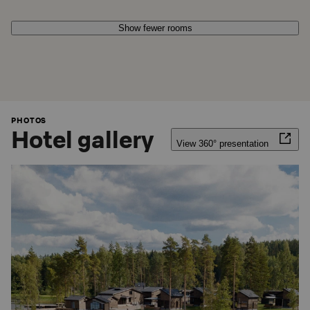
Show fewer rooms
PHOTOS
Hotel gallery
View 360° presentation