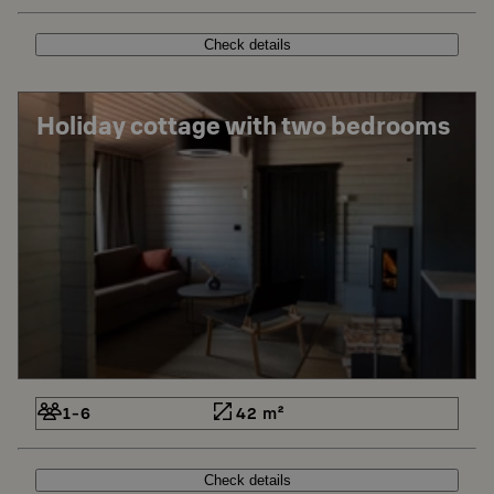
Check details
Holiday cottage with two bedrooms
1-6
42 m²
Check details