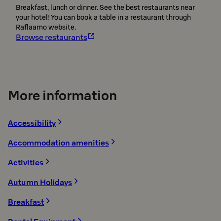
Breakfast, lunch or dinner. See the best restaurants near
your hotel! You can book a table in a restaurant through
Raflaamo website.
Browse restaurants
More information
Accessibility
Accommodation amenities
Activities
Autumn Holidays
Breakfast