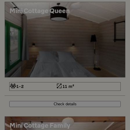
Mini Cottage Queen
1-2
11 m²
Check details
Mini Cottage Family