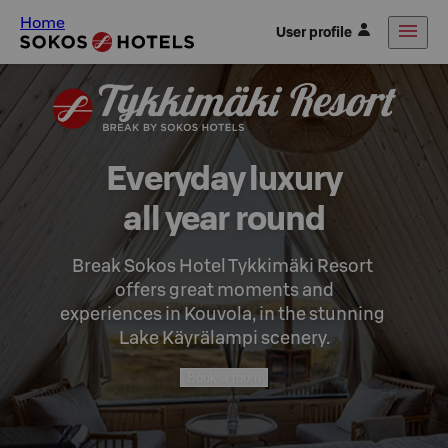
Home
User profile
Everyday luxury

all year round
Break Sokos Hotel Tykkimäki Resort 
offers great moments and

experiences in Kouvola, in the stunning 
Lake Käyrälampi scenery.
Book a room