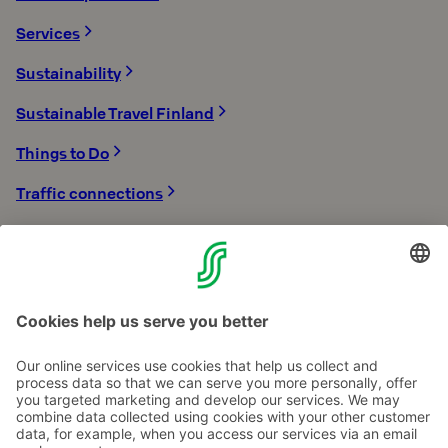
Services
Sustainability
Sustainable Travel Finland
Things to Do
Traffic connections
Tykkimäki Amusement Park
Winter Holidays
With children
Contact us
Hotel contact information