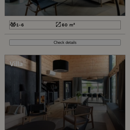
1-6
60 m²
Check details
Villa