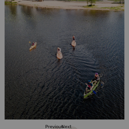
Previous
Next