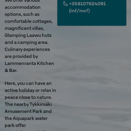
We offer various
+358107624091
accommodation
(inf/mcf)
options, such as
comfortable cottages,
magnificent villas,
Glamping Laawu huts
and a camping area.
Culinary experiences
are provided by
Lammenranta Kitchen
& Bar.
Here, you can have an
active holiday or relax in
peace close to nature.
The nearby Tykkimäki
Amusement Park and
the Aquapark water
park offer