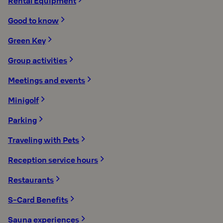
Rental Equipment
Good to know
Green Key
Group activities
Meetings and events
Minigolf
Parking
Traveling with Pets
Reception service hours
Restaurants
S-Card Benefits
Sauna experiences