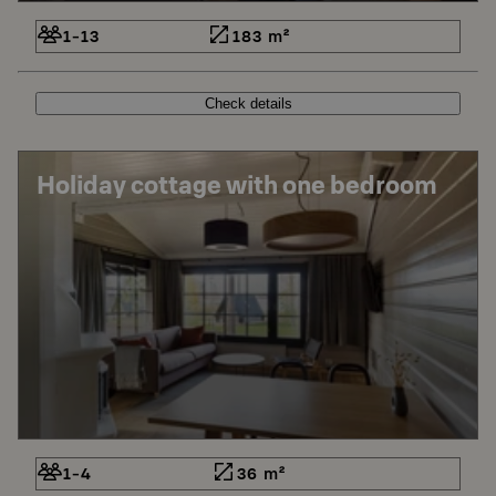
1-13
183 m²
Check details
Holiday cottage with one bedroom
1-4
36 m²