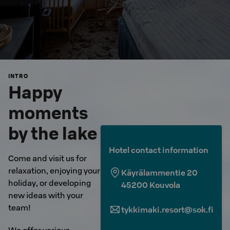
INTRO
Happy
moments
by the lake
Hotel contact information
Come and visit us for
relaxation, enjoying your
Käyrälammentie 20
holiday, or developing
45200
Kouvola
new ideas with your
team!
tykkimaki.resort@sok.fi