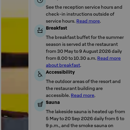
See the reception service hours and
check-in instructions outside of
service hours.
Read more
.
Breakfast
The breakfast buffet for the summer
season is served at the restaurant
from 30 May to 9 August 2026 daily
from 8.00 to 10.30 a.m.
Read more
about breakfast
.
Accessibility
The outdoor areas of the resort and
the restaurant building are
accessible.
Read more
.
Sauna
The lakeside sauna is heated up from
5 May to 20 Sep 2026 daily from 5 to
9 p.m., and the smoke sauna on