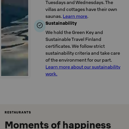
Tuesdays and Wednesdays. The
villas and cottages have their own
saunas.
Learn more
.
Sustainability
We hold the Green Key and
Sustainable Travel Finland
certificates. We follow strict
sustainability criteria and take care
of the environment for our part.
Learn more about our sustainability
work.
RESTAURANTS
Moments of happiness