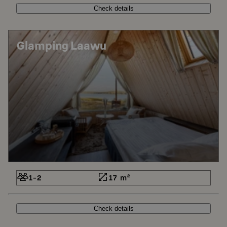
Check details
Glamping Laawu
1-2
17 m²
Check details