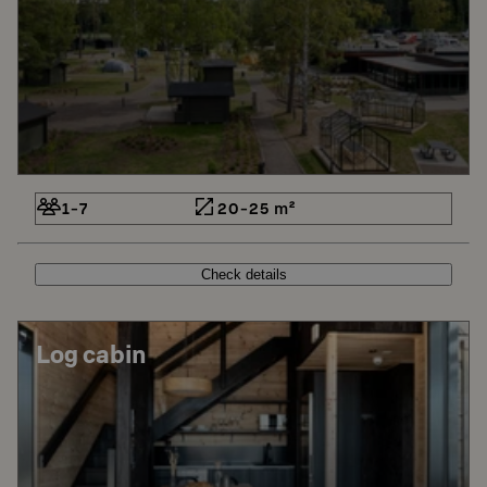
1-7
20-25 m²
Check details
Log cabin