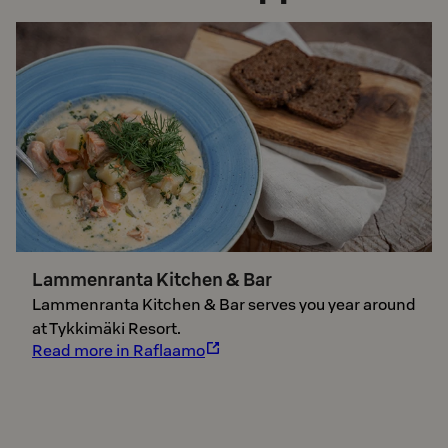
Lammenranta Kitchen & Bar
Lammenranta Kitchen & Bar serves you year around
at Tykkimäki Resort.
Read more in Raflaamo