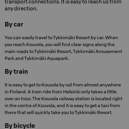
transport connections. It is easy to reach us from
any direction.
By car
You can easily travel to Tykkimäki Resort by car. When
you reach Kouvola, you will find clear signs along the
main roads to Tykkimäki Resort, Tykkimäki Amusement
Park and Tykkimäki Aquapark.
By train
It is easy to get to Kouvola by rail from almost anywhere
in Finland. A train ride from Helsinki only takes a little
over an hour. The Kouvola railway station is located right
in the centre of Kouvola, and it is easy to get a taxi from
there that will quickly take you to Tykkimäki Resort.
By bicycle