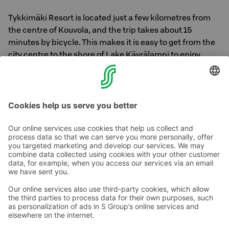
Tykkimäki Resort is located just a few kilometres from
the centre of Kouvola, and the trip takes about 15
minutes by bicycle. This makes it is easy to get from the
city centre to the shore of Lake Käyrälampi to enjoy
nature or the Lammenranta restaurant’s menu, for
example.
Contact us
Hotel contact information
Customer service contact information
›
Feedback
Give feedback
Sokos Hotels newsletter
Awards and certifications
Subscribe to newsletter
You will receive the latest