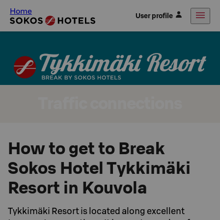
Home
User profile
Traffic connections
How to get to Break
Sokos Hotel Tykkimäki
Resort in Kouvola
Tykkimäki Resort is located along excellent