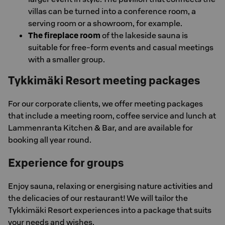
villas can be turned into a conference room, a
serving room or a showroom, for example.
The fireplace room
of the lakeside sauna is
suitable for free-form events and casual meetings
with a smaller group.
Tykkimäki Resort meeting packages
For our corporate clients, we offer meeting packages
that include a meeting room, coffee service and lunch at
Lammenranta Kitchen & Bar, and are available for
booking all year round.
Experience for groups
Enjoy sauna, relaxing or energising nature activities and
the delicacies of our restaurant! We will tailor the
Tykkimäki Resort experiences into a package that suits
your needs and wishes.