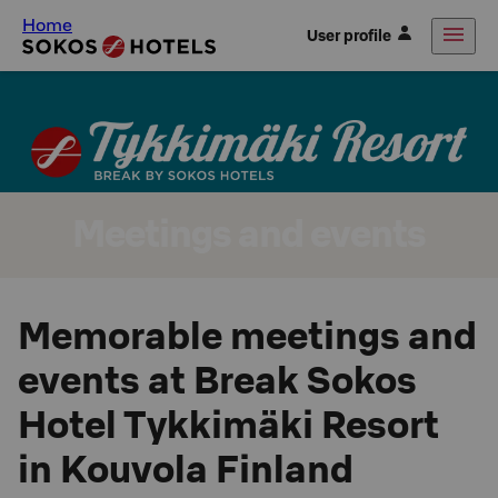
Home
User profile
Meetings and events
Memorable meetings and
events at Break Sokos
Hotel Tykkimäki Resort
in Kouvola Finland