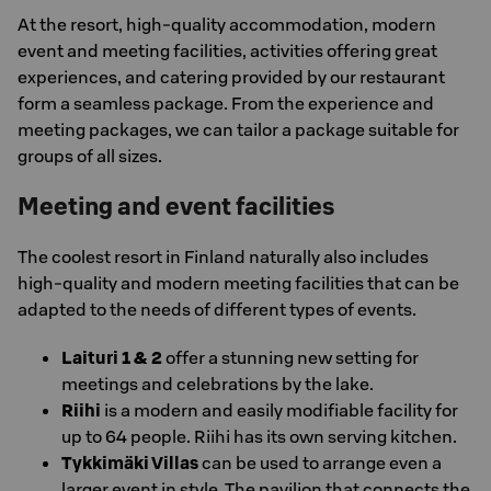
At the resort, high-quality accommodation, modern
event and meeting facilities, activities offering great
experiences, and catering provided by our restaurant
form a seamless package. From the experience and
meeting packages, we can tailor a package suitable for
groups of all sizes.
Meeting and event facilities
The coolest resort in Finland naturally also includes
high-quality and modern meeting facilities that can be
adapted to the needs of different types of events.
Laituri 1 & 2
offer a stunning new setting for
meetings and celebrations by the lake.
Riihi
is a modern and easily modifiable facility for
up to 64 people. Riihi has its own serving kitchen.
Tykkimäki Villas
can be used to arrange even a
larger event in style. The pavilion that connects the