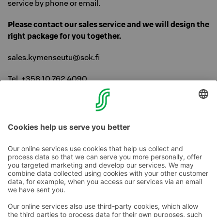
service by phone or email.
Please contact our sales service and we will design the
right package for you together.
sales.kymenseutu@sok.fi
Tel. +358 10 762 4090
(local/mobile network charge, open on weekdays from
8 a.m. to 16.30 p.m.)
Contact us
Hotel contact information
Customer service contact information
›
Feedback
Give feedback