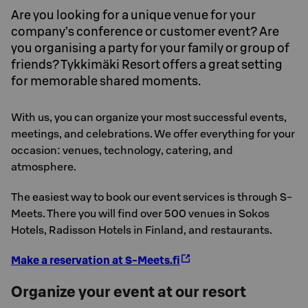
Are you looking for a unique venue for your
company’s conference or customer event? Are
you organising a party for your family or group of
friends? Tykkimäki Resort offers a great setting
for memorable shared moments.
With us, you can organize your most successful events,
meetings, and celebrations. We offer everything for your
occasion: venues, technology, catering, and
atmosphere.
The easiest way to book our event services is through S-
Meets. There you will find over 500 venues in Sokos
Hotels, Radisson Hotels in Finland, and restaurants.
Make a reservation at S-Meets.fi
Organize your event at our resort