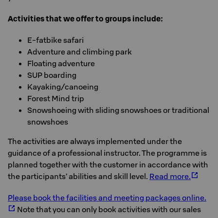
Activities that we offer to groups include:
E-fatbike safari
Adventure and climbing park
Floating adventure
SUP boarding
Kayaking/canoeing
Forest Mind trip
Snowshoeing with sliding snowshoes or traditional
snowshoes
The activities are always implemented under the
guidance of a professional instructor. The programme is
planned together with the customer in accordance with
the participants’ abilities and skill level.
Read more.
Please book the facilities and meeting packages online.
Note that you can only book activities with our sales