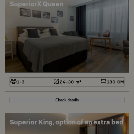
SuperiorX Queen
1-3
24-30 m²
180 CM
Check details
Superior King, option of an extra bed