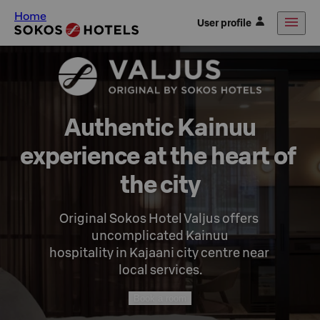
Home
User profile
Authentic Kainuu

experience at the heart of 
the city
Original Sokos Hotel Valjus offers 
uncomplicated Kainuu

hospitality in Kajaani city centre near 
local services.
Book a room