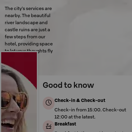
The city’s services are
nearby. The beautiful
river landscape and
castle ruins are just a
few steps from our
hotel, providing space
to let your thoughts fly
free.
Good to know
Check-in & Check-out
Check-in from 15:00. Check-out
12:00 at the latest.
Breakfast