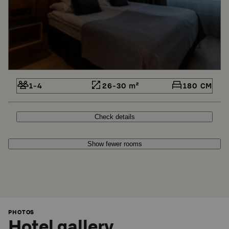
1-4
26-30 m²
180 CM
Check details
Show fewer rooms
PHOTOS
Hotel gallery