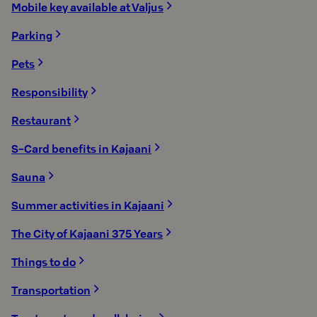
Mobile key available at Valjus
Parking
Pets
Responsibility
Restaurant
S-Card benefits in Kajaani
Sauna
Summer activities in Kajaani
The City of Kajaani 375 Years
Things to do
Transportation