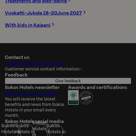
Treatments and well-being
Vuokatti-Jukola 19-20June 2027
With kids in Kajaani
Contact us
Hotel contact information
Customer service contact information
›
Feedback
Give feedback
Sokos Hotels newsletter
Awards and certifications
Subscribe to newsletter
You will receive the latest
benefits and news from Sokos
Hotels in your email every
month.
Sokos Hotels social media
Sokos
Sokos
Sokos
Sokos
Hotels
Hotels in
Hotels in
Hotels in
in