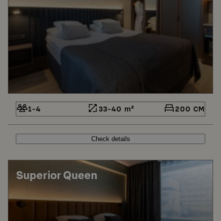
1-4
33-40 m²
200 CM
Check details
Superior Queen