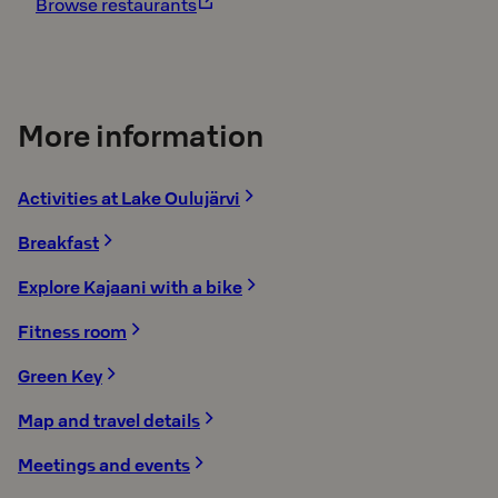
Browse restaurants
More information
Activities at Lake Oulujärvi
Breakfast
Explore Kajaani with a bike
Fitness room
Green Key
Map and travel details
Meetings and events