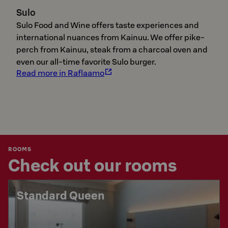
Sulo
Sulo Food and Wine offers taste experiences and
international nuances from Kainuu. We offer pike-
perch from Kainuu, steak from a charcoal oven and
even our all-time favorite Sulo burger.
Read more in Raflaamo
ROOMS
Check out our rooms
Standard Queen