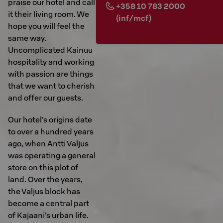
praise our hotel and call
+358 10 783 2000
it their living room. We
(inf/mcf)
hope you will feel the
same way.
Uncomplicated Kainuu
hospitality and working
with passion are things
that we want to cherish
and offer our guests.
Our hotel’s origins date
to over a hundred years
ago, when Antti Valjus
was operating a general
store on this plot of
land. Over the years,
the Valjus block has
become a central part
of Kajaani’s urban life.