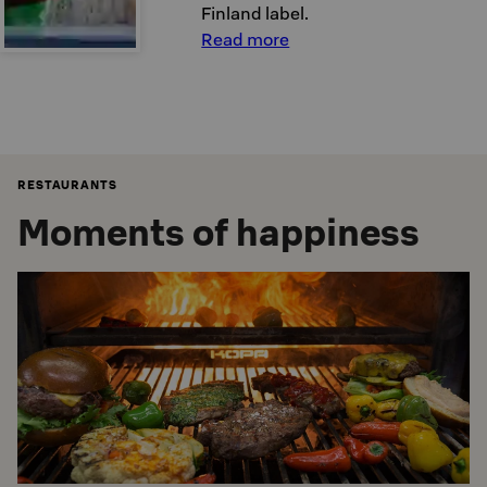
Finland label.
Read more
RESTAURANTS
Moments of happiness