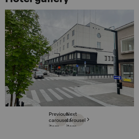
Previous
Next
carousel
carousel
item
item