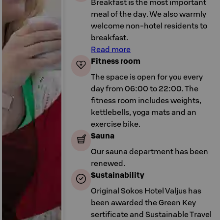
Breakfast is the most important
meal of the day. We also warmly
welcome non-hotel residents to
breakfast.
Read more
Fitness room
The space is open for you every
day from 06:00 to 22:00. The
fitness room includes weights,
kettlebells, yoga mats and an
exercise bike.
Sauna
Our sauna department has been
renewed.
Sustainability
Original Sokos Hotel Valjus has
been awarded the Green Key
sertificate and Sustainable Travel