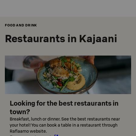
FOOD AND DRINK
Restaurants in Kajaani
Looking for the best restaurants in
town?
Breakfast, lunch or dinner. See the best restaurants near
your hotel! You can book a table in a restaurant through
Raflaamo website.