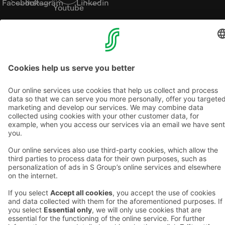
Facebook
Instagram
Linkedin
Youtube
Accessibility statements
Terms of reservation
Terms of use
Privacy policy
Cookie settings
Copyright
For media