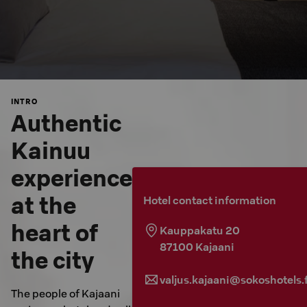
INTRO
Authentic
Kainuu
experience
at the
Hotel contact information
heart of
Kauppakatu 20
87100
Kajaani
the city
valjus.kajaani@sokoshotels.f
The people of Kajaani