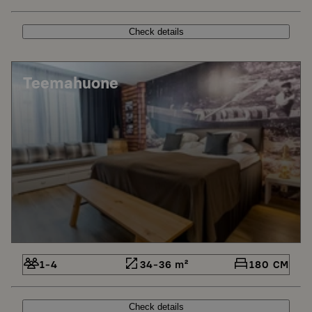
Check details
Teemahuone
1-4
34-36 m²
180 CM
Check details