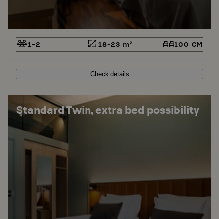
1-2
18-23 m²
100 CM
Check details
Standard Twin, extra bed possibility