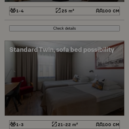
1-4
25 m²
100 CM
Check details
Standard Twin, sofa bed possibility
1-3
21-22 m²
100 CM