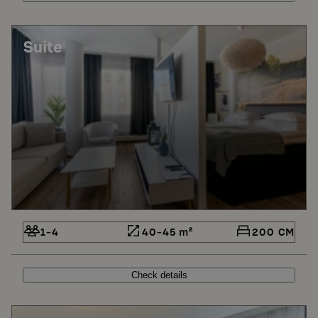
Suite
1-4
40-45 m²
200 CM
Check details