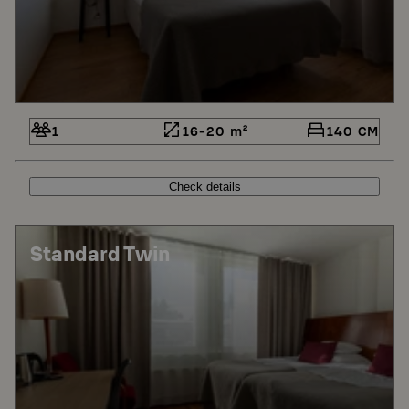
1
16-20 m²
140 CM
Check details
Standard Twin