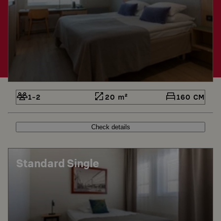
1-2
20 m²
160 CM
Check details
Standard Single