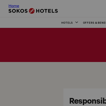
Home
HOTELS
OFFERS & BENE
Responsibi