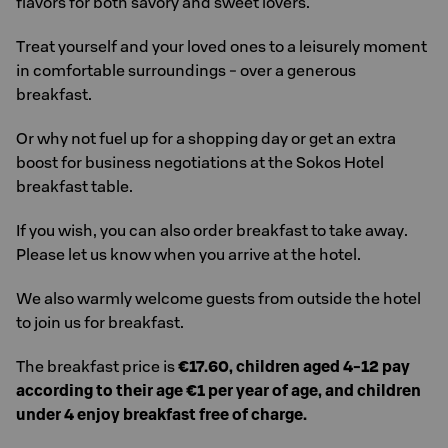
flavors for both savory and sweet lovers.
Treat yourself and your loved ones to a leisurely moment
in comfortable surroundings - over a generous
breakfast.
Or why not fuel up for a shopping day or get an extra
boost for business negotiations at the Sokos Hotel
breakfast table.
If you wish, you can also order breakfast to take away.
Please let us know when you arrive at the hotel.
We also warmly welcome guests from outside the hotel
to join us for breakfast.
The breakfast price is
€17.60, children aged 4-12 pay
according to their age €1 per year of age, and children
under 4 enjoy breakfast free of charge.