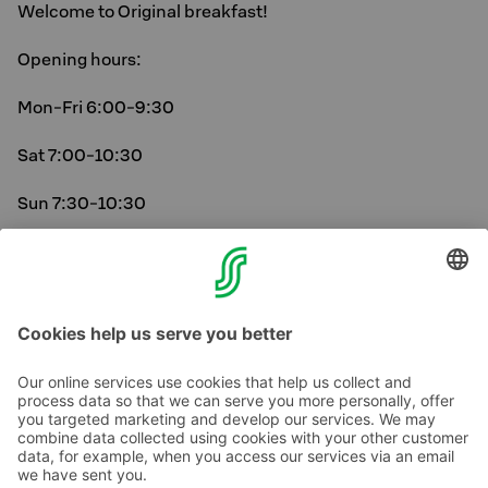
Welcome to Original breakfast!
Opening hours:
Mon-Fri 6:00-9:30
Sat 7:00-10:30
Sun 7:30-10:30
On public holidays, breakfast follows the Sunday
schedule.
Contact us
Hotel contact information
Customer service contact information
›