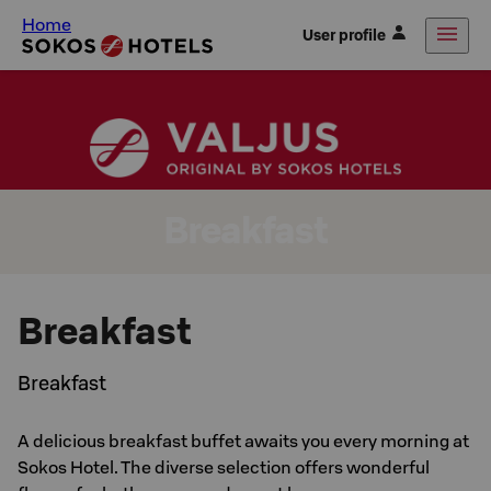
Home
User profile
Breakfast
Breakfast
Breakfast
A delicious breakfast buffet awaits you every morning at
Sokos Hotel. The diverse selection offers wonderful