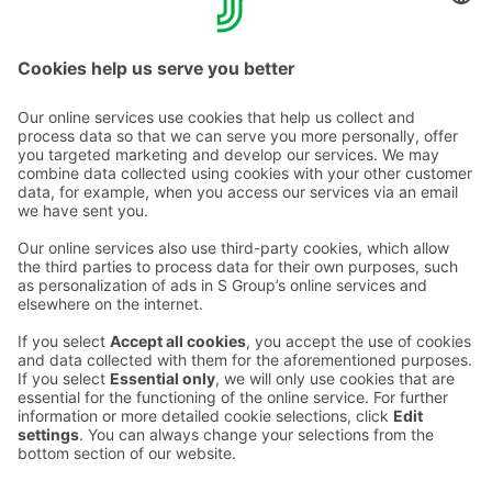
Finland's war veterans.
Contact us
Hotel contact information
Customer service contact information
›
Feedback
Give feedback
Sokos Hotels newsletter
Awards and certifications
Subscribe to newsletter
You will receive the latest
benefits and news from Sokos
Hotels in your email every
month.
Sokos Hotels social media
Sokos
Sokos
Sokos
Sokos
Hotels
Hotels in
Hotels in
Hotels in
in
Facebook
Instagram
Linkedin
Youtube