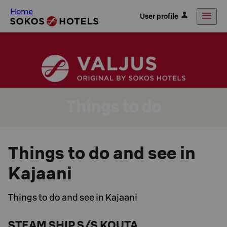
Home
User profile
Things to do
Things to do and see in
Kajaani
Things to do and see in Kajaani
STEAM SHIP S/S KOUTA