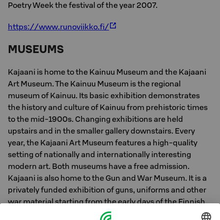
Poetry Week the festival of the year 2007.
https://www.runoviikko.fi/
MUSEUMS
Kajaani is home to the Kainuu Museum and the Kajaani
Art Museum. The Kainuu Museum is the regional
museum of Kainuu. Its basic exhibition demonstrates
the history and culture of Kainuu from prehistoric times
to the mid-1900s. Changing exhibitions are held
upstairs and in the smaller gallery downstairs. Every
year, the Kajaani Art Museum features a high-quality
setting of nationally and internationally interesting
modern art. Both museums have a free admission.
Kajaani is also home to the Gun and War Museum. It is a
privately funded exhibition of guns, uniforms and other
war material starting from the early days of the Finnish
Defence Forces.The Gun and War Museum is a tribute to