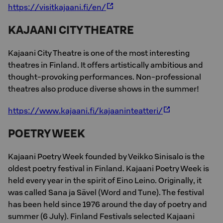
https://visitkajaani.fi/en/
KAJAANI CITY THEATRE
Kajaani City Theatre is one of the most interesting
theatres in Finland. It offers artistically ambitious and
thought-provoking performances. Non-professional
theatres also produce diverse shows in the summer!
https://www.kajaani.fi/kajaaninteatteri/
POETRY WEEK
Kajaani Poetry Week founded by Veikko Sinisalo is the
oldest poetry festival in Finland. Kajaani Poetry Week is
held every year in the spirit of Eino Leino. Originally, it
was called Sana ja Sävel (Word and Tune). The festival
has been held since 1976 around the day of poetry and
summer (6 July). Finland Festivals selected Kajaani