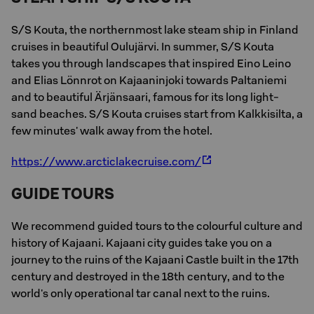
S/S Kouta, the northernmost lake steam ship in Finland
cruises in beautiful Oulujärvi. In summer, S/S Kouta
takes you through landscapes that inspired Eino Leino
and Elias Lönnrot on Kajaaninjoki towards Paltaniemi
and to beautiful Ärjänsaari, famous for its long light-
sand beaches. S/S Kouta cruises start from Kalkkisilta, a
few minutes' walk away from the hotel.
https://www.arcticlakecruise.com/
GUIDE TOURS
We recommend guided tours to the colourful culture and
history of Kajaani. Kajaani city guides take you on a
journey to the ruins of the Kajaani Castle built in the 17th
century and destroyed in the 18th century, and to the
world's only operational tar canal next to the ruins.