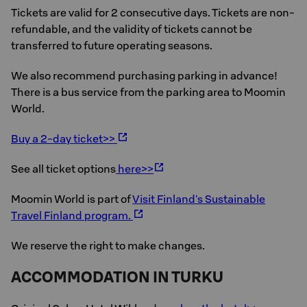
Tickets are valid for 2 consecutive days. Tickets are non-
refundable, and the validity of tickets cannot be
transferred to future operating seasons.
We also recommend purchasing parking in advance!
There is a bus service from the parking area to Moomin
World.
Buy a 2-day ticket>>
See all ticket options
here>>
Moomin World is part of
Visit Finland's Sustainable
Travel Finland program.
We reserve the right to make changes.
ACCOMMODATION IN TURKU