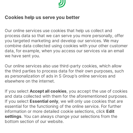
Call rates >>
Contact us
Hotel contact information
Customer service contact information
›
Feedback
Give feedback
Sokos Hotels newsletter
Awards and certifications
Subscribe to newsletter
You will receive the latest
benefits and news from Sokos
Hotels in your email every
month.
Sokos Hotels social media
Sokos
Sokos
Sokos
Sokos
Hotels
Hotels in
Hotels in
Hotels in
in
Facebook
Instagram
Linkedin
Youtube