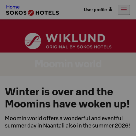
Home
User profile
Moomin world
Winter is over and the
Moomins have woken up!
Moomin world offers a wonderful and eventful
summer day in Naantali also in the summer 2026!