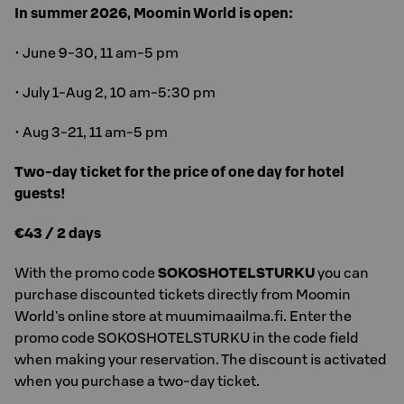
In summer 2026, Moomin World is open:
• June 9-30, 11 am-5 pm
• July 1-Aug 2, 10 am-5:30 pm
• Aug 3-21, 11 am-5 pm
Two-day ticket for the price of one day for hotel
guests!
€43 / 2 days
With the promo code
SOKOSHOTELSTURKU
you can
purchase discounted tickets directly from Moomin
World's online store at muumimaailma.fi. Enter the
promo code SOKOSHOTELSTURKU in the code field
when making your reservation. The discount is activated
when you purchase a two-day ticket.