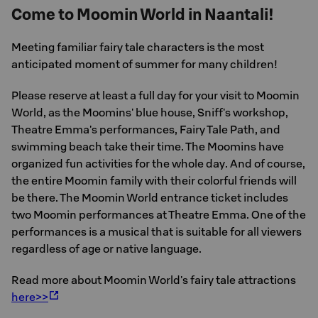
Come to Moomin World in Naantali!
Meeting familiar fairy tale characters is the most
anticipated moment of summer for many children!
Please reserve at least a full day for your visit to Moomin
World, as the Moomins' blue house, Sniff's workshop,
Theatre Emma's performances, Fairy Tale Path, and
swimming beach take their time. The Moomins have
organized fun activities for the whole day. And of course,
the entire Moomin family with their colorful friends will
be there. The Moomin World entrance ticket includes
two Moomin performances at Theatre Emma. One of the
performances is a musical that is suitable for all viewers
regardless of age or native language.
Read more about Moomin World's fairy tale attractions
here>>