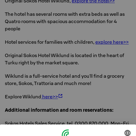
Original Sokos Hotel Wiklund,
explore the hotel>>
The hotel has several rooms with extra beds as well as
Quatro rooms with spacious accommodation for 4
people
Hotel services for families with children,
explore here>>
Original Sokos Hotel Wiklund is located in the heart of
Turku right by the market square.
Wiklund is a full-service hotel and you'll find a grocery
store, Sokos, Trattoria and much more!
Explore Wiklund
here>>
Additional information and room reservations:
Sokos Hotels Sales Service, tel. 0300 870 000, Mon-Fri
8 am-6 pm or directly from the hotel, tel. 010 786 5000.