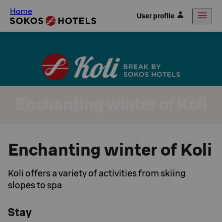
Home
User profile
Enchanting winter of Koli
Enchanting winter of Koli
Koli offers a variety of activities from skiing
slopes to spa
Stay