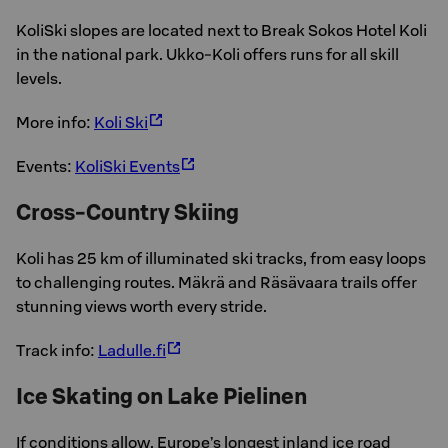
KoliSki slopes are located next to Break Sokos Hotel Koli
in the national park. Ukko-Koli offers runs for all skill
levels.
More info:
Koli Ski
Events:
KoliSki Events
Cross-Country Skiing
Koli has 25 km of illuminated ski tracks, from easy loops
to challenging routes. Mäkrä and Räsävaara trails offer
stunning views worth every stride.
Track info:
Ladulle.fi
Ice Skating on Lake Pielinen
If conditions allow, Europe’s longest inland ice road