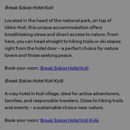
Break Sokos Hotel Koli
Located in the heart of the national park, on top of
Ukko-Koli, this unique accommodation offers
breathtaking views and direct access to nature. From
here, you can head straight to hiking trails or ski slopes
right from the hotel door – a perfect choice for nature
lovers and those seeking peace.
Book your room:
Break Sokos Hotel Koli
Break Sokos Hotel Koli Kylä
A cozy hotel in Koli village, ideal for active adventurers,
families, and responsible travelers. Close to hiking trails
and events – a sustainable choice near nature.
Book your room:
Break Sokos Hotel Koli Kylä