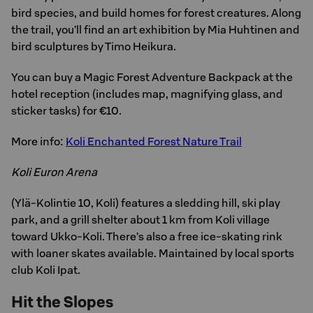
bird species, and build homes for forest creatures. Along
the trail, you’ll find an art exhibition by Mia Huhtinen and
bird sculptures by Timo Heikura.
You can buy a Magic Forest Adventure Backpack at the
hotel reception (includes map, magnifying glass, and
sticker tasks) for €10.
More info:
Koli Enchanted Forest Nature Trail
Koli Euron Arena
(Ylä-Kolintie 10, Koli) features a sledding hill, ski play
park, and a grill shelter about 1 km from Koli village
toward Ukko-Koli. There’s also a free ice-skating rink
with loaner skates available. Maintained by local sports
club Koli Ipat.
Hit the Slopes