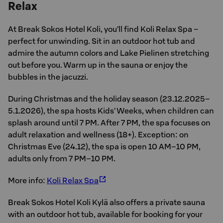
Relax
At Break Sokos Hotel Koli, you’ll find Koli Relax Spa –
perfect for unwinding. Sit in an outdoor hot tub and
admire the autumn colors and Lake Pielinen stretching
out before you. Warm up in the sauna or enjoy the
bubbles in the jacuzzi.
During Christmas and the holiday season (23.12.2025–
5.1.2026), the spa hosts Kids’ Weeks, when children can
splash around until 7 PM. After 7 PM, the spa focuses on
adult relaxation and wellness (18+). Exception: on
Christmas Eve (24.12), the spa is open 10 AM–10 PM,
adults only from 7 PM–10 PM.
More info:
Koli Relax Spa
Break Sokos Hotel Koli Kylä also offers a private sauna
with an outdoor hot tub, available for booking for your