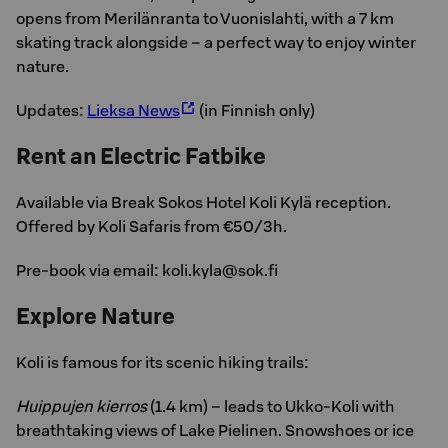
opens from Merilänranta to Vuonislahti, with a 7 km
skating track alongside – a perfect way to enjoy winter
nature.
Updates:
Lieksa News
(in Finnish only)
Rent an Electric Fatbike
Available via Break Sokos Hotel Koli Kylä reception.
Offered by Koli Safaris from €50/3h.
Pre-book via email: koli.kyla@sok.fi
Explore Nature
Koli is famous for its scenic hiking trails:
Huippujen kierros
(1.4 km) – leads to Ukko-Koli with
breathtaking views of Lake Pielinen. Snowshoes or ice