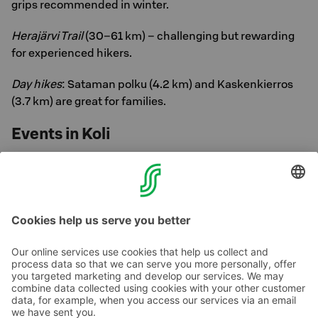
grips recommended in winter.
Herajärvi Trail
(30–61 km) – challenging but rewarding
for experienced hikers.
Day hikes
: Sataman polku (4.2 km) and Kaskenkierros
(3.7 km) are great for families.
Events in Koli
Check out the local event calendar:
Koli Events
Welcome to enjoy the enchanting winter of Koli!
Contact us
Hotel contact information
Customer service contact information
›