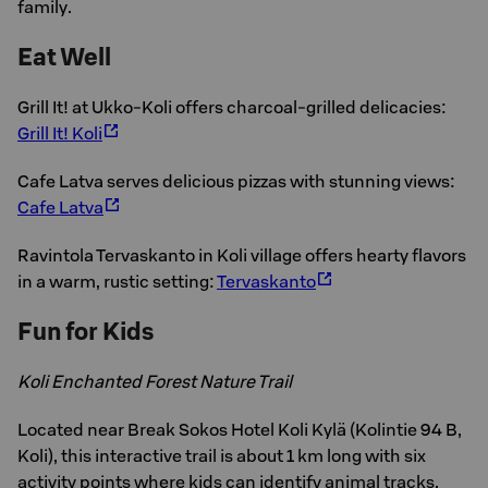
family.
Eat Well
Grill It! at Ukko-Koli offers charcoal-grilled delicacies:
Grill It! Koli
Cafe Latva serves delicious pizzas with stunning views:
Cafe Latva
Ravintola Tervaskanto in Koli village offers hearty flavors
in a warm, rustic setting:
Tervaskanto
Fun for Kids
Koli Enchanted Forest Nature Trail
Located near Break Sokos Hotel Koli Kylä (Kolintie 94 B,
Koli), this interactive trail is about 1 km long with six
activity points where kids can identify animal tracks,