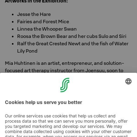
Artworks in the Exhibition:
Jesse the Hare
Fairies and Forest Mice
Linnea the Whooper Swan
Roosa the Brown Bear and her cubs Sulo and Siri
Ralf the Great Crested Newt and the fish of Water
Lily Pond
Mia Huhtinen is an artist, entrepreneur, and solution-
focused art therapy instructor from Joensuu, soon to
graduate as a visual art therapist. She is a member of the
Finnish Artists Association and the local art group
Taideyhdistys Harha.
Contact us