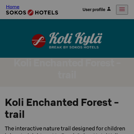
Home
User profile
Koli Enchanted Forest -
trail
Koli Enchanted Forest -
trail
The interactive nature trail designed for children