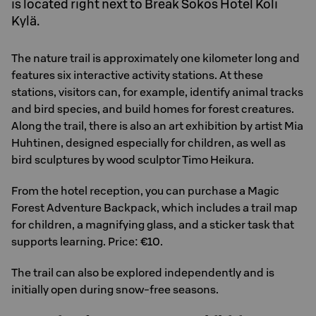
is located right next to Break Sokos Hotel Koli
Kylä.
The nature trail is approximately one kilometer long and
features six interactive activity stations. At these
stations, visitors can, for example, identify animal tracks
and bird species, and build homes for forest creatures.
Along the trail, there is also an art exhibition by artist Mia
Huhtinen, designed especially for children, as well as
bird sculptures by wood sculptor Timo Heikura.
From the hotel reception, you can purchase a Magic
Forest Adventure Backpack, which includes a trail map
for children, a magnifying glass, and a sticker task that
supports learning. Price: €10.
The trail can also be explored independently and is
initially open during snow-free seasons.