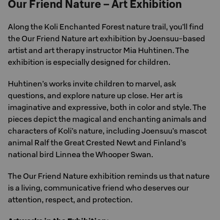
Our Friend Nature – Art Exhibition
Along the Koli Enchanted Forest nature trail, you’ll find
the Our Friend Nature art exhibition by Joensuu-based
artist and art therapy instructor Mia Huhtinen. The
exhibition is especially designed for children.
Huhtinen’s works invite children to marvel, ask
questions, and explore nature up close. Her art is
imaginative and expressive, both in color and style. The
pieces depict the magical and enchanting animals and
characters of Koli’s nature, including Joensuu’s mascot
animal Ralf the Great Crested Newt and Finland’s
national bird Linnea the Whooper Swan.
The Our Friend Nature exhibition reminds us that nature
is a living, communicative friend who deserves our
attention, respect, and protection.