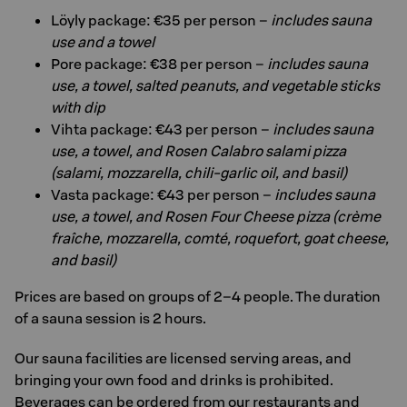
Löyly package: €35 per person –
includes sauna
use and a towel
Pore package: €38 per person –
includes sauna
use, a towel, salted peanuts, and vegetable sticks
with dip
Vihta package: €43 per person –
includes sauna
use, a towel, and Rosen Calabro salami pizza
(salami, mozzarella, chili-garlic oil, and basil)
Vasta package: €43 per person –
includes sauna
use, a towel, and Rosen Four Cheese pizza (crème
fraîche, mozzarella, comté, roquefort, goat cheese,
and basil)
Prices are based on groups of 2–4 people. The duration
of a sauna session is 2 hours.
Our sauna facilities are licensed serving areas, and
bringing your own food and drinks is prohibited.
Beverages can be ordered from our restaurants and