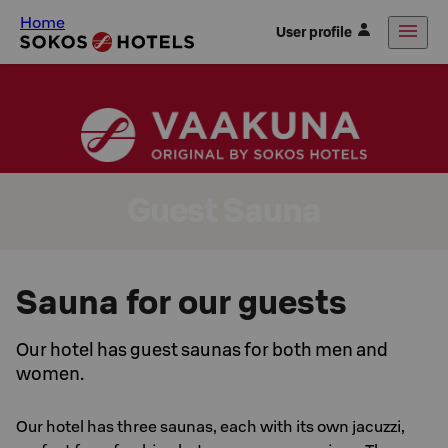
Home
User profile
Guest Sauna
Sauna for our guests
Our hotel has guest saunas for both men and
women.
Our hotel has three saunas, each with its own jacuzzi,