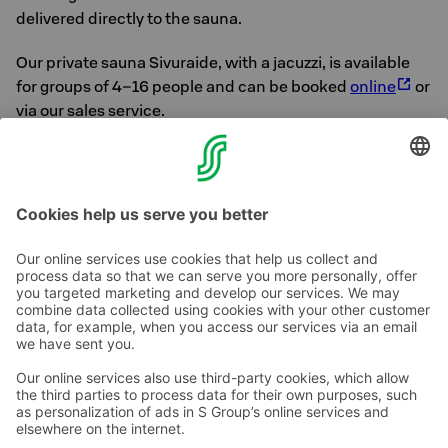
delivered directly to the sauna.
Our private sauna Sivuraide, with a jacuzzi, is available
for groups of 4–16 people and can be booked
online
or
via our sales service.
Our Sales Service is open from Mon to Fri 8 am- 4.30
pm. Tel +358 10 783 9100, sales.kymenseutu@sok.fi.
Call price »
Contact us
Hotel contact information
Customer service contact information
›
Feedback
Give feedback
Sokos Hotels newsletter
Awards and certifications
Subscribe to newsletter