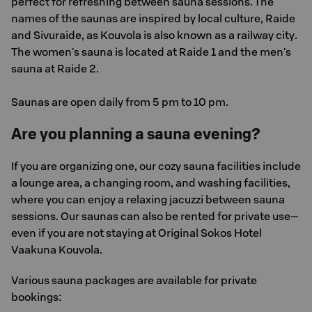
perfect for refreshing between sauna sessions. The
names of the saunas are inspired by local culture, Raide
and Sivuraide, as Kouvola is also known as a railway city.
The women's sauna is located at Raide 1 and the men's
sauna at Raide 2.
Saunas are open daily from 5 pm to 10 pm.
Are you planning a sauna evening?
If you are organizing one, our cozy sauna facilities include
a lounge area, a changing room, and washing facilities,
where you can enjoy a relaxing jacuzzi between sauna
sessions. Our saunas can also be rented for private use—
even if you are not staying at Original Sokos Hotel
Vaakuna Kouvola.
Various sauna packages are available for private
bookings: