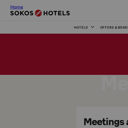
Home
HOTELS
OFFERS & BENE
Me
Meetings a