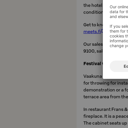
the hotel rooms, the m
conditioning system
Get to know our event
meets.fi
.
Our sales office is o
9100, sales.kymense
Festival venues
Vaakuna Hall can be r
for throwing for inst
demonstration or a fo
terrace area from the
In restaurant Frans &
fireplace. It is a pea
The cabinet seats up