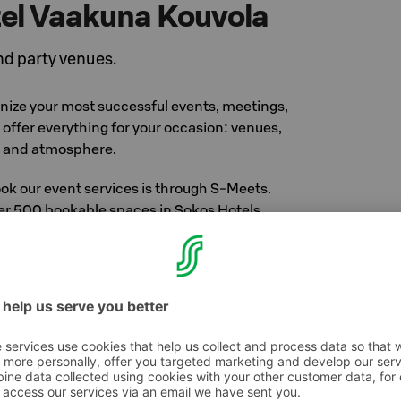
el Vaakuna Kouvola
d party venues.
anize your most successful events, meetings,
offer everything for your occasion: venues,
, and atmosphere.
ok our event services is through S-Meets.
ver 500 bookable spaces in Sokos Hotels,
nland, and restaurants.
t S-Meets.fi
vent at our hotel
 Vaakuna's eight different sized meeting rooms
ilities to organize all kinds of gatherings. There
to 150 persons. Within the last few years all