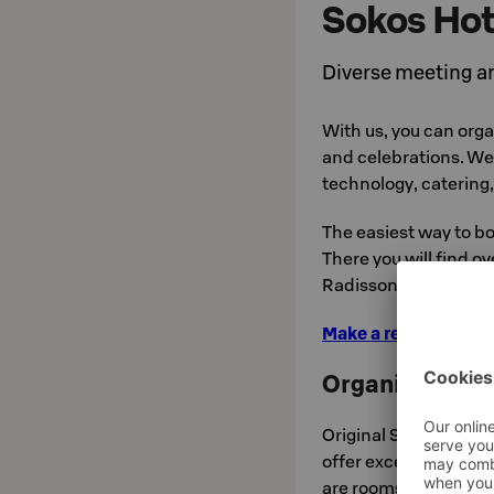
Sokos Hot
Diverse meeting an
With us, you can org
and celebrations. We 
technology, catering
The easiest way to bo
There you will find o
Radisson Hotels in Fi
Make a reservation a
Organize your e
Original Sokos Hotel
offer excellent possib
are rooms to seat up 