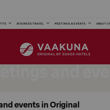
FITS
BUSINESS TRAVEL
MEETINGS & EVENTS
ABOUT U
etings and eve
nd events in Original