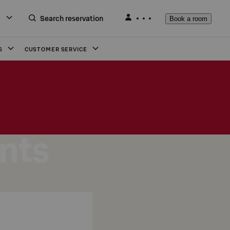
Search reservation
Book a room
S
CUSTOMER SERVICE
nts