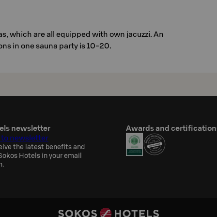
s, which are all equipped with own jacuzzi. An
ns in one sauna party is 10-20.
els newsletter
Awards and certification
 to newsletter
eive the latest benefits and
okos Hotels in your email
h.