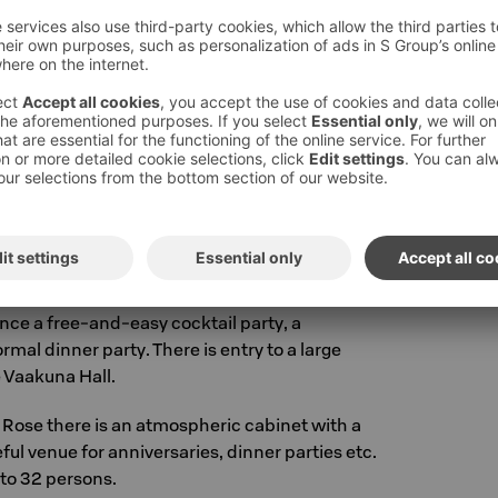
eeting facilities as well as the hotel's air
 have been renovated.
 and conference possibilities online at
S-
pen on weekdays 8-16.30. Tel. +358 10 783
utu@sok.fi.
Call price »
eserved for private use. It is a perfect venue
ance a free-and-easy cocktail party, a
rmal dinner party. There is entry to a large
 Vaakuna Hall.
 Rose there is an atmospheric cabinet with a
ceful venue for anniversaries, dinner parties etc.
 to 32 persons.