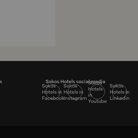
s
Sokos Hotels social media
Sokos
Sokos
Sokos
Sokos
Hotels
Hotels in
Hotels in
Hotels in
in
Facebook
Instagram
Linkedin
Youtube