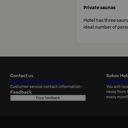
Private saunas
Hotel has three sauna
ideal number of perso
Contact us
Sokos Hot
Hotel contact information
Subscribe
Customer service contact information
›
You will rec
Feedback
news from S
every mont
Give feedback