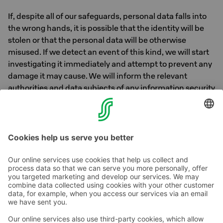
If, despite all of our safeguards, personal data falls into
the wrong hands, it is possible that the identity will be
stolen or that the personal data will be otherwise
misused. If we detect an event of this kind, we will start
investigating it immediately and attempt to prevent any
damage it may cause. We will inform the relevant
authorities and data subjects of any information security
breaches in accordance with legislative requirements.
Print data request form
»
Contact us
Hotel contact information
Customer service contact information
›
Feedback