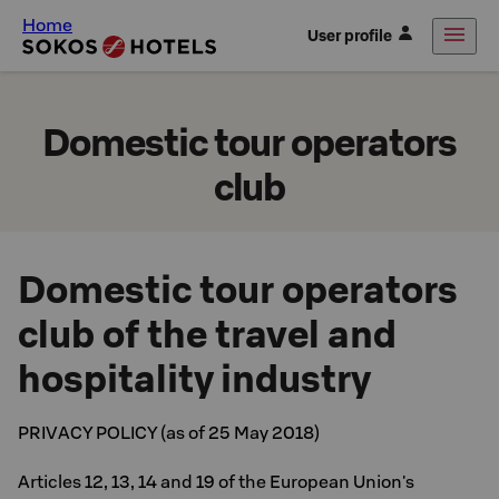
Home
User profile
Domestic tour operators
club
Domestic tour operators
club of the travel and
hospitality industry
PRIVACY POLICY (as of 25 May 2018)
Articles 12, 13, 14 and 19 of the European Union's