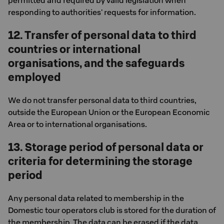
permitted and required by valid legislation when
responding to authorities' requests for information.
12. Transfer of personal data to third
countries or international
organisations, and the safeguards
employed
We do not transfer personal data to third countries,
outside the European Union or the European Economic
Area or to international organisations.
13. Storage period of personal data or
criteria for determining the storage
period
Any personal data related to membership in the
Domestic tour operators club is stored for the duration of
the membership. The data can be erased if the data