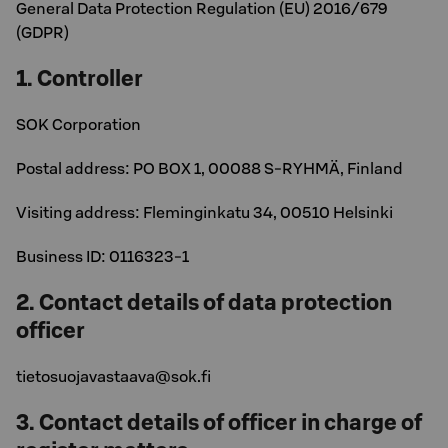
General Data Protection Regulation (EU) 2016/679
(GDPR)
1. Controller
SOK Corporation
Postal address: PO BOX 1, 00088 S-RYHMÄ, Finland
Visiting address: Fleminginkatu 34, 00510 Helsinki
Business ID: 0116323-1
2. Contact details of data protection
officer
tietosuojavastaava@sok.fi
3. Contact details of officer in charge of