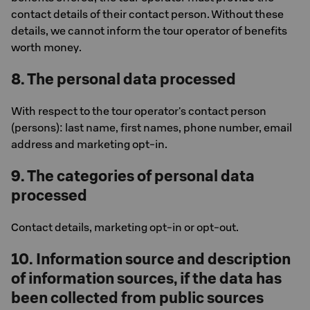
contact details of their contact person. Without these
details, we cannot inform the tour operator of benefits
worth money.
8. The personal data processed
With respect to the tour operator's contact person
(persons): last name, first names, phone number, email
address and marketing opt-in.
9. The categories of personal data
processed
Contact details, marketing opt-in or opt-out.
10. Information source and description
of information sources, if the data has
been collected from public sources