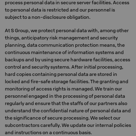
process personal data in secure server facilities. Access
to personal data is restricted and our personnel is
subject to a non-disclosure obligation.
At S Group, we protect personal data with, among other
things, anticipatory risk management and security
planning, data communication protection means, the
continuous maintenance of information systems and
backups and by using secure hardware facilities, access
control and security systems. After initial processing,
hard copies containing personal data are stored in
locked and fire-safe storage facilities. The granting and
monitoring of access rights is managed. We train our
personnel engaged in the processing of personal data
regularly and ensure that the staffs of our partners also
understand the confidential nature of personal data and
the significance of secure processing. We select our
subcontractors carefully. We update our internal policies
and instructions on a continuous basis.