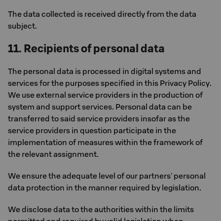
The data collected is received directly from the data
subject.
11. Recipients of personal data
The personal data is processed in digital systems and
services for the purposes specified in this Privacy Policy.
We use external service providers in the production of
system and support services. Personal data can be
transferred to said service providers insofar as the
service providers in question participate in the
implementation of measures within the framework of
the relevant assignment.
We ensure the adequate level of our partners' personal
data protection in the manner required by legislation.
We disclose data to the authorities within the limits