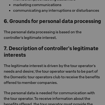
marketing communications
communicating any interruptions or disturbances
6. Grounds for personal data processing
The personal data processing is based on the
controller's legitimate interest.
7. Description of controller's legitimate
interests
The legitimate interest is driven by the tour operator's
needs and desire; the tour operator wants to be part of
the Domestic tour operators club to receive the benefits
offered to member companies.
The personal data is needed for communication with
the tour operator. To receive information about the
benefits offered, the tour operator must provide the