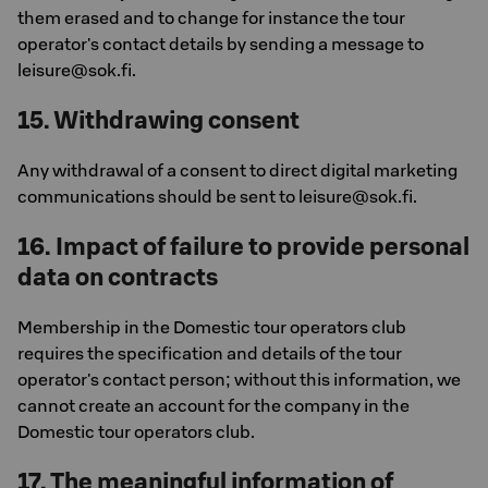
them erased and to change for instance the tour
operator's contact details by sending a message to
leisure@sok.fi.
15. Withdrawing consent
Any withdrawal of a consent to direct digital marketing
communications should be sent to leisure@sok.fi.
16. Impact of failure to provide personal
data on contracts
Membership in the Domestic tour operators club
requires the specification and details of the tour
operator's contact person; without this information, we
cannot create an account for the company in the
Domestic tour operators club.
17. The meaningful information of