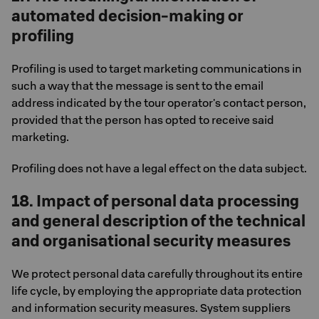
automated decision-making or
profiling
Profiling is used to target marketing communications in
such a way that the message is sent to the email
address indicated by the tour operator's contact person,
provided that the person has opted to receive said
marketing.
Profiling does not have a legal effect on the data subject.
18. Impact of personal data processing
and general description of the technical
and organisational security measures
We protect personal data carefully throughout its entire
life cycle, by employing the appropriate data protection
and information security measures. System suppliers