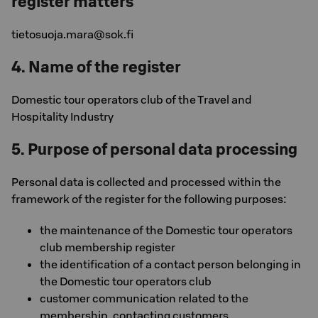
register matters
tietosuoja.mara@sok.fi
4. Name of the register
Domestic tour operators club of the Travel and
Hospitality Industry
5. Purpose of personal data processing
Personal data is collected and processed within the
framework of the register for the following purposes:
the maintenance of the Domestic tour operators
club membership register
the identification of a contact person belonging in
the Domestic tour operators club
customer communication related to the
membership, contacting customers