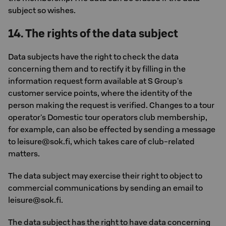
subject so wishes.
14. The rights of the data subject
Data subjects have the right to check the data
concerning them and to rectify it by filling in the
information request form available at S Group's
customer service points, where the identity of the
person making the request is verified. Changes to a tour
operator's Domestic tour operators club membership,
for example, can also be effected by sending a message
to leisure@sok.fi, which takes care of club-related
matters.
The data subject may exercise their right to object to
commercial communications by sending an email to
leisure@sok.fi.
The data subject has the right to have data concerning