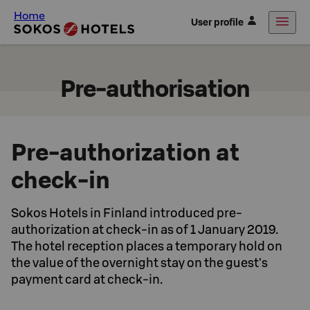
Home
User profile
Pre-authorisation
Pre-authorization at
check-in
Sokos Hotels in Finland introduced pre-
authorization at check-in as of 1 January 2019.
The hotel reception places a temporary hold on
the value of the overnight stay on the guest's
payment card at check-in.