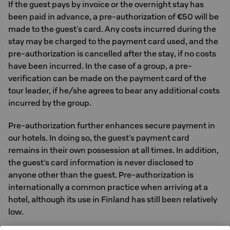
If the guest pays by invoice or the overnight stay has
been paid in advance, a pre-authorization of €50 will be
made to the guest's card. Any costs incurred during the
stay may be charged to the payment card used, and the
pre-authorization is cancelled after the stay, if no costs
have been incurred. In the case of a group, a pre-
verification can be made on the payment card of the
tour leader, if he/she agrees to bear any additional costs
incurred by the group.
Pre-authorization further enhances secure payment in
our hotels. In doing so, the guest's payment card
remains in their own possession at all times. In addition,
the guest's card information is never disclosed to
anyone other than the guest. Pre-authorization is
internationally a common practice when arriving at a
hotel, although its use in Finland has still been relatively
low.