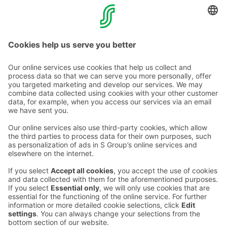
Pre-authorization can be done on any debit card with a
chip, including the debit side of combination cards, as
well as Visa Electron.
Contact us
Hotel contact information
Customer service contact information
›
Feedback
Give feedback
Sokos Hotels newsletter
Awards and certifications
Subscribe to newsletter
You will receive the latest
benefits and news from Sokos
Hotels in your email every
month.
Sokos Hotels social media
Sokos
Sokos
Sokos
Sokos
Hotels
Hotels in
Hotels in
Hotels in
in