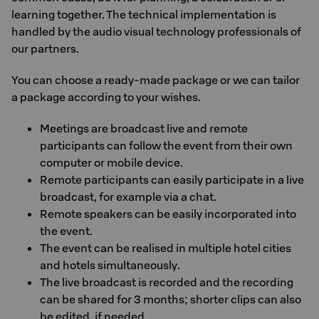
learning together. The technical implementation is
handled by the audio visual technology professionals of
our partners.
You can choose a ready-made package or we can tailor
a package according to your wishes.
Meetings are broadcast live and remote
participants can follow the event from their own
computer or mobile device.
Remote participants can easily participate in a live
broadcast, for example via a chat.
Remote speakers can be easily incorporated into
the event.
The event can be realised in multiple hotel cities
and hotels simultaneously.
The live broadcast is recorded and the recording
can be shared for 3 months; shorter clips can also
be edited, if needed.