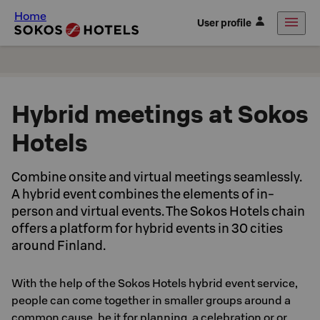
Home
User profile
Hybrid meetings at Sokos
Hotels
Combine onsite and virtual meetings seamlessly.
A hybrid event combines the elements of in-
person and virtual events. The Sokos Hotels chain
offers a platform for hybrid events in 30 cities
around Finland.
With the help of the Sokos Hotels hybrid event service,
people can come together in smaller groups around a
common cause, be it for planning, a celebration or or