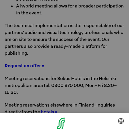
A hybrid meeting allows for a broader participation
in the event.
The technical implementation is the responsibility of our
partners' audio and visual technology professionals who
are on site to ensure the success of the event. Our
partners also provide a ready-made platform for
publishing.
Request an offer »
Meeting reservations for Sokos Hotels in the Helsinki
metropolitan area tel. 0300 870 000, Mon–Fri 8.30–
16.30.
Meeting reservations elsewhere in Finland, inquiries
directly from the
hotels »
Call rates for 0300-numbers: €0.51/min+ local network