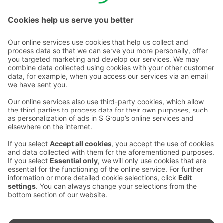
charge/mobile call charge.
Contact us
Hotel contact information
Customer service contact information
›
Feedback
Give feedback
Sokos Hotels newsletter
Awards and certifications
Subscribe to newsletter
You will receive the latest
benefits and news from Sokos
Hotels in your email every
month.
Sokos Hotels social media
Sokos
Sokos
Sokos
Sokos
Hotels
Hotels in
Hotels in
Hotels in
in
Facebook
Instagram
Linkedin
Youtube