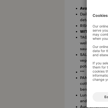
Available at Tr
Daily changing 
details
RISOTTO AL TART
WITH TWO ME
TAGLIATA (L, G)
well done), pic
sauce and Béarn
SALMONE AL FIN
vegetables, fen
potatoes with 
***
PANNA COTTA T
cotta with Vin
berries
Lunch on weekd
and does not re
Aura €7 (0.4 l 