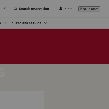
Search reservation
Book a room
S
CUSTOMER SERVICE
s