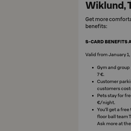
Wiklund, 
Get more comfortab
benefits:
S-CARD BENEFITS 
Valid from January 1
Gym and group le
7 €.
Customer parkin
customers costs
Pets stay for fr
€/night.
You’ll get a fre
floor ball team 
Ask more at the