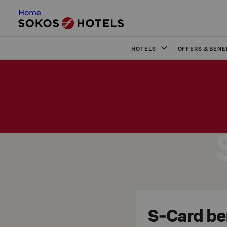
Home
HOTELS
OFFERS & BENE
S-Card ben