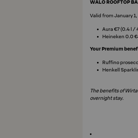
WALO ROOFTOP BA
Valid from January 1
Aura €7 (0.4 l /
Heineken 0.0 €4
Your Premium benef
Ruffino prosecco
Henkell Sparkli
The benefits of Wirt
overnight stay.