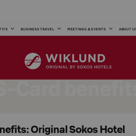
FITS
BUSINESS TRAVEL
MEETINGS & EVENTS
ABOUT U
S-Card benefit
efits: Original Sokos Hotel