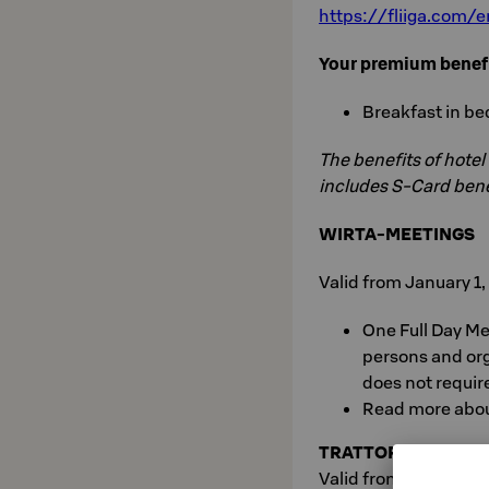
https://fliiga.com
Your premium benef
Breakfast in bed
The benefits of hotel
includes S-Card bene
WIRTA-MEETINGS
Valid from January 1
One Full Day Mee
persons and or
does not requir
Read more abo
TRATTORIA
Valid from January 1