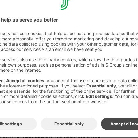
attoria with meal benefit
(€12):
home-style dish – please ask your server for
UFO (L, G) Creamy truffle risotto
AL BENEFITS
 Grilled beef flank steak (medium, medium+ or
kled tomatoes, arugula, Parmesan, Marsala
aise, served with fries
OCCHIO (L, G) Butter-fried salmon, seasonal
nel and vermouth sauce, lemon, and roasted
tomato tapenade
OSCANA L G 5,00€ (9,90€) Yogurt panna
 Santo–flavored peach compote, meringue, and
ays €12 (normally €14.80) from 11am-2pm
quire the use of meal benefit.
/ 4.5%) (normally €8.90) / Heineken 0.0 €4.00