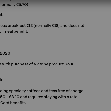
(normally €5.70)
it
cious breakfast €12 (normally €18) and does not
of meal benefit.
, 2026
ee with purchase of a vitrine product. Your
it
uding specialty coffees and teas free of charge.
.50 - €8.10 and requires staying with a rate
-Card benefits.