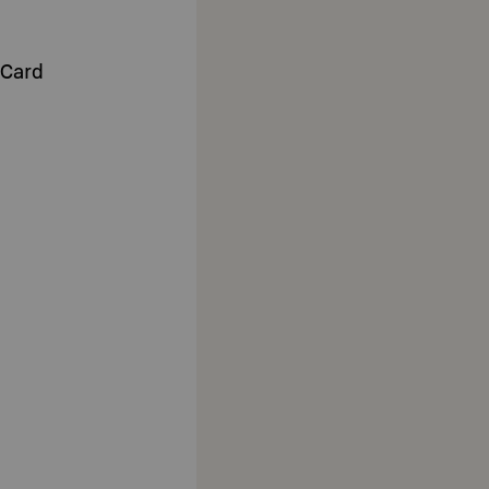
-Card