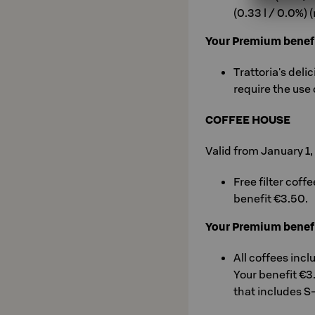
(0.33 l / 0.0%) 
Your Premium benef
Trattoria's deli
require the use 
COFFEE HOUSE
Valid from January 1
Free filter coff
benefit €3.50.
Your Premium benef
All coffees incl
Your benefit €3
that includes S