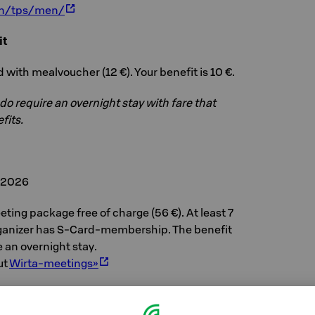
/en/tps/men/
it
 with mealvoucher (12 €). Your benefit is 10 €.
 do require an overnight stay with fare that
fits.
, 2026
ting package free of charge (56 €). At least 7
ganizer has S-Card-membership. The benefit
e an overnight stay.
ut
Wirta-meetings»
, 2026