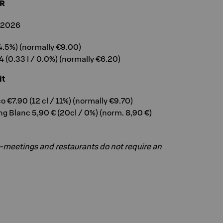
R
, 2026
 4.5%) (normally €9.00)
 (0.33 l / 0.0%) (normally €6.20)
it
 €7.90 (12 cl / 11%) (normally €9.70)
ng Blanc 5,90 € (20cl / 0%) (norm. 8,90 €)
a-meetings and restaurants do not require an