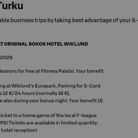
Turku
le business trips by taking best advantage of your S
AT ORIGINAL SOKOS HOTEL WIKLUND
, 2026
ssons for free at Fitness Palatsi. Your benefit
g at Wiklund's Europark. Parking for S-Card
 12 €/24 hours (normally 16 €).
ee also during your bonus night. Your benefit 15
e ticket to a home game of the local F-league
TPS! Tickets are available in limited quantity.
 hotel reception!