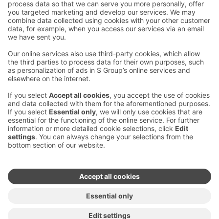
Contact us
Hotel contact information
Customer service contact information
›
Feedback
Give feedback
Sokos Hotels newsletter
Awards and certifications
Subscribe to newsletter
You will receive the latest
benefits and news from Sokos
Hotels in your email every
month.
Sokos Hotels social media
Sokos
Sokos
Sokos
Sokos
Hotels
Hotels in
Hotels in
Hotels in
in
Facebook
Instagram
Linkedin
Youtube
Accessibility statements
Terms of reservation
Terms of use
Privacy policy