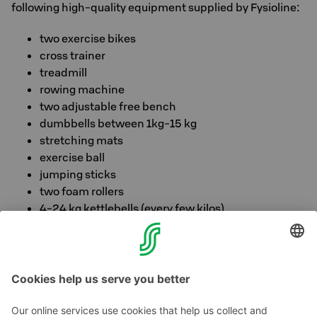
following high-quality equipment supplied by Fysioline:
two exercise bikes
cross trainer
treadmill
rowing machine
two adjustable free bench
dumbbells between 1kg-15 kg
stretching mats
exercise ball
jumping sticks
two foam rollers
4-24 kg kettlebells (every few kilos)
FitStop offers reading, as well as ready-made kettlebell
and stretching programs.