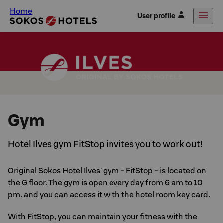
Home
User profile
Gym
Hotel Ilves gym FitStop invites you to work out!
Original Sokos Hotel Ilves' gym - FitStop - is located on
the G floor. The gym is open every day from 6 am to 10
pm. and you can access it with the hotel room key card.
With FitStop, you can maintain your fitness with the