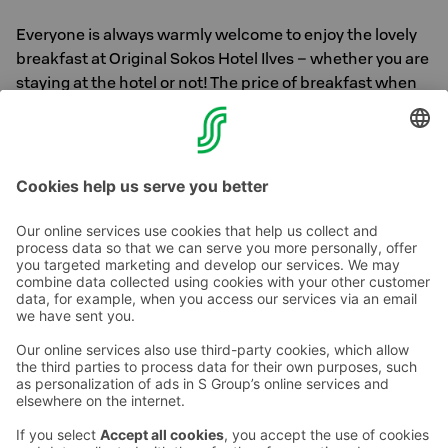
Everyone is always warmly welcome to enjoy the lovely
breakfast at Original Sokos Hotel Ilves – whether you are
staying at the hotel or not! The price of breakfast when
purchased separately is €21 / person. Children aged 3–
12: €1 per year of age and children under the age of 3
free of charge.
Book a table >>
Contact us
Hotel contact information
Customer service contact information
›
Feedback
Give feedback
Sokos Hotels newsletter
Awards and certifications
Subscribe to newsletter
You will receive the latest
benefits and news from Sokos