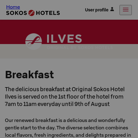
Home
User profile
Breakfast
The delicious breakfast at Original Sokos Hotel
Ilves is served on the 1st floor of the hotel from
7am to 11am everyday until 9th of August
Our renewed breakfast is a delicious and wonderfully
gentle start to the day. The diverse selection combines
local flavors, fresh ingredients, and delights prepared in