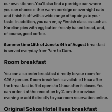
our own kitchen. You’ll also find a porridge bar, where
you can choose either warm porridge or overnight oats
and finish it off with a wide range of toppings to your
taste. In addition, you can enjoy Finnish classics such as
Karelian pies with egg butter, freshly baked bread, and,
of course, good coffee.
Summer time 19th of June to 9th of August
breakfast
is served everyday from 7am to 11am.
Room breakfast
You can also order breakfast directly to your room for
€26 / person. Room breakfast is available 1 hour after
the breakfast buffet opens to 1 hour after it closes. You
can order it at the reception by 11 pm the previous
evening or add it directly to your room reservation online.
Original Sokos Hotel Ilves breakfast