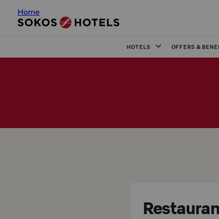
Home
HOTELS
OFFERS & BENE
Restaurant