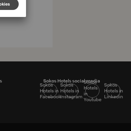
s
Sokos Hotels social media
Sokos
Sokos
Sokos
Sokos
Hotels
Hotels in
Hotels in
Hotels in
in
Facebook
Instagram
Linkedin
Youtube