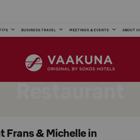
FITS
BUSINESS TRAVEL
MEETINGS & EVENTS
ABOUT U
Restaurant
 Frans & Michelle in