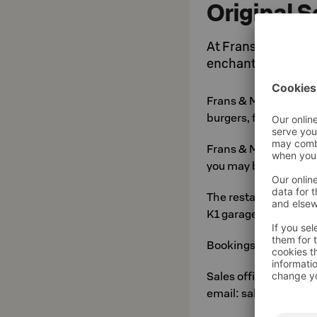
Original 
At Frans & Michelle
enchantingly good-
Frans & Michelle men
burgers, fish and veg
Frans & Michelle is yo
you may be.
The restaurant is acc
K1 garage via Vilhonk
Bookings and enquiri
Sales office tel: 010
email: sales.suur-sa