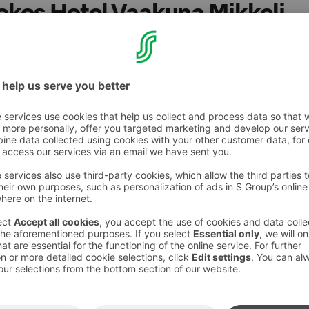
Sokos Hotel Vaakuna Mikkeli
, French cuisine and joie de vivre are brought together
natured way. Vibrant and atmospheric, it´s a place of
u includes such delights as mussels, steaks,
etarian dishes, not to mention the best wines.
ur little corner of France, wherever in Finland
essible with a wheelchair via the front door or
atu.
es:
 - 764 2000 (0,0835€ / call + 0,1209€ / min) or
vo@sok.fi