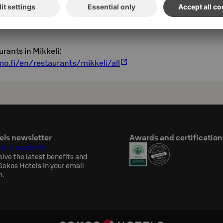
o.fi/en/restaurant/mikkeli/frans-michelle-
urants in Mikkeli:
o.fi/en/restaurants/mikkeli/all
els newsletter
Awards and certification
 to newsletter
eive the latest benefits and
okos Hotels in your email
h.