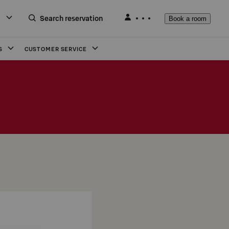
Search reservation
Book a room
S
CUSTOMER SERVICE