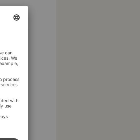
 in an
 good food.