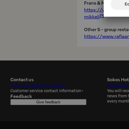
Frans & Michelle:
https://www.raflaam
mikkeli
Other S - group resta
https://www.raflaam
Contact us
Sokos Hot
Hotel contact information
Subscribe
Customer service contact information
›
You will rec
Feedback
news from S
every mont
Give feedback