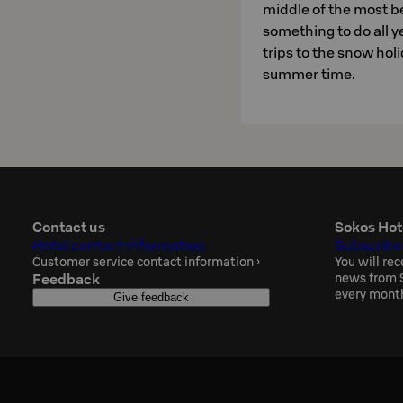
middle of the most be
something to do all y
trips to the snow holi
summer time.
Contact us
Sokos Hot
Hotel contact information
Subscribe
Customer service contact information
›
You will rec
Feedback
news from S
every mont
Give feedback