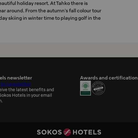
autiful holiday resort. At Tahko there is
ear around. From the autumn's fall colour tour
day skiing in winter time to playing golf in the
els newsletter
Awards and certification
 to newsletter
eive the latest benefits and
okos Hotels in your email
h.