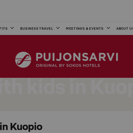
FITS
BUSINESS TRAVEL
MEETINGS & EVENTS
ABOUT U
th kids in Kuo
 in Kuopio