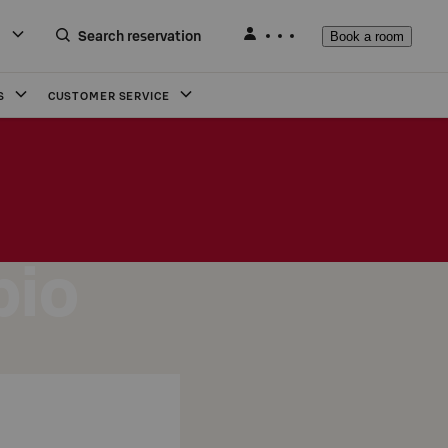
Search reservation
Book a room
S
CUSTOMER SERVICE
pio