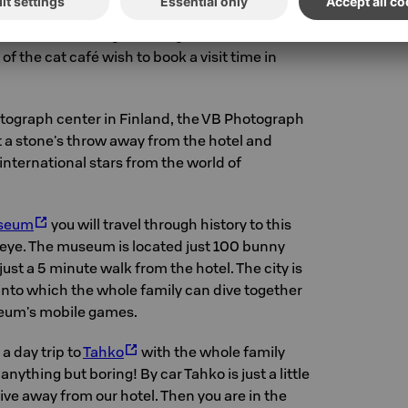
 lovers have created a lovely cat café
Tiramisu
 recommend our guests to go and scratch the
f the cat café wish to book a visit time in
otograph center in Finland, the VB Photograph
st a stone's throw away from the hotel and
 international stars from the world of
useum
you will travel through history to this
n eye. The museum is located just 100 bunny
st a 5 minute walk from the hotel. The city is
s into which the whole family can dive together
eum's mobile games.
 a day trip to
Tahko
with the whole family
anything but boring! By car Tahko is just a little
rive away from our hotel. Then you are in the