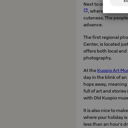
Next to our hotel, cat
, where we warmly
cuteness. The people o
advance.
The first regional ph
Center, is located ju
offers both local and
photography.
At the
Kuopio Art M
day in the blink of a
hops away, meaning ju
full of art and storie
with Old Kuopio mus
It is also nice to make
where your holiday is 
less than an hour's d