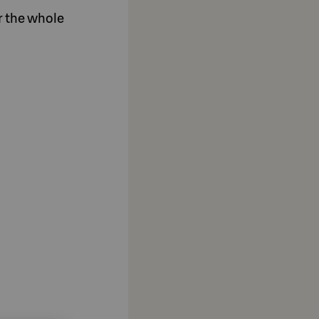
or the whole