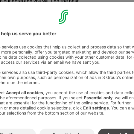
 our hotel and you will find the best
 city. Pikku Kakkonen and Hapelähteen Park
amily.
s to splash around in warm waters and bounce
like a clown master, we recommend heading
w swimming hall,
Kuntolaakso
.
hree kilometers from the hotel, the whole family
t padel in
Bellanpuisto Park
on the new
l hiking trails, we recommend
Puijo
, our
amilies. During a forest trip, you can enjoy the
he tall Puijo Tower.
surprises you, the whole family should head to
nd
HopLop
and the sports centre Huippu