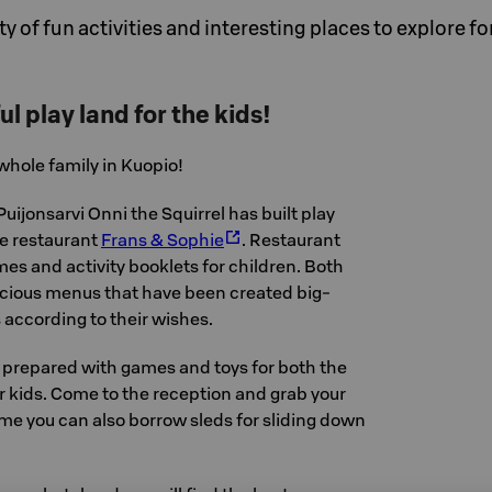
y of fun activities and interesting places to explore f
ul play land for the kids!
 whole family in Kuopio!
Puijonsarvi Onni the Squirrel has built play
he restaurant
Frans & Sophie
. Restaurant
s and activity booklets for children. Both
icious menus that have been created big-
s according to their wishes.
e prepared with games and toys for both the
r kids. Come to the reception and grab your
me you can also borrow sleds for sliding down