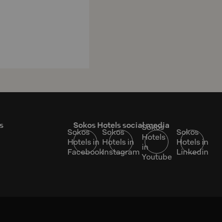
s
Sokos Hotels social media
Sokos
Sokos
Sokos
Sokos
Hotels
Hotels in
Hotels in
Hotels in
in
Facebook
Instagram
Linkedin
Youtube