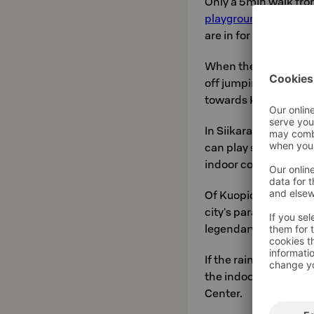
Only a 5min walk from
playgrounds
in the
are in for the whole f
When the family like
off jumping towers 
towards Kuopio's ne
In Siikaranta, only t
can play social racke
indoor courts.
Of Kuopio's wonderfu
city's paradise, for f
legendary view from t
If the rainy weather 
the indoor playgrou
Center.