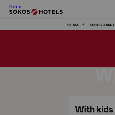
Home
HOTELS
OFFERS & BENE
Wi
With kids