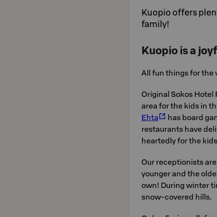
Kuopio offers plent
family!
Kuopio is a joyf
All fun things for the
Original Sokos Hotel 
area for the kids in t
Ehta
has board game
restaurants have del
heartedly for the kid
Our receptionists ar
younger and the olde
own! During winter ti
snow-covered hills.