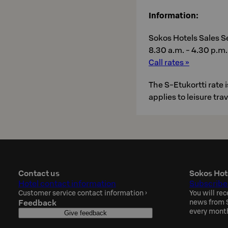
Information:
Sokos Hotels Sales S
8.30 a.m. - 4.30 p.m. 
Call rates »
The S-Etukortti rate
applies to leisure tra
Contact us
Sokos Hot
Hotel contact information
Subscribe
Customer service contact information
›
You will rec
Feedback
news from S
every mont
Give feedback