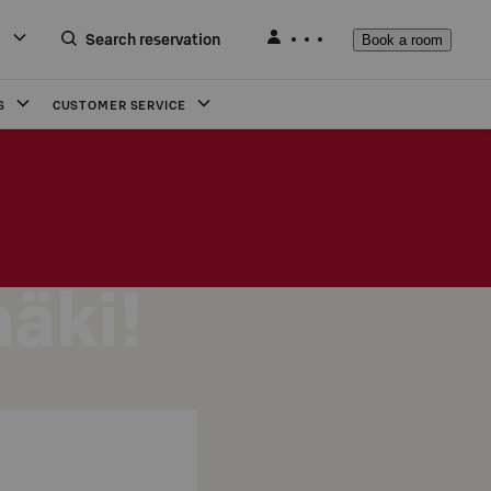
Search reservation
Book a room
S
CUSTOMER SERVICE
mäki!