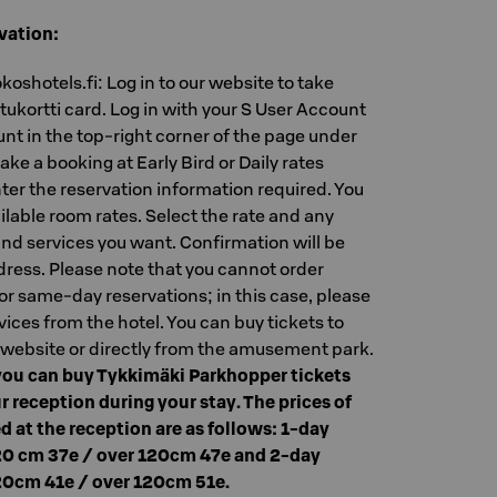
vation:
oshotels.fi: Log in to our website to take
ukortti card. Log in with your S User Account
nt in the top-right corner of the page under
ake a booking at Early Bird or Daily rates
nter the reservation information required. You
ilable room rates. Select the rate and any
nd services you want. Confirmation will be
dress. Please note that you cannot order
or same-day reservations; in this case, please
vices from the hotel. You can buy tickets to
 website or directly from the amusement park.
ou can buy Tykkimäki Parkhopper tickets
r reception during your stay. The prices of
d at the reception are as follows: 1-day
20 cm 37e / over 120cm 47e and 2-day
20cm 41e / over 120cm 51e.