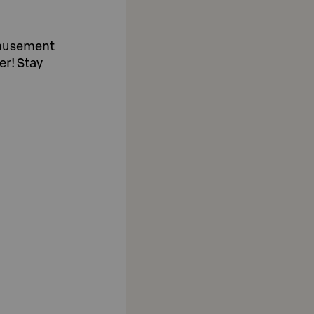
amusement
er! Stay