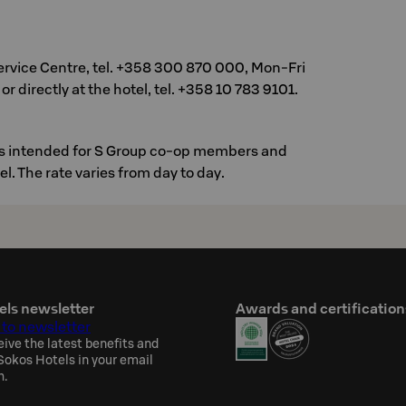
ervice Centre, tel. +358 300 870 000, Mon-Fri
or directly at the hotel, tel. +358 10 783 9101.
 is intended for S Group co-op members and
vel. The rate varies from day to day.
els newsletter
Awards and certification
 to newsletter
eive the latest benefits and
okos Hotels in your email
h.