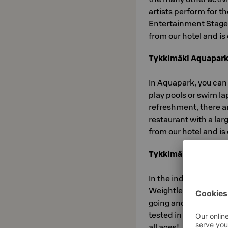
artists perform for 
Entertainment Stage
from our hotel and i
Tykkimäki Aquapar
In Aquapark, you can
play pools or swim l
refreshment, there a
restaurant with a la
from our hotel and i
Tykkimäki Actionpa
In the indoor playgro
Weightless Space, your
going and great game
tested in Latvusto an
all ages!