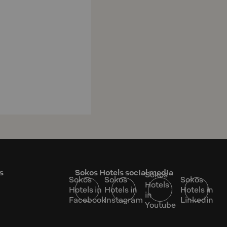
s
Sokos Hotels social media
Sokos
Sokos
Sokos
Sokos
Hotels
Hotels in
Hotels in
Hotels in
in
Facebook
Instagram
Linkedin
Youtube