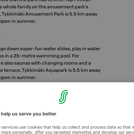
the whole family on the amusement park's
. Tykkimäki Amusement Park is 5.5 km away
s open in summer.
k
 go down super-fun water slides, play in water
aps in a 25-metre swimming pool. For
re also saunas with changing rooms and a
rge terrace. Tykkimäki Aquapark is 5.5 km away
s open in summer.
rk
und, the whole family moves together. In
 feet won't stay on the floor for long, dizzying
 moments among the Skyscrapers, agility is
d Kusti and Kertu's Home Planet.. Lot of fun for