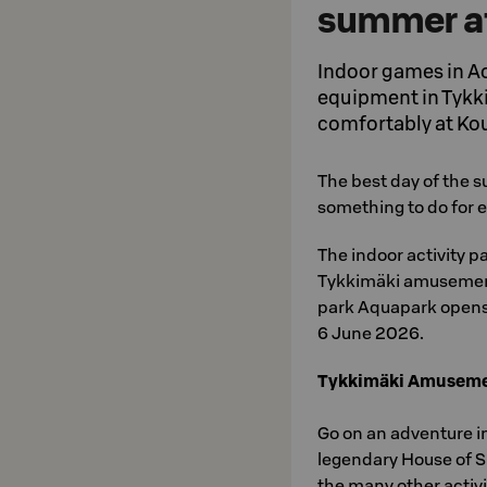
summer at
Indoor games in A
equipment in Tykkim
comfortably at Kou
The best day of the s
something to do for e
The indoor activity p
Tykkimäki amusement
park Aquapark open
6 June 2026.
Tykkimäki Amuseme
Go on an adventure i
legendary House of Su
the many other activit