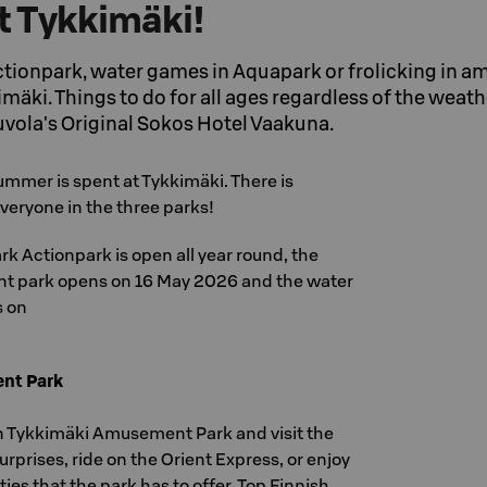
 Tykkimäki!
ctionpark, water games in Aquapark or frolicking in 
äki. Things to do for all ages regardless of the weath
vola's Original Sokos Hotel Vaakuna.
ummer is spent at Tykkimäki. There is
veryone in the three parks!
ark Actionpark is open all year round, the
 park opens on 16 May 2026 and the water
s on
nt Park
n Tykkimäki Amusement Park and visit the
rprises, ride on the Orient Express, or enjoy
ies that the park has to offer. Top Finnish