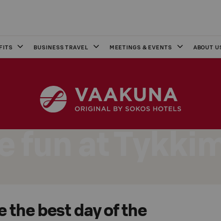
FITS
BUSINESS TRAVEL
MEETINGS & EVENTS
ABOUT U
 fun at Tykki
 the best day of the