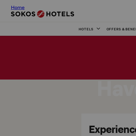
Home
HOTELS
OFFERS & BENE
Have
Experience