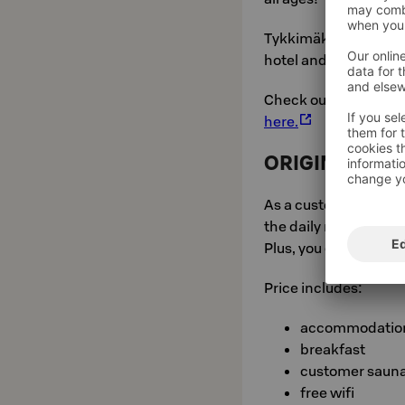
Tykkimäki Actionpark
hotel and serves all 
Check out more infor
here.
ORIGINAL SO
As a customer owner, 
the daily rate.
Plus, you get a bonus.
Price includes:
accommodatio
breakfast
customer saun
free wifi