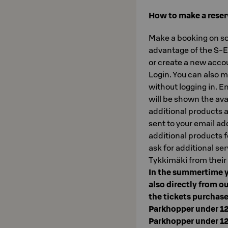
How to make a reser
Make a booking on sok
advantage of the S-Et
or create a new accou
Login. You can also m
without logging in. E
will be shown the ava
additional products a
sent to your email ad
additional products f
ask for additional ser
Tykkimäki from their
In the summertime y
also directly from ou
the tickets purchase
Parkhopper under 1
Parkhopper under 1