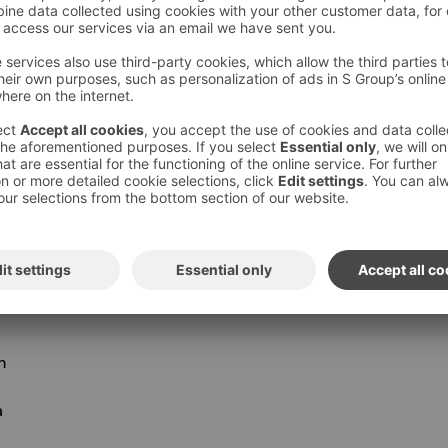
 is located in Kouvola Prisma, 3.2 km from our
year round.
mation and opening hours for all the parks
KOS HOTEL VAAKUNA, KOUVOLA
you always stay at Sokos Hotels for less than
n
a