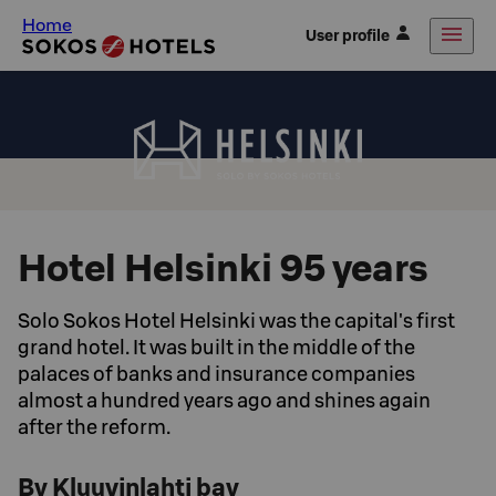
Home
User profile
Hotel Helsinki 95 years
Solo Sokos Hotel Helsinki was the capital's first
grand hotel. It was built in the middle of the
palaces of banks and insurance companies
almost a hundred years ago and shines again
after the reform.
By Kluuvinlahti bay