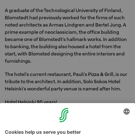
A graduate of the Technological University of Finland,
Blomstedt had previously worked for the firms of such
noted architects as Armas Lindgren and Bertel Jung. A
prime example of neoclassicism, the office building
became one of Blomstedt's hallmark works. In addition
to banking, the building also housed a hotel from the
start, with Blomsted designing the entire interiors and
furnishings.
The hotel's current restaurant, Pauli's Pizza & Grill, is our
tribute to the architect. In addition, Solo Sokos Hotel
Helsinki's wonderful party venue is named after him.
Hotel Helsinki 95 years!
Photo: Hotel Helsingin lobby in the 50s and 60s.
Helsinki City Museum