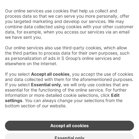
Contact us
Hotel contact information
Customer service contact information
›
Feedback
Give feedback
Sokos Hotels newsletter
Awards and certifications
Subscribe to newsletter
You will receive the latest
benefits and news from Sokos
Hotels in your email every
month.
Sokos Hotels social media
Sokos
Sokos
Sokos
Sokos
Hotels
Hotels in
Hotels in
Hotels in
in
Facebook
Instagram
Linkedin
Youtube