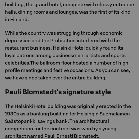
building, the grand hotel, complete with showy entrance
halls, dining rooms and lounges, was the first of its kind
in Finland.
While the country was struggling through economic
depression and the Prohibition interfered with the
restaurant business, Helsinki Hotel quickly found its
loyal patrons among businessmen, artists and sports
celebrities.The ballroom floor hosted a number of high-
profile meetings and festive occasions. As you can see,
we have since taken over the entire building.
Pauli Blomstedt's signature style
The Helsinki Hotel building was originally erected in the
1930s as a banking building for Helsingin Suomalainen
Säästöpankki savings bank. The architectural
competition for the contract was won by a young
architect named Pauli Ernesti Blomstedt.