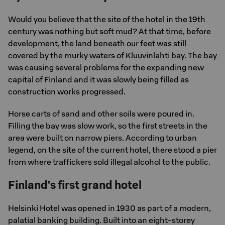
Would you believe that the site of the hotel in the 19th
century was nothing but soft mud? At that time, before
development, the land beneath our feet was still
covered by the murky waters of Kluuvinlahti bay. The bay
was causing several problems for the expanding new
capital of Finland and it was slowly being filled as
construction works progressed.
Horse carts of sand and other soils were poured in.
Filling the bay was slow work, so the first streets in the
area were built on narrow piers. According to urban
legend, on the site of the current hotel, there stood a pier
from where traffickers sold illegal alcohol to the public.
Finland's first grand hotel
Helsinki Hotel was opened in 1930 as part of a modern,
palatial banking building. Built into an eight-storey