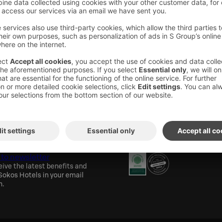
or our guests every evening from 4:00 pm to
aunas are located on the 8th floor of the hotel.
will also find our gym if you want to break a
the sauna.
els newsletter
Awards and certification
 to newsletter
eive the latest benefits and
okos Hotels in your email
h.