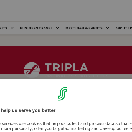
FITS
BUSINESS TRAVEL
MEETINGS & EVENTS
ABOUT U
inal Sokos Hotel Tripla are heated for our guests every