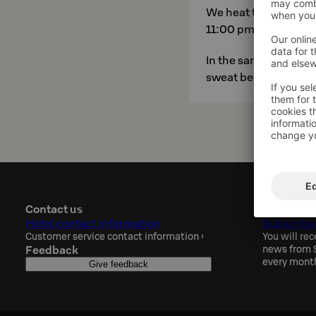
We heat the saunas f
11:00 pm. Our hotel s
In the same area, you 
sweat before hitting 
Contact us
Sokos Hot
Hotel contact information
Subscribe
Customer service contact information
›
You will rec
Feedback
news from S
every mont
Give feedback