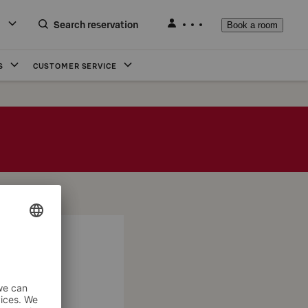
Search reservation
Book a room
S
CUSTOMER SERVICE
 evening!