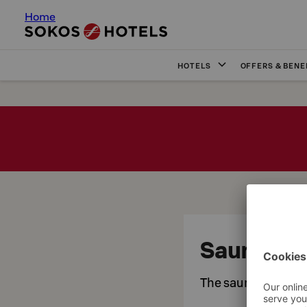
Home
HOTELS
OFFERS & BENE
Sauna
The saunas at Orig