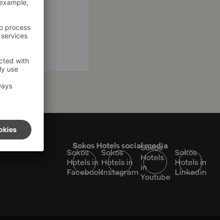
s
Sokos Hotels social media
Sokos
Sokos
Sokos
Sokos
Hotels
Hotels in
Hotels in
Hotels in
in
Facebook
Instagram
Linkedin
Youtube