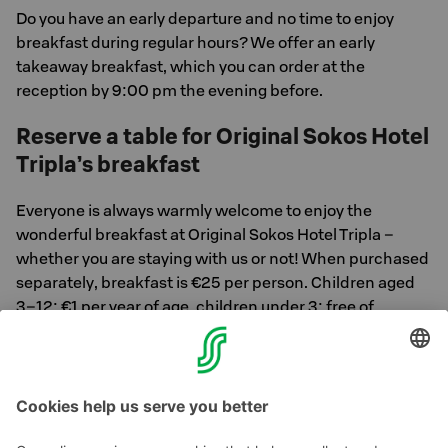
Do you have an early departure and no time to enjoy
breakfast during regular hours? We offer an early
takeaway breakfast, which you can order at the
reception by 9:00 pm the evening before.
Reserve a table for Original Sokos Hotel
Tripla’s breakfast
Everyone is always warmly welcome to enjoy the
wonderful breakfast at Original Sokos Hotel Tripla –
whether you are staying with us or not! When purchased
separately, breakfast is €25 per person. Children aged
3–12: €1 per year of age, children under 3: free of
charge.
Reserve your breakfast table here >>