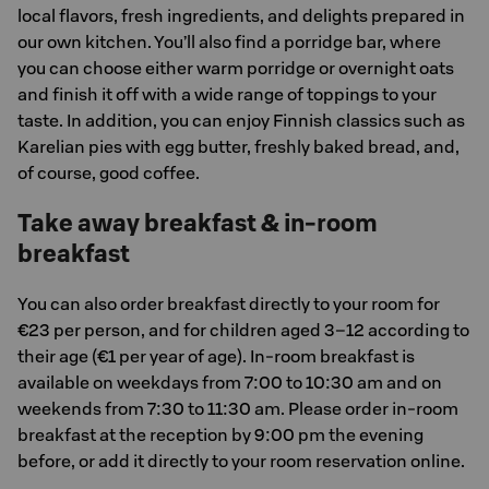
local flavors, fresh ingredients, and delights prepared in
our own kitchen. You’ll also find a porridge bar, where
you can choose either warm porridge or overnight oats
and finish it off with a wide range of toppings to your
taste. In addition, you can enjoy Finnish classics such as
Karelian pies with egg butter, freshly baked bread, and,
of course, good coffee.
Take away breakfast & in-room
breakfast
You can also order breakfast directly to your room for
€23 per person, and for children aged 3–12 according to
their age (€1 per year of age). In-room breakfast is
available on weekdays from 7:00 to 10:30 am and on
weekends from 7:30 to 11:30 am. Please order in-room
breakfast at the reception by 9:00 pm the evening
before, or add it directly to your room reservation online.