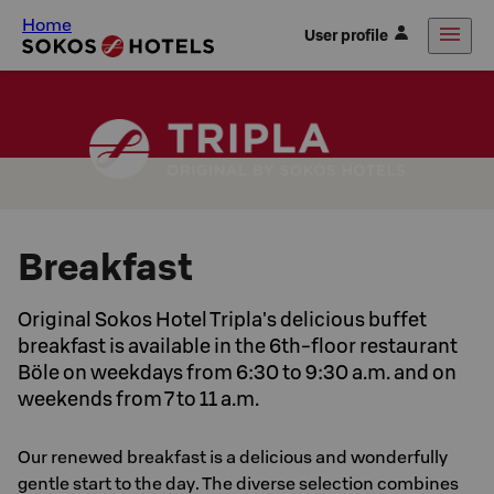
Home
User profile
Breakfast
Original Sokos Hotel Tripla's delicious buffet
breakfast is available in the 6th-floor restaurant
Böle on weekdays from 6:30 to 9:30 a.m. and on
weekends from 7 to 11 a.m.
Our renewed breakfast is a delicious and wonderfully
gentle start to the day. The diverse selection combines