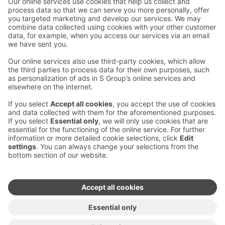
Contact us
Hotel contact information
Customer service contact information
›
Feedback
Give feedback
Sokos Hotels newsletter
Awards and certifications
Subscribe to newsletter
You will receive the latest
benefits and news from Sokos
Hotels in your email every
month.
Sokos Hotels social media
Sokos
Sokos
Sokos
Sokos
Hotels
Hotels in
Hotels in
Hotels in
in
Facebook
Instagram
Linkedin
Youtube
Accessibility statements
Terms of reservation
Terms of use
Privacy policy