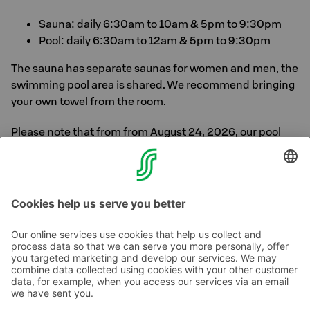
Sauna: daily 6:30am to 10am & 5pm to 9:30pm
Pool: daily 6:30am to 12am & 5pm to 9:30pm
The sauna has separate saunas for women and men, the
swimming pool area is shared. We recommend bringing
your own towel from the room.
Please note that from from August 24, 2026, our pool
and sauna facilities will be closed for renovation. The
renovated pool and sauna facilities will reopen in
summer 2027.
Contact us
Hotel contact information
Customer service contact information
›