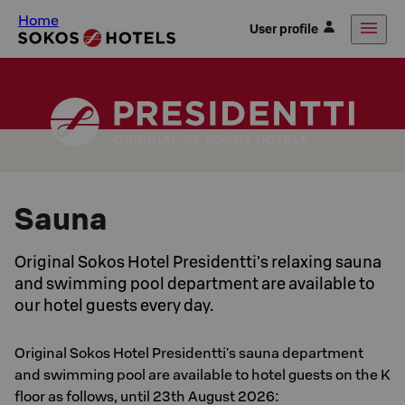
Home
User profile
Sauna
Original Sokos Hotel Presidentti's relaxing sauna
and swimming pool department are available to
our hotel guests every day.
Original Sokos Hotel Presidentti's sauna department
and swimming pool are available to hotel guests on the K
floor as follows, until 23th August 2026: