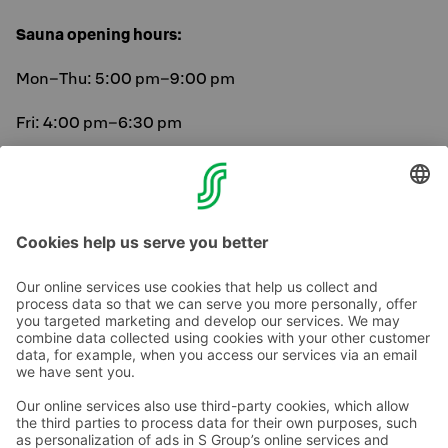
Sauna opening hours:
Mon–Thu: 5:00 pm–9:00 pm
Fri: 4:00 pm–6:30 pm
Sat: 8:30 am–10:30 am and 4:00 pm–6:30 pm
Sun: 8:30 am–10:30 am and 5:00 pm–9:00 pm
Contact us
Hotel contact information
Customer service contact information
›
Feedback
Give feedback
Sokos Hotels newsletter
Awards and certifications