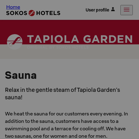
Home
User profile
Sauna
Relax in the gentle steam of Tapiola Garden's
sauna!
We heat the sauna for our customers every evening. In
addition to the sauna, customers have access to a
swimming pool and a terrace for cooling off. We have
two saunas, one for women and one for men.