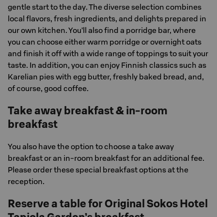
gentle start to the day. The diverse selection combines
local flavors, fresh ingredients, and delights prepared in
our own kitchen. You’ll also find a porridge bar, where
you can choose either warm porridge or overnight oats
and finish it off with a wide range of toppings to suit your
taste. In addition, you can enjoy Finnish classics such as
Karelian pies with egg butter, freshly baked bread, and,
of course, good coffee.
Take away breakfast & in-room
breakfast
You also have the option to choose a take away
breakfast or an in-room breakfast for an additional fee.
Please order these special breakfast options at the
reception.
Reserve a table for Original Sokos Hotel