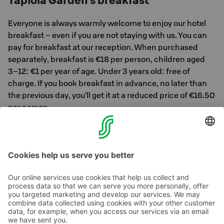
Tapiola Garden’s breakfast
Everyone is always warmly welcome to enjoy our hotel
breakfast – even if you are not staying with us. You can
pay for breakfast at our reception. When purchased
separately, breakfast is €18 per person, children aged
3–12: €1 per year of age. Under 3 years old: free of
charge. If you book breakfast in advance, no later than
the previous day, you’ll get it at a reduced price of €16.50
per person.
Reserve your breakfast table here >>
Contact us
Hotel contact information
Customer service contact information
›