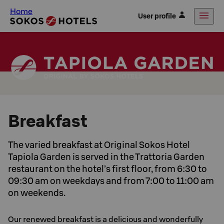
Home
User profile
Breakfast
The varied breakfast at Original Sokos Hotel
Tapiola Garden is served in the Trattoria Garden
restaurant on the hotel’s first floor, from 6:30 to
09:30 am on weekdays and from 7:00 to 11:00 am
on weekends.
Our renewed breakfast is a delicious and wonderfully