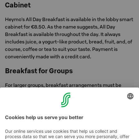
Cabinet
Heymo’s All Day Breakfast is available in the lobby smart
cabinet for €8.50. As the name suggests, All Day
Breakfast is available throughout the day. It always
includes juice, a yogurt-like product, bread, fruit, and, of
course, coffee or tea to suit your taste. Payment is
conveniently made with a credit card.
Breakfast for Groups
For larger groups, breakfast arrangements must be
made in advance. Inquiries can be directed to Sokos
Hotels Sales Service at +358 300 870 000 (Mon–Fri
8:30 AM–4:30 PM).