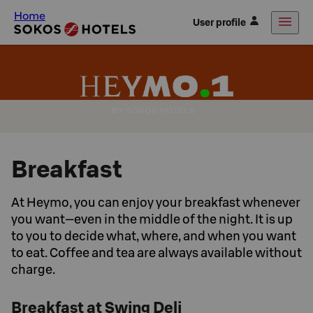
Home
User profile
Breakfast
At Heymo, you can enjoy your breakfast whenever
you want—even in the middle of the night. It is up
to you to decide what, where, and when you want
to eat. Coffee and tea are always available without
charge.
Breakfast at Swing Deli