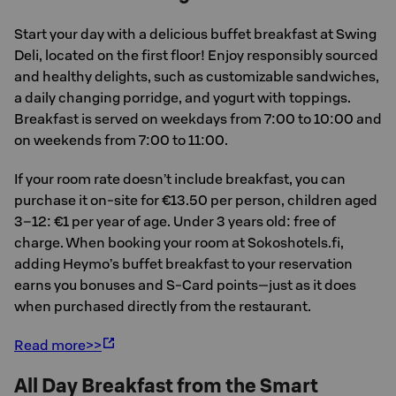
Start your day with a delicious buffet breakfast at Swing
Deli, located on the first floor! Enjoy responsibly sourced
and healthy delights, such as customizable sandwiches,
a daily changing porridge, and yogurt with toppings.
Breakfast is served on weekdays from 7:00 to 10:00 and
on weekends from 7:00 to 11:00.
If your room rate doesn’t include breakfast, you can
purchase it on-site for €13.50 per person, children aged
3–12: €1 per year of age. Under 3 years old: free of
charge. When booking your room at Sokoshotels.fi,
adding Heymo’s buffet breakfast to your reservation
earns you bonuses and S-Card points—just as it does
when purchased directly from the restaurant.
Read more>>
All Day Breakfast from the Smart