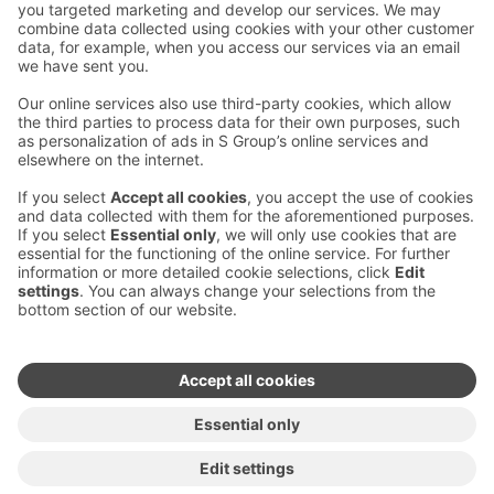
Contact us
Hotel contact information
Customer service contact information
›
Feedback
Give feedback
Sokos Hotels newsletter
Awards and certifications
Subscribe to newsletter
You will receive the latest
benefits and news from Sokos
Hotels in your email every
month.
Sokos Hotels social media
Sokos
Sokos
Sokos
Sokos
Hotels
Hotels in
Hotels in
Hotels in
in
Facebook
Instagram
Linkedin
Youtube
Accessibility statements
Terms of reservation
Terms of use
Privacy policy
Cookie settings
Copyright
For media