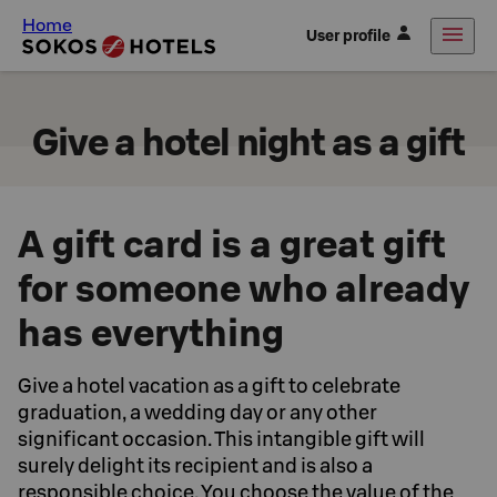
Home
User profile
Give a hotel night as a gift
A gift card is a great gift
for someone who already
has everything
Give a hotel vacation as a gift to celebrate
graduation, a wedding day or any other
significant occasion. This intangible gift will
surely delight its recipient and is also a
responsible choice. You choose the value of the