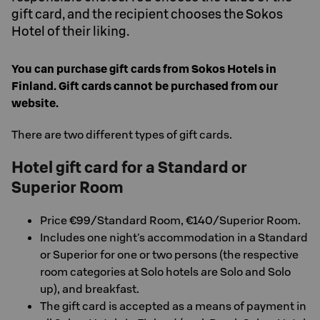
gift card, and the recipient chooses the Sokos
Hotel of their liking.
You can purchase gift cards from Sokos Hotels in
Finland. Gift cards cannot be purchased from our
website.
There are two different types of gift cards.
Hotel gift card for a Standard or
Superior Room
Price €99/Standard Room, €140/Superior Room.
Includes one night's accommodation in a Standard
or Superior for one or two persons (the respective
room categories at Solo hotels are Solo and Solo
up), and breakfast.
The gift card is accepted as a means of payment in