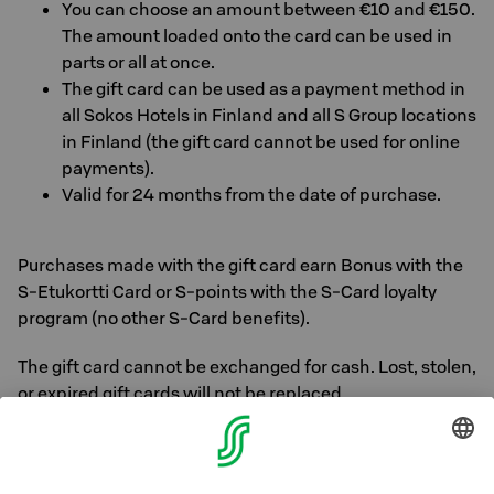
You can choose an amount between €10 and €150.
The amount loaded onto the card can be used in
parts or all at once.
The gift card can be used as a payment method in
all Sokos Hotels in Finland and all S Group locations
in Finland (the gift card cannot be used for online
payments).
Valid for 24 months from the date of purchase.
Purchases made with the gift card earn Bonus with the
S-Etukortti Card or S-points with the S-Card loyalty
program (no other S-Card benefits).
The gift card cannot be exchanged for cash. Lost, stolen,
or expired gift cards will not be replaced.
General S Group gift cards are also accepted as means
of payment at Sokos Hotels in Finland.
Read more