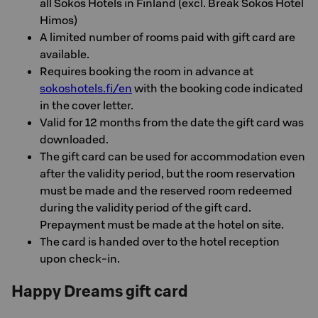
all Sokos Hotels in Finland (excl. Break Sokos Hotel
Himos)
A limited number of rooms paid with gift card are
available.
Requires booking the room in advance at
sokoshotels.fi/en
with the booking code indicated
in the cover letter.
Valid for 12 months from the date the gift card was
downloaded.
The gift card can be used for accommodation even
after the validity period, but the room reservation
must be made and the reserved room redeemed
during the validity period of the gift card.
Prepayment must be made at the hotel on site.
The card is handed over to the hotel reception
upon check-in.
Happy Dreams gift card