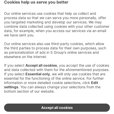
Contact us
Hotel contact information
Customer service contact information
›
Feedback
Give feedback
Sokos Hotels newsletter
Awards and certifications
Subscribe to newsletter
You will receive the latest
benefits and news from Sokos
Hotels in your email every
month.
Sokos Hotels social media
Sokos
Sokos
Sokos
Sokos
Hotels
Hotels in
Hotels in
Hotels in
in
Facebook
Instagram
Linkedin
Youtube