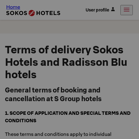
Home
User profile
Terms of delivery Sokos
Hotels and Radisson Blu
hotels
General terms of booking and
cancellation at S Group hotels
1. SCOPE OF APPLICATION AND SPECIAL TERMS AND
CONDITIONS
These terms and conditions apply to individual