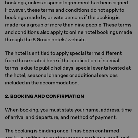
bookings, unless a special agreement has been signed.
However, these terms and conditions do not apply to
bookings made by private persons if the booking is
made for a group of more than nine people. These terms
and conditions also apply to online hotel bookings made
through the S Group hotels' website.
The hotel is entitled to apply special terms different
from those stated here if the application of special
terms is due to public holidays, special events hosted at
the hotel, seasonal changes or additional services
included in the accommodation.
2. BOOKING AND CONFIRMATION
When booking, you must state your name, address, time
of arrival and departure, and method of payment.
The booking is binding once it has been confirmed