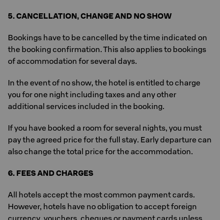
5. CANCELLATION, CHANGE AND NO SHOW
Bookings have to be cancelled by the time indicated on
the booking confirmation. This also applies to bookings
of accommodation for several days.
In the event of no show, the hotel is entitled to charge
you for one night including taxes and any other
additional services included in the booking.
If you have booked a room for several nights, you must
pay the agreed price for the full stay. Early departure can
also change the total price for the accommodation.
6. FEES AND CHARGES
All hotels accept the most common payment cards.
However, hotels have no obligation to accept foreign
currency, vouchers, cheques or payment cards unless