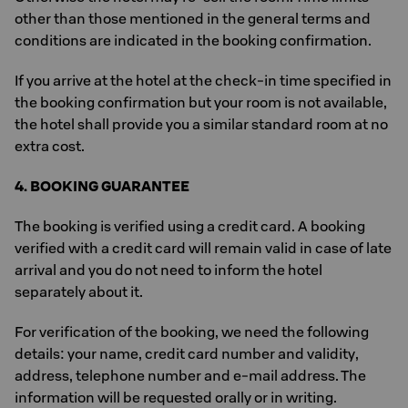
other than those mentioned in the general terms and
conditions are indicated in the booking confirmation.
If you arrive at the hotel at the check-in time specified in
the booking confirmation but your room is not available,
the hotel shall provide you a similar standard room at no
extra cost.
4. BOOKING GUARANTEE
The booking is verified using a credit card. A booking
verified with a credit card will remain valid in case of late
arrival and you do not need to inform the hotel
separately about it.
For verification of the booking, we need the following
details: your name, credit card number and validity,
address, telephone number and e-mail address. The
information will be requested orally or in writing.