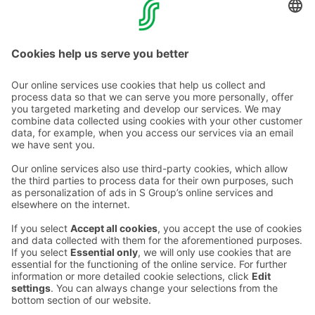
Liability for damages is determined in accordance with
general damage liability principles.
Contact us
Hotel contact information
Customer service contact information
›
Feedback
Give feedback
Sokos Hotels newsletter
Awards and certifications
Subscribe to newsletter
You will receive the latest
benefits and news from Sokos
Hotels in your email every
month.
Sokos Hotels social media
Sokos
Sokos
Sokos
Sokos
Hotels
Hotels in
Hotels in
Hotels in
in
Facebook
Instagram
Linkedin