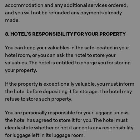
accommodation and any additional services ordered,
and you will not be refunded any payments already
made.
8. HOTEL'S RESPONSIBILITY FOR YOUR PROPERTY
You can keep your valuables in the safe located in your
hotel room, or you can ask the hotel to store your
valuables. The hotel is entitled to charge you for storing
your property.
If the property is exceptionally valuable, you must inform
the hotel before depositing it for storage. The hotel may
refuse to store such property.
You are personally responsible for your luggage unless
the hotel has agreed to store it for you. The hotel must
clearly state whether or not it accepts any responsibility
for luggage left in its luggage room.