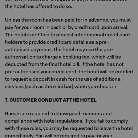
the hotel has offered to do so.
Unless the room has been paid for in advance, you must
pay for your room in cash or by credit card upon arrival.
The hotel is entitled to request international credit card
holders to provide credit card details as a pre-
authorised payment. The hotel may use the pre-
authorisation to charge a booking fee, which will be
deducted from the final hotel bill. If the hotel has not
pre-authorised your credit card, the hotel will be entitled
to request a deposit in cash for the use of additional
services (such as the mini bar) when you check in.
7. CUSTOMER CONDUCT AT THE HOTEL
Guests are required to show good manners and
compliance with hotel regulations. If you fail to comply
with these rules, you may be requested to leave the hotel
immediately. You will be required to pay for your