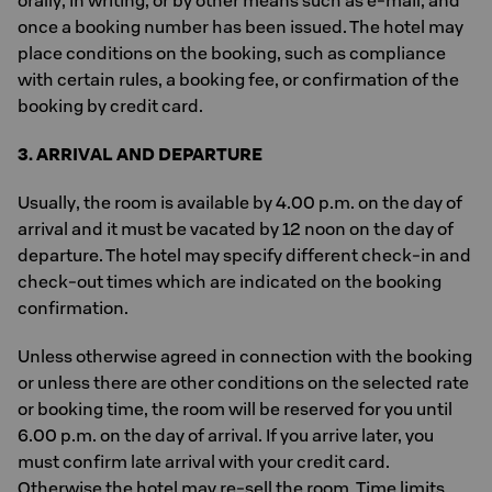
orally, in writing, or by other means such as e-mail, and
once a booking number has been issued. The hotel may
place conditions on the booking, such as compliance
with certain rules, a booking fee, or confirmation of the
booking by credit card.
3. ARRIVAL AND DEPARTURE
Usually, the room is available by 4.00 p.m. on the day of
arrival and it must be vacated by 12 noon on the day of
departure. The hotel may specify different check-in and
check-out times which are indicated on the booking
confirmation.
Unless otherwise agreed in connection with the booking
or unless there are other conditions on the selected rate
or booking time, the room will be reserved for you until
6.00 p.m. on the day of arrival. If you arrive later, you
must confirm late arrival with your credit card.
Otherwise the hotel may re-sell the room. Time limits