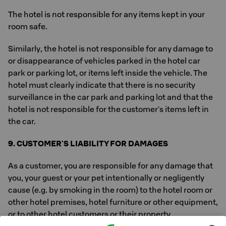
The hotel is not responsible for any items kept in your
room safe.
Similarly, the hotel is not responsible for any damage to
or disappearance of vehicles parked in the hotel car
park or parking lot, or items left inside the vehicle. The
hotel must clearly indicate that there is no security
surveillance in the car park and parking lot and that the
hotel is not responsible for the customer's items left in
the car.
9. CUSTOMER'S LIABILITY FOR DAMAGES
As a customer, you are responsible for any damage that
you, your guest or your pet intentionally or negligently
cause (e.g. by smoking in the room) to the hotel room or
other hotel premises, hotel furniture or other equipment,
or to other hotel customers or their property.