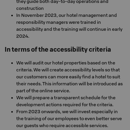
they guide both day-to-day operations and
construction
In November 2023, our hotel management and
responsibility managers were trained in
accessibility and the training will continue in early
2024.
In terms of the accessibility criteria
We will audit our hotel properties based on the
criteria. We will create accessibility levels so that
our customers can more easily find a hotel to suit
their needs. This information will be introduced as
part of the online service.
We will prepare a transparent schedule for the
development actions required for the criteria.
From 2023 onwards, we will invest especially in
the training of our employees to even better serve
our guests who require accessible services.