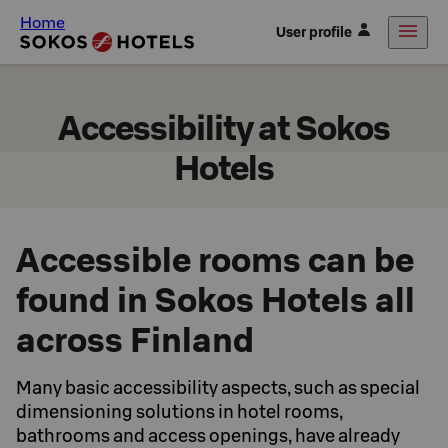
Home
User profile
Accessibility at Sokos
Hotels
Accessible rooms can be
found in Sokos Hotels all
across Finland
Many basic accessibility aspects, such as special
dimensioning solutions in hotel rooms,
bathrooms and access openings, have already