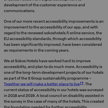
development of the customer experience and
communications.
One of our more recent accessibility improvements is an
improvement to the accessibility of our app, and with
regard to the renewed sokoshotels.fi online service, the
EU accessibility standards, through which accessibility
has been significantly improved, have been considered
as requirements in the coming years.
We at Sokos Hotels have worked hard to improve
accessibility, and plan to do much more. Accessibility is
one of the long-term development projects of our hotels
as part of the S Group sustainability programme –
Together we will make a better place to live
. The
current status of accessibility in our hotels was surveyed
in 2018 and 2019. A local council on disability assisted in
the survey in the case of many of the hotels. This created
the foundation needed for further accessibility