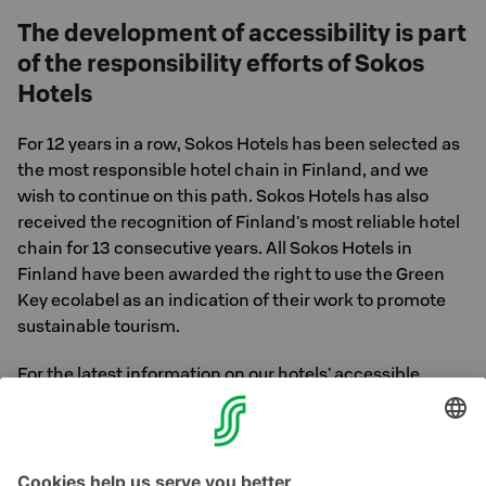
The development of accessibility is part
of the responsibility efforts of Sokos
Hotels
For 12 years in a row, Sokos Hotels has been selected as
the most responsible hotel chain in Finland, and we
wish to continue on this path. Sokos Hotels has also
received the recognition of Finland's most reliable hotel
chain for 13 consecutive years. All Sokos Hotels in
Finland have been awarded the right to use the Green
Key ecolabel as an indication of their work to promote
sustainable tourism.
For the latest information on our hotels' accessible
services, please contact our sales service. Hotel contact
information is available
here »