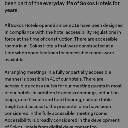
been part of the everyday life of Sokos Hotels for
years.
All Sokos Hotels opened since 2018 have been designed
in compliance with the hotel accessibility regulations in
force at the time of construction. There are accessible
rooms in all Sokos Hotels that were constructed at a
time when specifications for accessible rooms were
available.
Arranging meetings in a fully or partially accessible
manner is possible in 41 of our hotels. There are
accessible access routes for our meeting guests in most
of our hotels. In addition to access openings, induction
loops, non-flexible and hard flooring, suitable table
height and access to the presenter area have been
considered in the fully accessible meeting rooms.
Accessibility is broadly considered in the development
of Sokos Hotels from digital development to