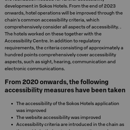
development in Sokos Hotels. From the end of 2023
onwards, hotel operations will be improved through the
chain's common accessibility criteria, which
comprehensively consider all aspects of accessibility. .
The hotels worked on these together with the
Accessibility Centre. In addition to regulatory
requirements, the criteria consisting of approximately a
hundred points comprehensively cover accessibility
aspects, such as sight, hearing, communication and
electronic communications.
From 2020 onwards, the following
accessibility measures have been taken
The accessibility of the Sokos Hotels application
was improved
The website accessibility was improved
Accessibility criteria are introduced in the chain as