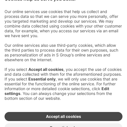
Contact us
Hotel contact information
Customer service contact information
›
Feedback
Give feedback
Sokos Hotels newsletter
Awards and certifications
Subscribe to newsletter
You will receive the latest
benefits and news from Sokos
Hotels in your email every
month.
Sokos Hotels social media
Sokos
Sokos
Sokos
Sokos
Hotels
Hotels in
Hotels in
Hotels in
in
Facebook
Instagram
Linkedin
Youtube