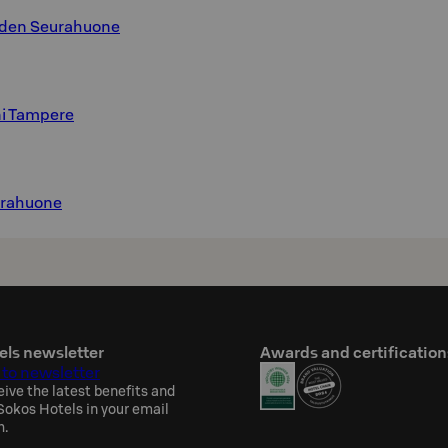
hden Seurahuone
ni Tampere
urahuone
els newsletter
Awards and certification
 to newsletter
eive the latest benefits and
okos Hotels in your email
h.