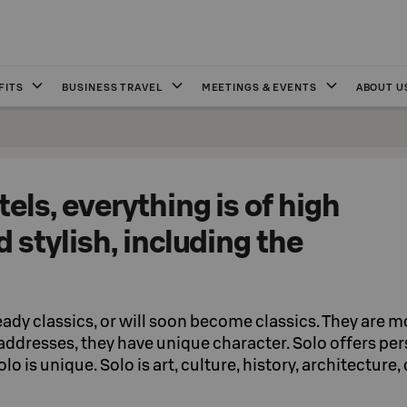
FITS
BUSINESS TRAVEL
MEETINGS & EVENTS
ABOUT U
tels, everything is of high
d stylish, including the
eady classics, or will soon become classics. They are 
 addresses, they have unique character. Solo offers pe
lo is unique. Solo is art, culture, history, architecture