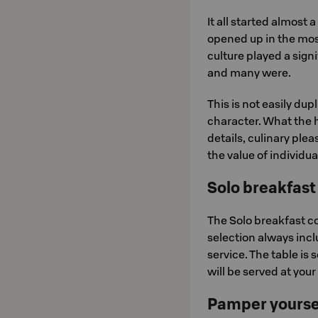
It all started almost
opened up in the mos
culture played a signi
and many were.
This is not easily dup
character. What the 
details, culinary pl
the value of individua
Solo breakfast
The Solo breakfast co
selection always inclu
service. The table is s
will be served at your
Pamper yoursel