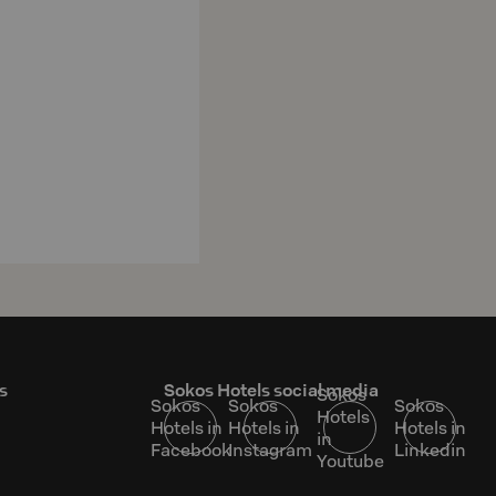
s
Sokos Hotels social media
Sokos
Sokos
Sokos
Sokos
Hotels
Hotels in
Hotels in
Hotels in
in
Facebook
Instagram
Linkedin
Youtube