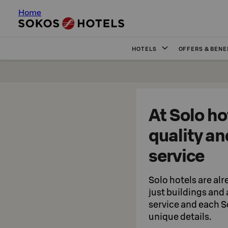
Home
HOTELS
OFFERS & BENE
At Solo ho
quality an
service
Solo hotels are alr
just buildings and
service and each So
unique details.