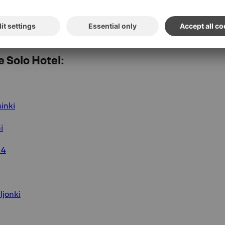
 the morning, which is why the room is also
tric kettle and a selection of coffee and tea.
, you may also choose to check out later than
 Solo Hotel:
sinki
i
 4
ljonki