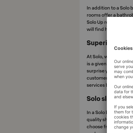
In addition to a Solo
rooms offer a bathro
Solo Up room adds a li
will find high-qualit
Superior servi
At Solo, we do everyt
is a given, but we tak
surprise you – when y
customers are our fir
services based on th
Solo sleep exp
In a Solo bed, you wi
quality sheets. The m
choose from three pill