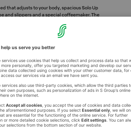
 bed that adjusts to your body, spacious Solo Up
be and slippers and a special coffeemaker. The
ttle luxury to your visit. In the bathroom, you
y products for pampering yourself.
ce
hing with style, including service. Good service
e it to an entirely new level. We want to
ou least expect it. You will experience that our
st priority. We are continuously improving our
e feedback we receive.
erience
ll always get a good night's sleep between high-
attress adjusts to your body, and you can
ows. It may be difficult for you to get up from