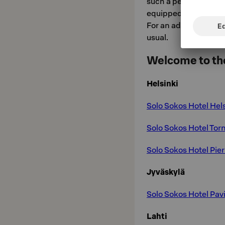
such a perfect bed in
equipped with an elec
For an additional fee
usual.
Welcome to the
Helsinki
Solo Sokos Hotel Hel
Solo Sokos Hotel Torn
Solo Sokos Hotel Pier
Jyväskylä
Solo Sokos Hotel Pavi
Lahti