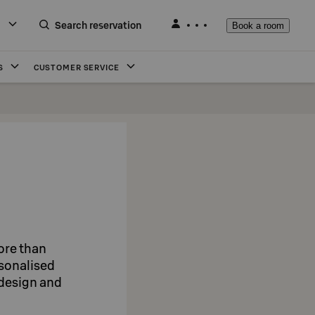
Search reservation
Book a room
S
CUSTOMER SERVICE
more than
rsonalised
, design and