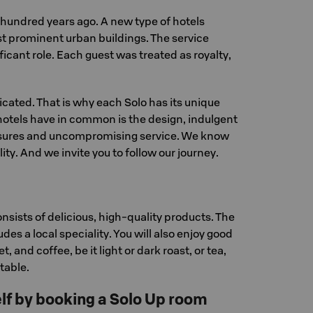
 a hundred years ago. A new type of hotels
t prominent urban buildings. The service
ficant role. Each guest was treated as royalty,
licated. That is why each Solo has its unique
hotels have in common is the design, indulgent
easures and uncompromising service. We know
lity. And we invite you to follow our journey.
nsists of delicious, high-quality products. The
des a local speciality. You will also enjoy good
et, and coffee, be it light or dark roast, or tea,
 table.
f by booking a Solo Up room