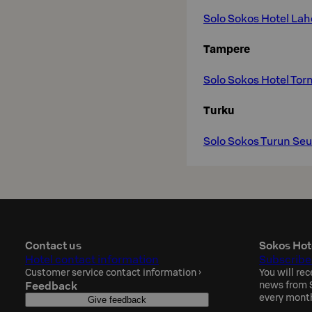
Solo Sokos Hotel La
Tampere
Solo Sokos Hotel Tor
Turku
Solo Sokos Turun Se
Contact us
Sokos Hot
Hotel contact information
Subscribe
Customer service contact information
›
You will rec
Feedback
news from S
every mont
Give feedback