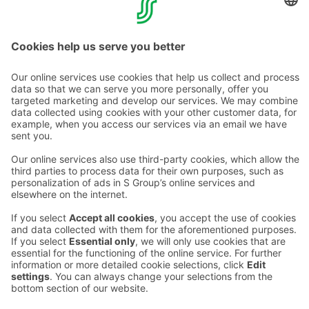
Torni's Chaîne des Rôtisseurs
Transport
Contact us
Hotel contact information
Customer service contact information
›
Feedback
Give feedback
Sokos Hotels newsletter
Awards and certifications
Subscribe to newsletter
You will receive the latest
benefits and news from Sokos
Hotels in your email every
month.
Sokos Hotels social media
Sokos
Sokos
Sokos
Sokos
Hotels
Hotels in
Hotels in
Hotels in
in
Facebook
Instagram
Linkedin