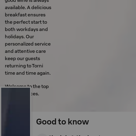
good wine is always
available. A delicious
breakfast ensures
the perfect start to
both workdays and
holidays. Our
personalized service
and attentive care
keep our guests
returning to Torni
time and time again.
Welcome to the top
of experiences.
Good to know