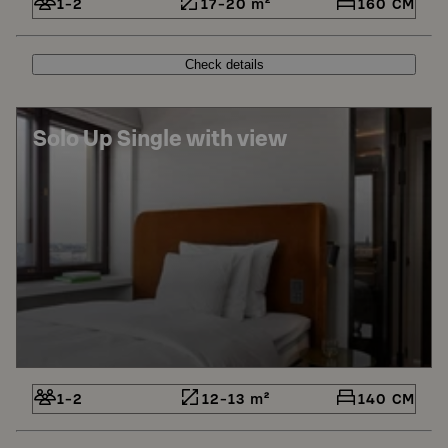
1-2
17-20 m²
160 CM
Check details
Solo Up Single with view
1-2
12-13 m²
140 CM