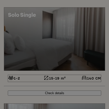
Solo Single
1-2
15-19 m²
140 CM
Check details