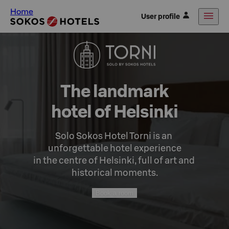
Home
User profile
The landmark

hotel of Helsinki
Solo Sokos Hotel Torni is an 
unforgettable hotel experience

in the centre of Helsinki, full of art and 
historical moments.
Book a room