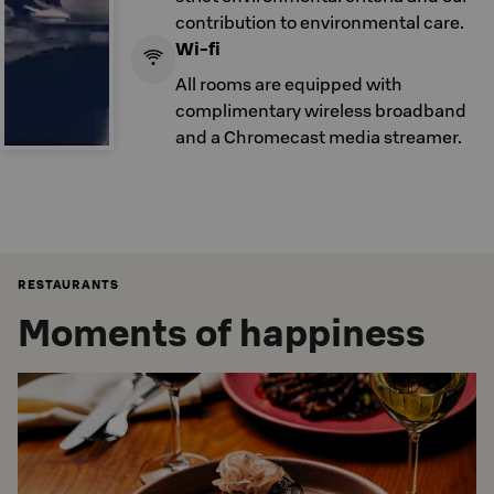
contribution to environmental care.
Wi-fi
All rooms are equipped with
complimentary wireless broadband
and a Chromecast media streamer.
RESTAURANTS
Moments of happiness