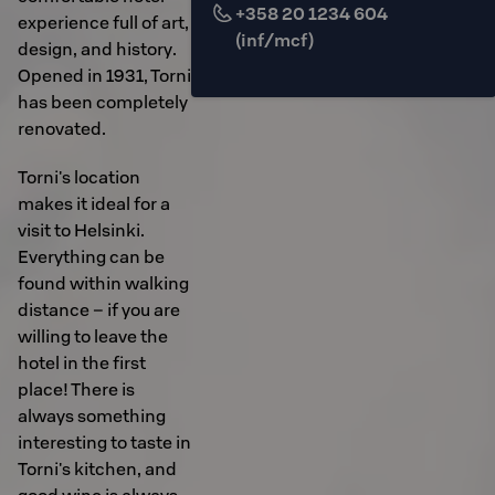
+358 20 1234 604
experience full of art,
(inf/mcf)
design, and history.
Opened in 1931, Torni
has been completely
renovated.
Torni's location
makes it ideal for a
visit to Helsinki.
Everything can be
found within walking
distance – if you are
willing to leave the
hotel in the first
place! There is
always something
interesting to taste in
Torni's kitchen, and