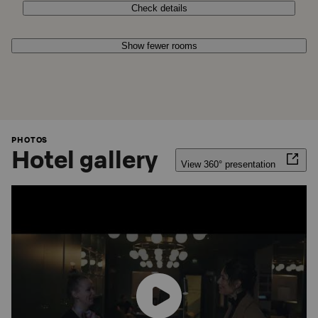
Check details
Show fewer rooms
PHOTOS
Hotel gallery
View 360° presentation