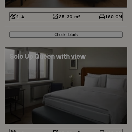
1-4
25-30 m²
160 CM
Check details
Solo Up Queen with view