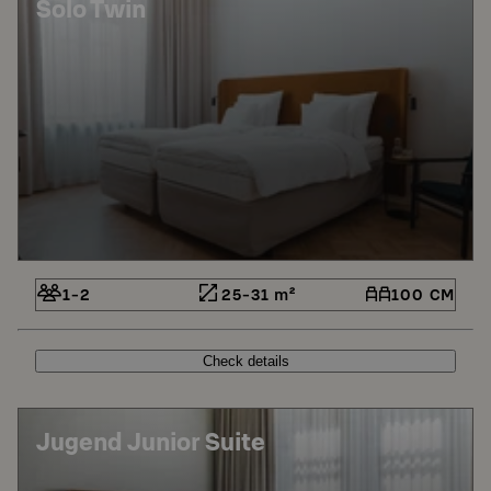
Solo Twin
1-2
25-31 m²
100 CM
Check details
Jugend Junior Suite