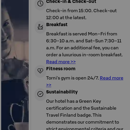
Check-in & Check-out
Check-in from 15:00. Check-out
12:00 at the latest.
Breakfast
Breakfast is served Mon–Fri from
6:30–10 a.m. and Sat–Sun 7:30–11
a.m. For an additional fee, you can
order a luxurious in-room breakfast.
Read more >>
Fitness room
Torni's gym is open 24/7.
Read more
>>
Sustainability
Our hotel has a Green Key
certification and the Sustainable
Travel Finland badge. This
demonstrates our commitment to
strict environmental criteria and our