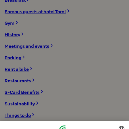
Breakfast
Famous guests at hotel Torni
Gym
History
Meetings and events
Parking
Rent a bike
Restaurants
S-Card Benefits
Sustainability
Things to do
Torni is a member of the Design District