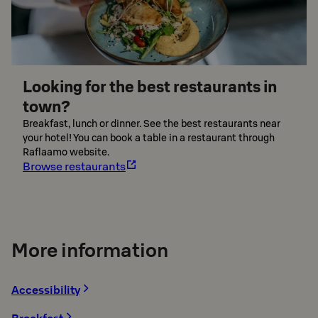
Looking for the best restaurants in
town?
Breakfast, lunch or dinner. See the best restaurants near
your hotel! You can book a table in a restaurant through
Raflaamo website.
Browse restaurants
More information
Accessibility