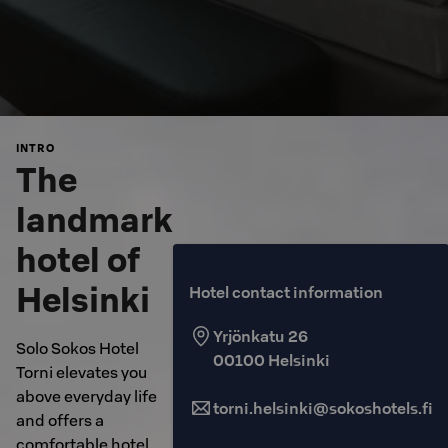
INTRO
The
landmark
hotel of
Helsinki
Hotel contact information
Yrjönkatu 26
Solo Sokos Hotel
00100
Helsinki
Torni elevates you
above everyday life
torni.helsinki@sokoshotels.fi
and offers a
comfortable hotel