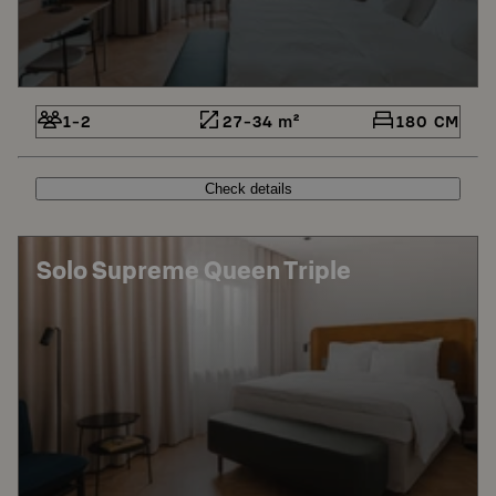
1-2
27-34 m²
180 CM
Check details
Solo Supreme Queen Triple