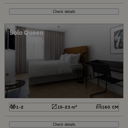
Check details
Solo Queen
1-2
15-23 m²
160 CM
Check details