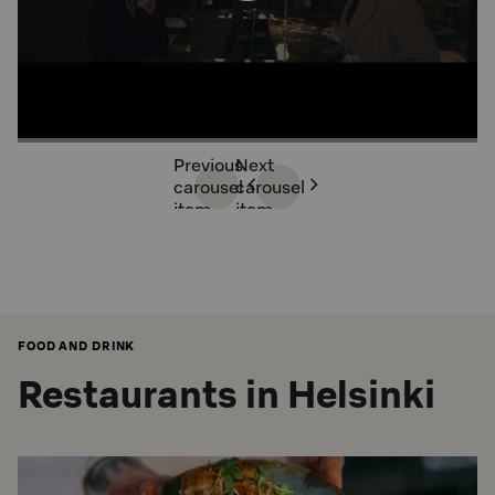
Previous
Next
carousel
carousel
item
item
FOOD AND DRINK
Restaurants in Helsinki