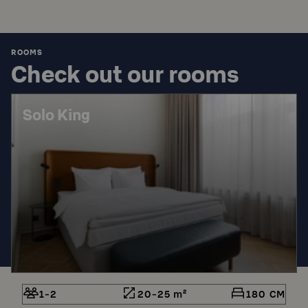
ROOMS
Check out our rooms
Solo King
1-2
20-25 m²
180 CM