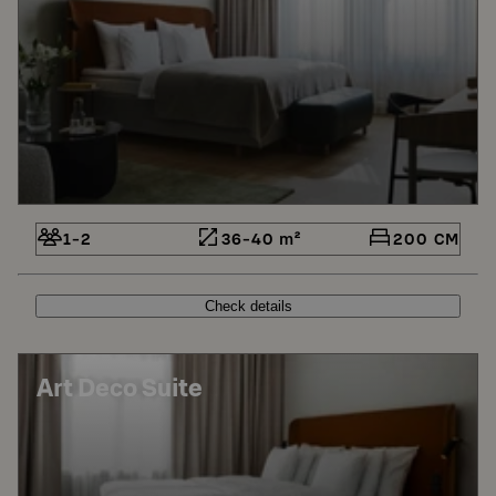
1-2
36-40 m²
200 CM
Check details
Art Deco Suite