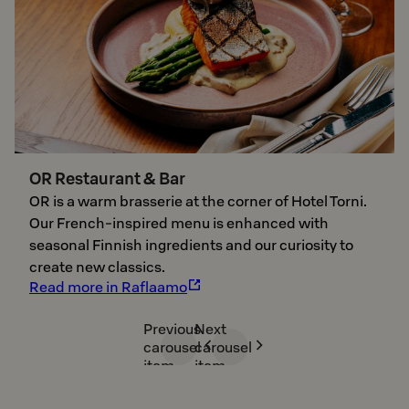
OR Restaurant & Bar
OR is a warm brasserie at the corner of Hotel Torni.
Our French-inspired menu is enhanced with
seasonal Finnish ingredients and our curiosity to
create new classics.
Read more in Raflaamo
Previous
Next
carousel
carousel
item
item