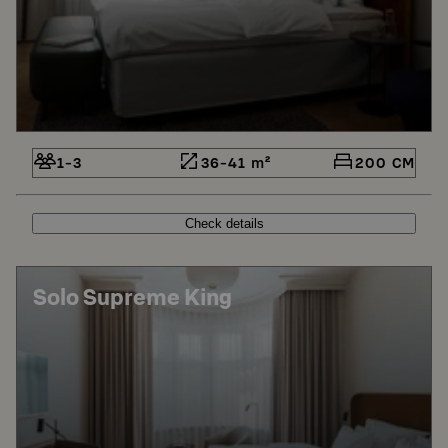
1-3
36-41 m²
200 CM
Check details
Solo Supreme King