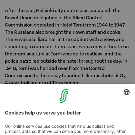
After the war, Helsinki city centre was occupied. The
Soviet Union delegation of the Allied Control
Commission operated in Hotel Torni from 1944 to 1947.
The Russians also brought their own staff and cooks.
There was a billiard hall in the cabinet with a view, and
according to rumours, there was even a movie theatre in
the premises. Life at Torni was quite restless, and the
police patrolled outside the hotel throughout the day. In
1948, Torni was handed over from the Control
Commission to the newly founded Liikemieshotellit Oy.
A new, brilliant era of Torni began.
Photo: Author Mika Waltari in 1958 / Kulhia, S, Helsinki
City Museum