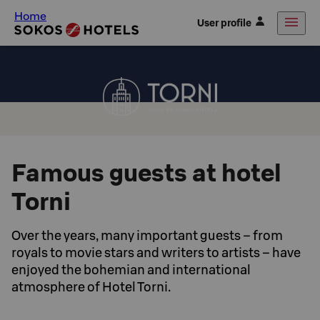
Home
User profile
Famous guests at hotel
Torni
Over the years, many important guests – from
royals to movie stars and writers to artists – have
enjoyed the bohemian and international
atmosphere of Hotel Torni.