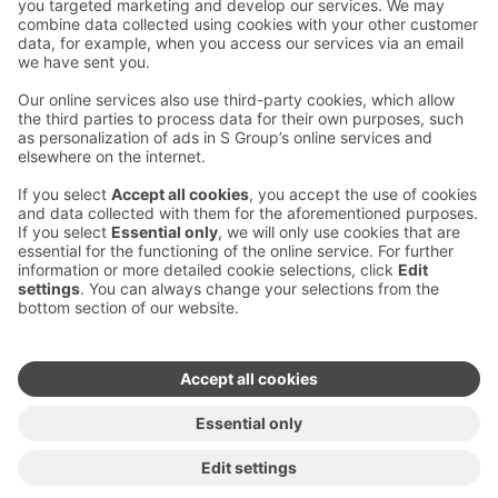
Contact us
Hotel contact information
Customer service contact information
›
Feedback
Give feedback
Sokos Hotels newsletter
Awards and certifications
Subscribe to newsletter
You will receive the latest
benefits and news from Sokos
Hotels in your email every
month.
Sokos Hotels social media
Sokos
Sokos
Sokos
Sokos
Hotels
Hotels in
Hotels in
Hotels in
in
Facebook
Instagram
Linkedin
Youtube
Accessibility statements
Terms of reservation
Terms of use
Privacy policy
Cookie settings
Copyright
For media