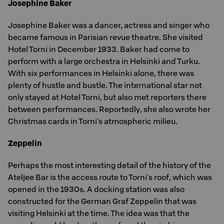
Josephine Baker
Josephine Baker was a dancer, actress and singer who
became famous in Parisian revue theatre. She visited
Hotel Torni in December 1933. Baker had come to
perform with a large orchestra in Helsinki and Turku.
With six performances in Helsinki alone, there was
plenty of hustle and bustle. The international star not
only stayed at Hotel Torni, but also met reporters there
between performances. Reportedly, she also wrote her
Christmas cards in Torni's atmospheric milieu.
Zeppelin
Perhaps the most interesting detail of the history of the
Ateljee Bar is the access route to Torni's roof, which was
opened in the 1930s. A docking station was also
constructed for the German Graf Zeppelin that was
visiting Helsinki at the time. The idea was that the