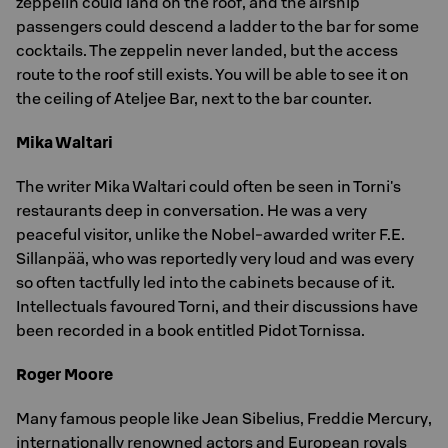
zeppelin could land on the roof, and the airship
passengers could descend a ladder to the bar for some
cocktails. The zeppelin never landed, but the access
route to the roof still exists. You will be able to see it on
the ceiling of Ateljee Bar, next to the bar counter.
Mika Waltari
The writer Mika Waltari could often be seen in Torni's
restaurants deep in conversation. He was a very
peaceful visitor, unlike the Nobel-awarded writer F.E.
Sillanpää, who was reportedly very loud and was every
so often tactfully led into the cabinets because of it.
Intellectuals favoured Torni, and their discussions have
been recorded in a book entitled Pidot Tornissa.
Roger Moore
Many famous people like Jean Sibelius, Freddie Mercury,
internationally renowned actors and European royals