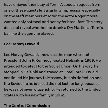
have enjoyed their stay at Torni. A special request from
one of these guests left a lasting impression especially
on the staff members at Torni: the actor Roger Moore
wanted only oatmeal and honey for breakfast. The story
does not reveal whether he drank a Dry Martini at Torni's
bar like the agent he played.
Lee Harvey Oswald
Lee Harvey Oswald, known as the man who shot
President John F. Kennedy, visited Helsinki in 1959. He
intended to defect to the Soviet Union. On his way, he
stopped in Helsinki and stayed at Hotel Torni. Oswald
continued his journey to Moscow, but his defection and
the Soviet life he idolised did not last for long, because
he was not given citizenship. He returned to the United
States with his new family in 1962.
The Control Commission