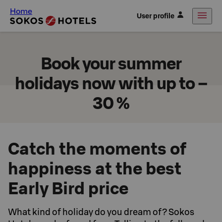
Home
User profile
Book your summer
holidays now with up to –
30 %
Catch the moments of
happiness at the best
Early Bird price
What kind of holiday do you dream of? Sokos