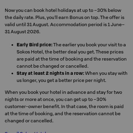
Now you can book hotel holidays at up to –30% below
the daily rate. Plus, you'll earn Bonus on top. The offer is
valid until 31 August. Accommodation period is 1 June–
31 August 2026.
Early Bird price:
The earlier you book your visit to a
Sokos Hotel, the better deal you get. These prices
are paid at the time of booking and the reservation
cannot be changed or cancelled.
Stay at least 2 nights in a row:
When you stay with
us longer, you get a better price per night.
When you book your hotel in advance and stay for two
nights or more at once, you can get up to –30%
customer-owner benefit. In that case, the room is paid
at the time of booking, and the reservation cannot be
changed or cancelled.