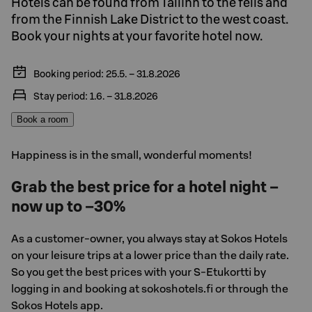
Hotels can be found from Tallinn to the fells and
from the Finnish Lake District to the west coast.
Book your nights at your favorite hotel now.
Booking period: 25.5. – 31.8.2026
Stay period: 1.6. – 31.8.2026
Book a room
Happiness is in the small, wonderful moments!
Grab the best price for a hotel night –
now up to –30%
As a customer-owner, you always stay at Sokos Hotels
on your leisure trips at a lower price than the daily rate.
So you get the best prices with your S-Etukortti by
logging in and booking at sokoshotels.fi or through the
Sokos Hotels app.