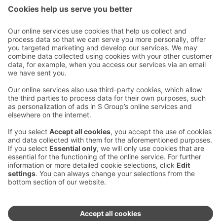
Contact us
Hotel contact information
Customer service contact information
›
Feedback
Give feedback
Sokos Hotels newsletter
Awards and certifications
Subscribe to newsletter
You will receive the latest
benefits and news from Sokos
Hotels in your email every
month.
Sokos Hotels social media
Sokos
Sokos
Sokos
Sokos
Hotels
Hotels in
Hotels in
Hotels in
in
Facebook
Instagram
Linkedin
Youtube