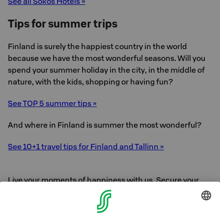
See all Sokos Hotels »
Tips for summer trips
Finland is surely the happiest country in the world
because we have the most wonderful seasons. Will you
spend your summer holiday in the city, in the middle of
nature, with the kids, shopping or having fun?
See TOP 5 summer tips »
And where in Finland is summer the most wonderful?
See 10+1 travel tips for Finland and Tallinn »
Live your moments of happiness with us. Secure your
holiday now.
See answers to frequently asked questions »