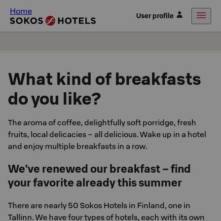
Home
User profile
What kind of breakfasts
do you like?
The aroma of coffee, delightfully soft porridge, fresh
fruits, local delicacies – all delicious. Wake up in a hotel
and enjoy multiple breakfasts in a row.
We’ve renewed our breakfast – find
your favorite already this summer
There are nearly 50 Sokos Hotels in Finland, one in
Tallinn. We have four types of hotels, each with its own