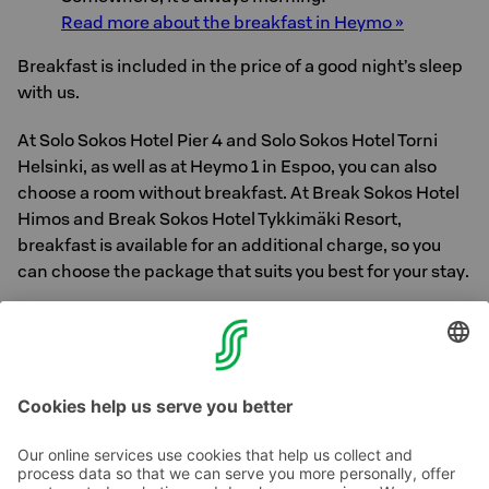
Read more about the breakfast in Heymo »
Breakfast is included in the price of a good night’s sleep
with us.
At Solo Sokos Hotel Pier 4 and Solo Sokos Hotel Torni
Helsinki, as well as at Heymo 1 in Espoo, you can also
choose a room without breakfast. At Break Sokos Hotel
Himos and Break Sokos Hotel Tykkimäki Resort,
breakfast is available for an additional charge, so you
can choose the package that suits you best for your stay.
Find your next moment of happiness – book a room at
Sokos Hotels:
www.sokoshotels.fi/en/hotels