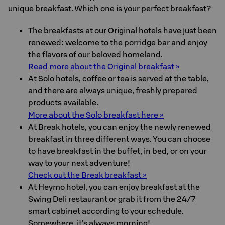
unique breakfast. Which one is your perfect breakfast?
The breakfasts at our Original hotels have just been
renewed: welcome to the porridge bar and enjoy
the flavors of our beloved homeland.
Read more about the Original breakfast »
At Solo hotels, coffee or tea is served at the table,
and there are always unique, freshly prepared
products available.
More about the Solo breakfast here »
At Break hotels, you can enjoy the newly renewed
breakfast in three different ways. You can choose
to have breakfast in the buffet, in bed, or on your
way to your next adventure!
Check out the Break breakfast »
At Heymo hotel, you can enjoy breakfast at the
Swing Deli restaurant or grab it from the 24/7
smart cabinet according to your schedule.
Somewhere, it’s always morning!