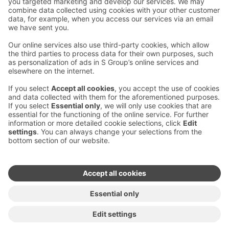
Contact us
Hotel contact information
Customer service contact information
›
Feedback
Give feedback
Sokos Hotels newsletter
Awards and certifications
Subscribe to newsletter
You will receive the latest
benefits and news from Sokos
Hotels in your email every
month.
Sokos Hotels social media
Sokos
Sokos
Sokos
Sokos
Hotels
Hotels in
Hotels in
Hotels in
in
Facebook
Instagram
Linkedin
Youtube
Accessibility statements
Terms of reservation
Terms of use
Privacy policy
Cookie settings
Copyright
For media