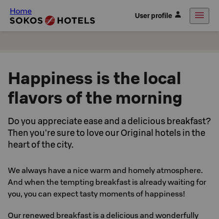
Home
User profile
Happiness is the local
flavors of the morning
Do you appreciate ease and a delicious breakfast?
Then you're sure to love our Original hotels in the
heart of the city.
We always have a nice warm and homely atmosphere.
And when the tempting breakfast is already waiting for
you, you can expect tasty moments of happiness!
Our renewed breakfast is a delicious and wonderfully