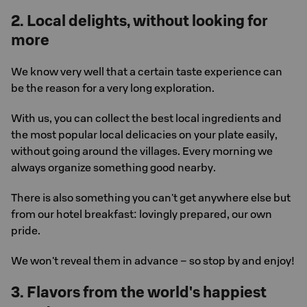
2. Local delights, without looking for
more
We know very well that a certain taste experience can
be the reason for a very long exploration.
With us, you can collect the best local ingredients and
the most popular local delicacies on your plate easily,
without going around the villages. Every morning we
always organize something good nearby.
There is also something you can't get anywhere else but
from our hotel breakfast: lovingly prepared, our own
pride.
We won't reveal them in advance – so stop by and enjoy!
3. Flavors from the world's happiest