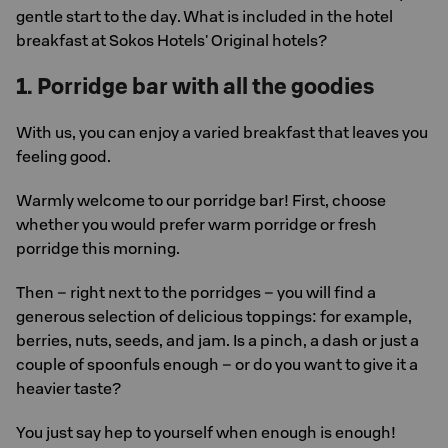
gentle start to the day. What is included in the hotel
breakfast at Sokos Hotels' Original hotels?
1. Porridge bar with all the goodies
With us, you can enjoy a varied breakfast that leaves you
feeling good.
Warmly welcome to our porridge bar! First, choose
whether you would prefer warm porridge or fresh
porridge this morning.
Then – right next to the porridges – you will find a
generous selection of delicious toppings: for example,
berries, nuts, seeds, and jam. Is a pinch, a dash or just a
couple of spoonfuls enough – or do you want to give it a
heavier taste?
You just say hep to yourself when enough is enough!