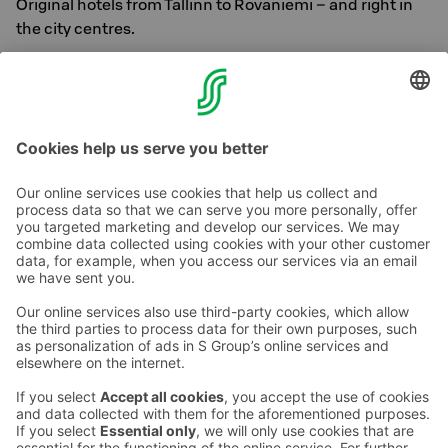
Original hotels from Tallinn to Rovaniemi – and right in
the city centres.
With us, happiness is heartily smooth. Welcome!
See all Original hotels
Contact us
Hotel contact information
Customer service contact information
›
Feedback
Give feedback
Sokos Hotels newsletter
Awards and certifications
Subscribe to newsletter
You will receive the latest
benefits and news from Sokos
Hotels in your email every
month.