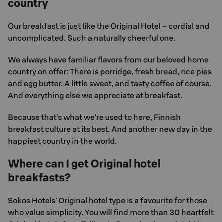
country
Our breakfast is just like the Original Hotel – cordial and
uncomplicated. Such a naturally cheerful one.
We always have familiar flavors from our beloved home
country on offer: There is porridge, fresh bread, rice pies
and egg butter. A little sweet, and tasty coffee of course.
And everything else we appreciate at breakfast.
Because that's what we're used to here, Finnish
breakfast culture at its best. And another new day in the
happiest country in the world.
Where can I get Original hotel
breakfasts?
Sokos Hotels' Original hotel type is a favourite for those
who value simplicity. You will find more than 30 heartfelt