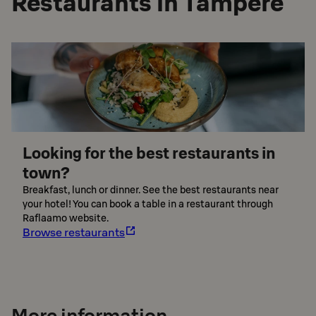
Restaurants in Tampere
Looking for the best restaurants in
town?
Breakfast, lunch or dinner. See the best restaurants near
your hotel! You can book a table in a restaurant through
Raflaamo website.
Browse restaurants
More information