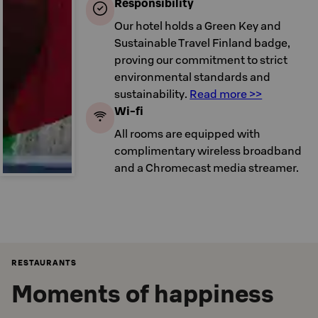
Responsibility
Our hotel holds a Green Key and
Sustainable Travel Finland badge,
proving our commitment to strict
environmental standards and
sustainability.
Read more >>
Wi-fi
All rooms are equipped with
complimentary wireless broadband
and a Chromecast media streamer.
RESTAURANTS
Moments of happiness