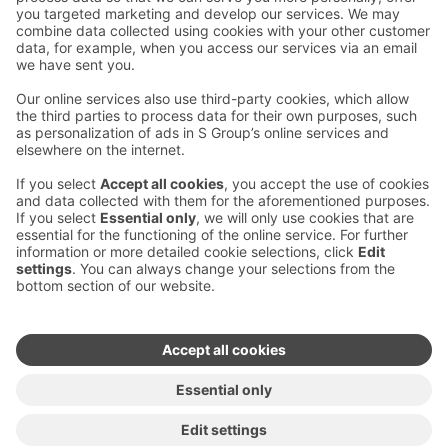
Contact us
Hotel contact information
Customer service contact information
›
Feedback
Give feedback
Sokos Hotels newsletter
Awards and certifications
Subscribe to newsletter
You will receive the latest
benefits and news from Sokos
Hotels in your email every
month.
Sokos Hotels social media
Sokos
Sokos
Sokos
Sokos
Hotels
Hotels in
Hotels in
Hotels in
in
Facebook
Instagram
Linkedin
Youtube
Accessibility statements
Terms of reservation
Terms of use
Privacy policy
Cookie settings
Copyright
For media