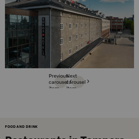
Previous
Next
carousel
carousel
item
item
FOOD AND DRINK