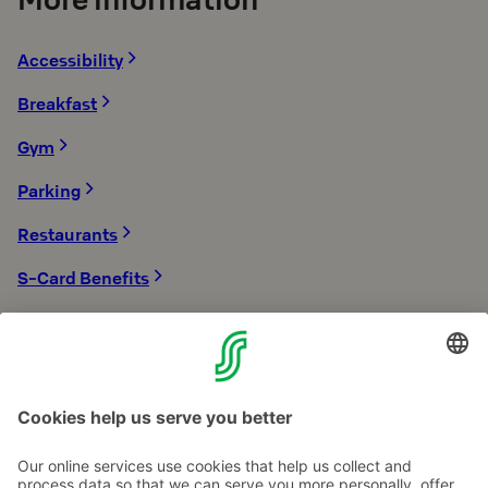
Accessibility
Breakfast
Gym
Parking
Restaurants
S-Card Benefits
Sauna
Sustainability
Transport