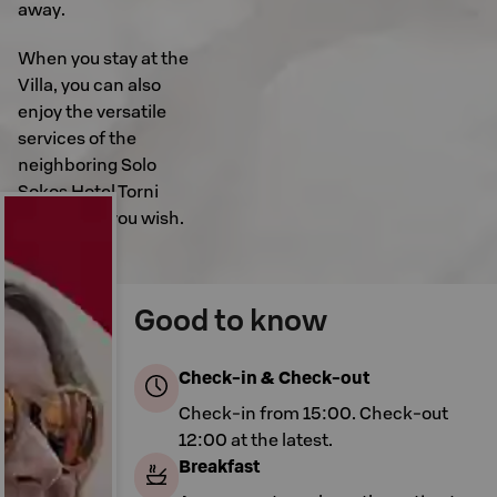
away.
When you stay at the
Villa, you can also
enjoy the versatile
services of the
neighboring Solo
Sokos Hotel Torni
Tampere if you wish.
Good to know
Check-in & Check-out
Check-in from 15:00. Check-out
12:00 at the latest.
Breakfast