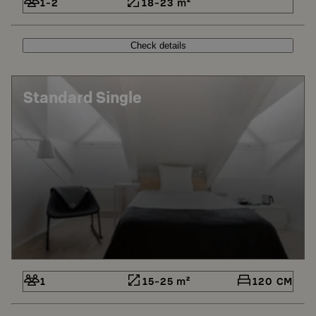
1-2
18-23 m²
Check details
Standard Single
1
15-25 m²
120 CM