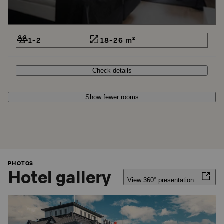
1-2
18-26 m²
Check details
Show fewer rooms
PHOTOS
Hotel gallery
View 360° presentation