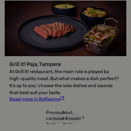
Grill it! Paja, Tampere
At Grill It! restaurant, the main role is played by
high-quality meat. But what makes a dish perfect? ​​
It's up to you: choose the side dishes and sauces
that best suit your taste.
Read more in Raflaamo
Previous
Next
carousel
carousel
item
item