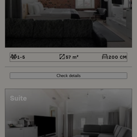
1-5
57 m²
200 CM
Check details
Suite