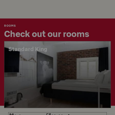
ROOMS
Check out our rooms
Standard King