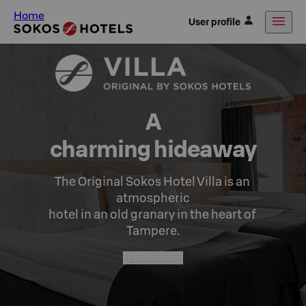
Home
User profile
A

charming hideaway
The Original Sokos Hotel Villa is an 
atmospheric

hotel in an old granary in the heart of 
Tampere.
Book a room