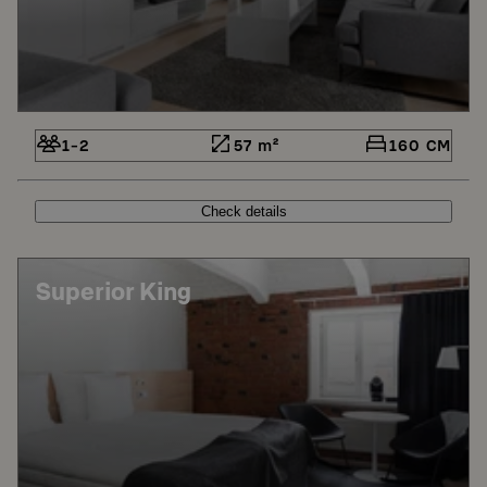
1-2
57 m²
160 CM
Check details
Superior King