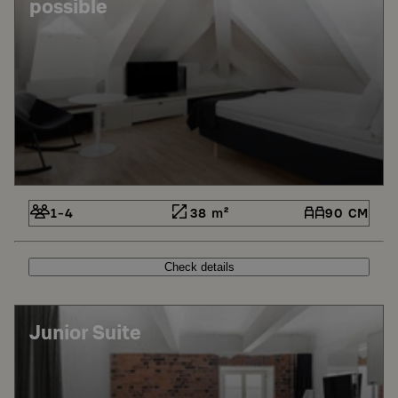
possible
1-4
38 m²
90 CM
Check details
Junior Suite