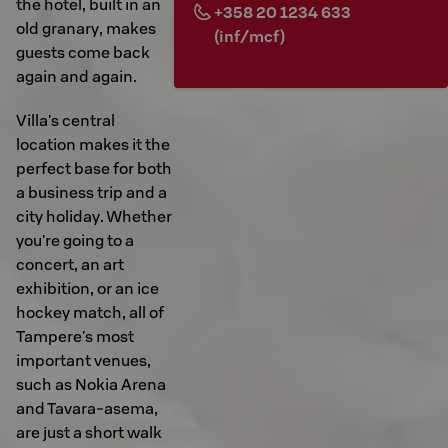
the hotel, built in an
+358 20 1234 633
old granary, makes
(inf/mcf)
guests come back
again and again.
Villa's central
location makes it the
perfect base for both
a business trip and a
city holiday. Whether
you're going to a
concert, an art
exhibition, or an ice
hockey match, all of
Tampere's most
important venues,
such as Nokia Arena
and Tavara-asema,
are just a short walk