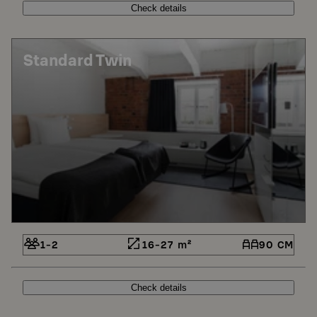
Check details
Standard Twin
1-2
16-27 m²
90 CM
Check details