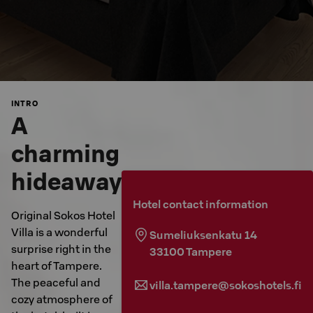
INTRO
A
charming
hideaway
Hotel contact information
Original Sokos Hotel
Villa is a wonderful
Sumeliuksenkatu 14
surprise right in the
33100
Tampere
heart of Tampere.
The peaceful and
villa.tampere@sokoshotels.fi
cozy atmosphere of