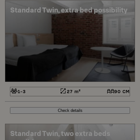
Standard Twin, extra bed possibility
1-3
27 m²
90 CM
Check details
Standard Twin, two extra beds