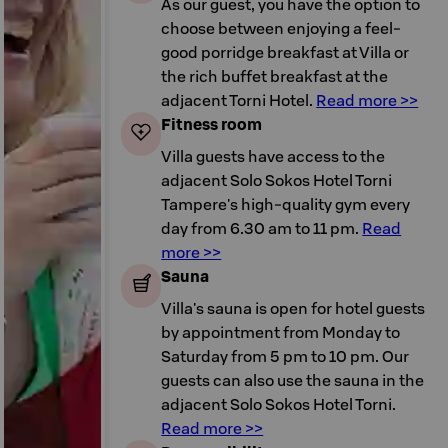
As our guest, you have the option to
choose between enjoying a feel-
good porridge breakfast at Villa or
the rich buffet breakfast at the
adjacent Torni Hotel.
Read more >>
Fitness room
Villa guests have access to the
adjacent Solo Sokos Hotel Torni
Tampere's high-quality gym every
day from 6.30 am to 11 pm.
Read
more >>
Sauna
Villa's sauna is open for hotel guests
by appointment from Monday to
Saturday from 5 pm to 10 pm. Our
guests can also use the sauna in the
adjacent Solo Sokos Hotel Torni.
Read more >>