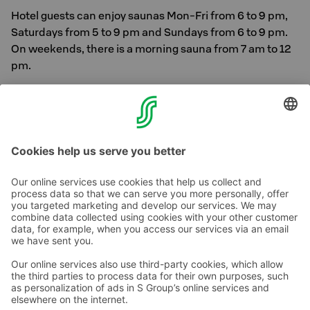
Hotel guests can enjoy saunas Mon-Fri from 6 to 9 pm,
Saturdays from 5 to 9 pm and Sundays from 6 to 9 pm.
On weekends, there is a morning sauna from 7 am to 12
pm.
In addition to saunas, hotel guests can also use Solo
Sokos Hotel Tornin -1. versatile gym located on the first
floor.
Contact us
Hotel contact information
Customer service contact information
›
Feedback
Give feedback
Sokos Hotels newsletter
Awards and certifications
Subscribe to newsletter