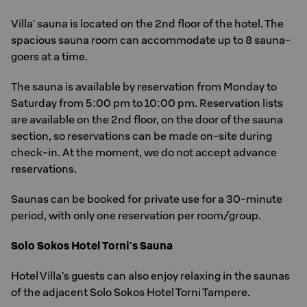
Villa' sauna is located on the 2nd floor of the hotel. The
spacious sauna room can accommodate up to 8 sauna-
goers at a time.
The sauna is available by reservation from Monday to
Saturday from 5:00 pm to 10:00 pm. Reservation lists
are available on the 2nd floor, on the door of the sauna
section, so reservations can be made on-site during
check-in. At the moment, we do not accept advance
reservations.
Saunas can be booked for private use for a 30-minute
period, with only one reservation per room/group.
Solo Sokos Hotel Torni's Sauna
Hotel Villa's guests can also enjoy relaxing in the saunas
of the adjacent Solo Sokos Hotel Torni Tampere.