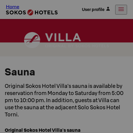
Home
User profile
Sauna
Original Sokos Hotel Villa's sauna is available by
reservation from Monday to Saturday from 5:00
pm to 10:00 pm. In addition, guests at Villa can
use the sauna at the adjacent Solo Sokos Hotel
Torni.
Original Sokos Hotel Villa's sauna