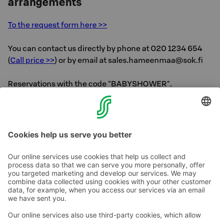
arrangements
To the request form here >>
You can contact us directly by phone at 020 1234 654
(
Call price >>
) or by email at sales.hameenmaa@sok.fi
Reservations with the code "BABYSHOWER".
Back to Solo Sokos Hotel Lahden Seurahuone
homepage >>
Contact us
Hotel contact information
Customer service contact information
›
Feedback