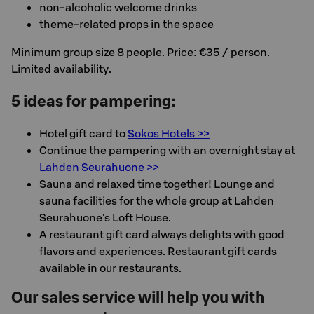
non-alcoholic welcome drinks
theme-related props in the space
Minimum group size 8 people. Price: €35 / person.
Limited availability.
5 ideas for pampering:
Hotel gift card to
Sokos Hotels >>
Continue the pampering with an overnight stay at
Lahden Seurahuone >>
Sauna and relaxed time together! Lounge and
sauna facilities for the whole group at Lahden
Seurahuone's Loft House.
A restaurant gift card always delights with good
flavors and experiences. Restaurant gift cards
available in our restaurants.
Our sales service will help you with