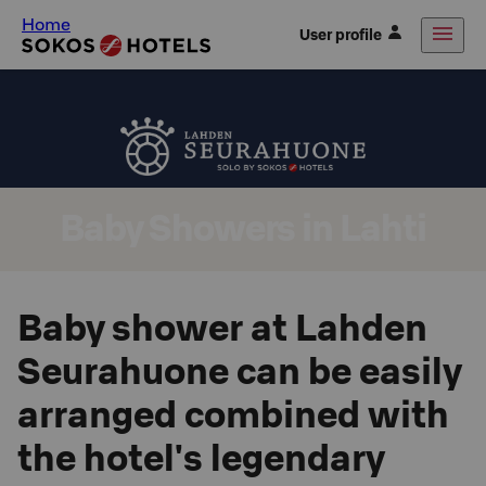
Home
User profile
Baby Showers in Lahti
Baby shower at Lahden
Seurahuone can be easily
arranged combined with
the hotel's legendary