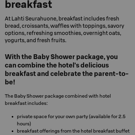
breakfast
At Lahti Seurahuone, breakfast includes fresh
bread, croissants, waffles with toppings, savory
options, refreshing smoothies, overnight oats,
yogurts, and fresh fruits.
With the Baby Shower package, you
can combine the hotel's delicious
breakfast and celebrate the parent-to-
be!
The Baby Shower package combined with hotel
breakfast includes:
private space for your own party (available for 2.5
hours)
breakfast offerings from the hotel breakfast buffet