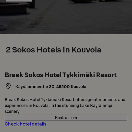
2
Sokos Hotels in Kouvola
Break Sokos Hotel Tykkimäki Resort
Käyrälammentie 20
,
45200
Kouvola
Break Sokos Hotel Tykkimäki Resort offers great moments and
experiences in Kouvola, in the stunning Lake Käyrälampi
scenery.
Book a room
Check hotel details