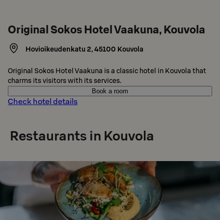
Original Sokos Hotel Vaakuna, Kouvola
Hovioikeudenkatu 2
,
45100
Kouvola
Original Sokos Hotel Vaakuna is a classic hotel in Kouvola that
charms its visitors with its services.
Book a room
Check hotel details
Restaurants in Kouvola