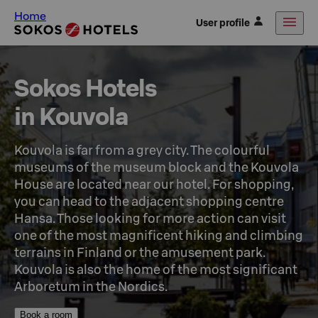
Home
User profile
Sokos Hotels

in Kouvola
Kouvola is far from a grey city. The colourful 
museums of the museum block and the Kouvola 
House are located near our hotel. For shopping, 
you can head to the adjacent shopping centre 
Hansa. Those looking for more action can visit 
one of the most magnificent hiking and climbing 
terrains in Finland or the amusement park. 
Kouvola is also the home of the most significant 
Arboretum in the Nordics.
Book a room