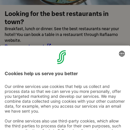
Looking for the best restaurants in
town?
Breakfast, lunch or dinner. See the best restaurants near your
hotel! You can book a table in a restaurant through Raflaamo
website.
Browse restaurants
Contact us
Hotel contact information
Customer service contact information
›
Feedback
Give feedback