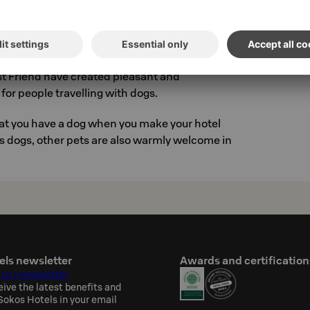
t entitles you to S-Card benefits, excluding S-
-Card is a personal regular customer card for
ou can order it at
www.scard.fi
t Friend have created pleasant and
for people travelling with dogs.
hat you have a dog when you make your hotel
as dogs, other pets are also warmly welcome in
els newsletter
Awards and certification
 to newsletter
eive the latest benefits and
okos Hotels in your email