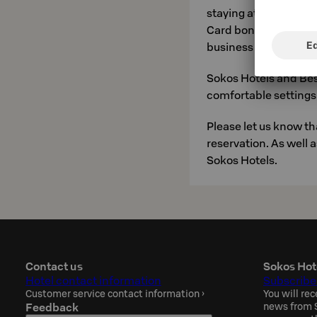
staying at a price tha
Card bonus nights). S
business travellers. Y
Sokos Hotels and Bes
comfortable settings 
Please let us know t
reservation. As well 
Sokos Hotels.
Contact us
Sokos Hot
Hotel contact information
Subscribe
Customer service contact information
›
You will rec
Feedback
news from S