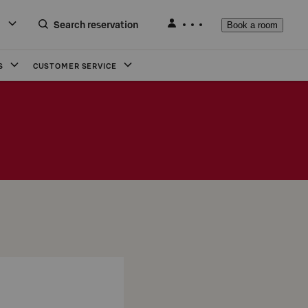
Search reservation
Book a room
S
CUSTOMER SERVICE