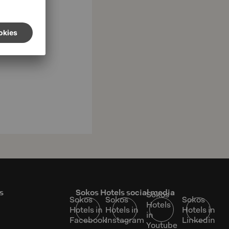
s
Sokos Hotels social media
Sokos
Sokos
Sokos
Sokos
Hotels
Hotels in
Hotels in
Hotels in
in
Facebook
Instagram
Linkedin
Youtube