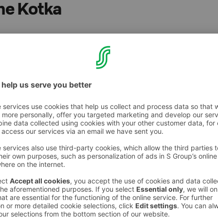
ne Kotka
t, no fee for S-Card holders (when staying at a
ou to S-Card benefits, excluding S-Card bonus
 us on a weekend getaway, business trip or for
friendly Sokos Hotels welcome your dog as
me you. Best Friend and the Sokos Hotels
the stay is pleasant, easy and successful for
.
u will receive a gift bag containing chew
o about the nearest dog parks and vet clinics,
rial.
can stay at the hotel free of charge (when