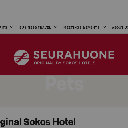
FITS
BUSINESS TRAVEL
MEETINGS & EVENTS
ABOUT U
Pets
iginal Sokos Hotel