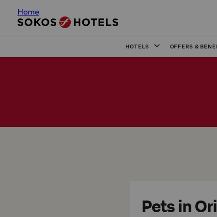
Home
HOTELS
OFFERS & BENE
Pets in Or