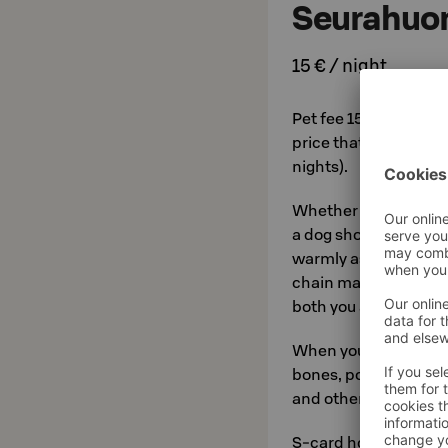
Seurahuo
15 € / night
Pet fee 15 € per nigh
price that entitles y
nights).
Whether staying with
a dog show, the pet-
warmly as they welco
chain make sure that 
both you and your pet
When you check in, yo
bones, poop bags, inf
and other useful mate
S-card holders' dogs 