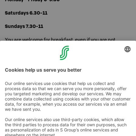
Saturdays 6.30-11
Sundays 7.30-11
You are welcome for breakfast, even if you are not
staying at the hotel over night.
Read more about our breakfast
here
.
Contact us
Hotel contact information
Customer service contact information
›
Feedback
Give feedback
Sokos Hotels newsletter
Awards and certifications
Subscribe to newsletter