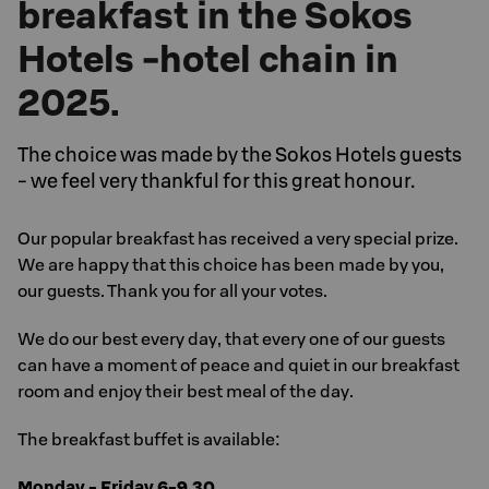
breakfast in the Sokos
Hotels -hotel chain in
2025.
The choice was made by the Sokos Hotels guests
- we feel very thankful for this great honour.
Our popular breakfast has received a very special prize.
We are happy that this choice has been made by you,
our guests. Thank you for all your votes.
We do our best every day, that every one of our guests
can have a moment of peace and quiet in our breakfast
room and enjoy their best meal of the day.
The breakfast buffet is available:
Monday - Friday 6-9.30