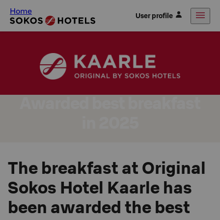
Home
User profile
Awarded best breakfast
in 2025
The breakfast at Original
Sokos Hotel Kaarle has
been awarded the best