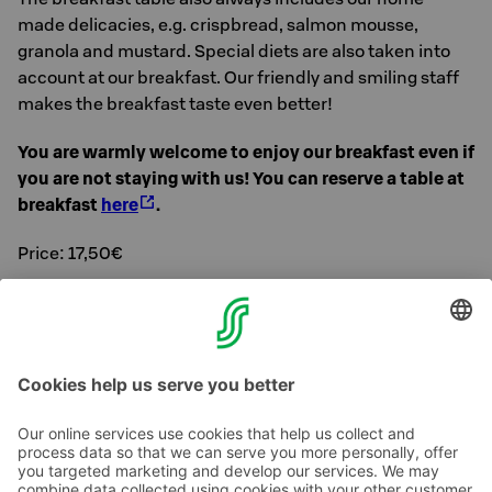
made delicacies, e.g. crispbread, salmon mousse,
granola and mustard. Special diets are also taken into
account at our breakfast. Our friendly and smiling staff
makes the breakfast taste even better!
You are warmly welcome to enjoy our breakfast even if
you are not staying with us! You can reserve a table at
breakfast
here
.
Price: 17,50€
Prices for children:
Under 12 years 1 €/year of age, under 3 years 0 €