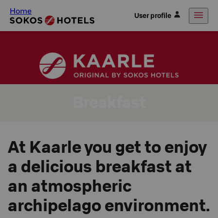
Home
User profile
Breakfast
At Kaarle you get to enjoy
a delicious breakfast at
an atmospheric
archipelago environment.