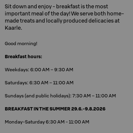
Sit down and enjoy - breakfast is the most
important meal of the day! We serve both home-
made treats and locally produced delicacies at
Kaarle.
Good morning!
Breakfast hours:
Weekdays: 6:00 AM – 9:30 AM
Saturdays: 6:30 AM – 11:00 AM
Sundays (and public holidays): 7:30 AM – 11:00 AM
BREAKFAST IN THE SUMMER 29.6.-9.8.2026
Monday-Saturday 6:30 AM - 11:00 AM