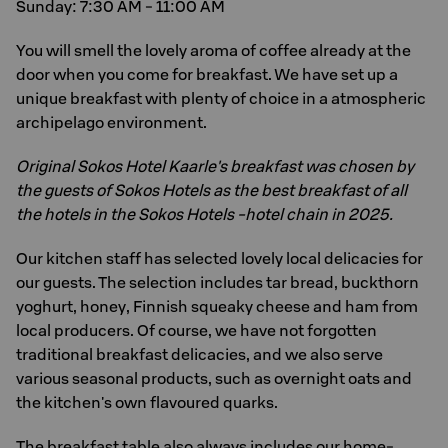
Sunday: 7:30 AM - 11:00 AM
You will smell the lovely aroma of coffee already at the
door when you come for breakfast. We have set up a
unique breakfast with plenty of choice in a atmospheric
archipelago environment.
Original Sokos Hotel Kaarle's breakfast was chosen by
the guests of Sokos Hotels as the best breakfast of all
the hotels in the Sokos Hotels -hotel chain in 2025.
Our kitchen staff has selected lovely local delicacies for
our guests. The selection includes tar bread, buckthorn
yoghurt, honey, Finnish squeaky cheese and ham from
local producers. Of course, we have not forgotten
traditional breakfast delicacies, and we also serve
various seasonal products, such as overnight oats and
the kitchen's own flavoured quarks.
The breakfast table also always includes our home-