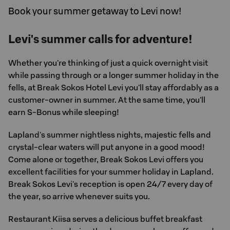
Book your summer getaway to Levi now!
Levi's summer calls for adventure!
Whether you're thinking of just a quick overnight visit
while passing through or a longer summer holiday in the
fells, at Break Sokos Hotel Levi you'll stay affordably as a
customer-owner in summer. At the same time, you'll
earn S-Bonus while sleeping!
Lapland's summer nightless nights, majestic fells and
crystal-clear waters will put anyone in a good mood!
Come alone or together, Break Sokos Levi offers you
excellent facilities for your summer holiday in Lapland.
Break Sokos Levi's reception is open 24/7 every day of
the year, so arrive whenever suits you.
Restaurant Kiisa serves a delicious buffet breakfast