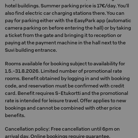
hotel buildings. Summer parking price is 17€/day. You'll
also find electric car charging stations there. You can
pay for parking either with the EasyPark app (automatic
camera parking on before entering the hall) or by taking
a ticket from the gate and bringing it to reception or
paying at the payment machine in the hall next to the
Suvi building entrance.
Rooms available for booking subject to availability for
1.5.-31.8.2026. Limited number of promotional rate
rooms. Benefit obtained by logging in and with booking
code, and reservation must be confirmed with credit
card. Benefit requires S-Etukortti and the promotional
rate is intended for leisure travel. Offer applies to new
bookings and cannot be combined with other price
benefits.
Cancellation policy: Free cancellation until 6pm on
arrival day. Online bookings require guarantee.