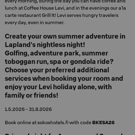
every morning, during the day you can have coffee and
lunch at Coffee House Levi, and in the evenings our a'la
carte restaurant Grill It! Levi serves hungry travelers
every day, even in summer.
Create your own summer adventure in
Lapland's nightless night!
Golfing, adventure park, summer
toboggan run, spa or gondola ride?
Choose your preferred additional
services when booking your room and
enjoy your Levi holiday alone, with
family or friends!
1.5.2026 - 31.8.2026
Book online at sokoshotels.fi with code
BKESA26