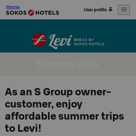
Home
User profile
Summer offer
As an S Group owner-
customer, enjoy
affordable summer trips
to Levi!