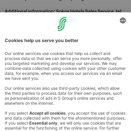
Additional information: Sokos Hotels Sales Service, tel.
016 3215 500 Mon-Fri 8am-5pm.
Welcome to enjoy Levi!
Contact us
Hotel contact information
Customer service contact information
›
Feedback
Give feedback
Sokos Hotels newsletter
Awards and certifications
Subscribe to newsletter
You will receive the latest
benefits and news from Sokos
Hotels in your email every
month.
Sokos Hotels social media