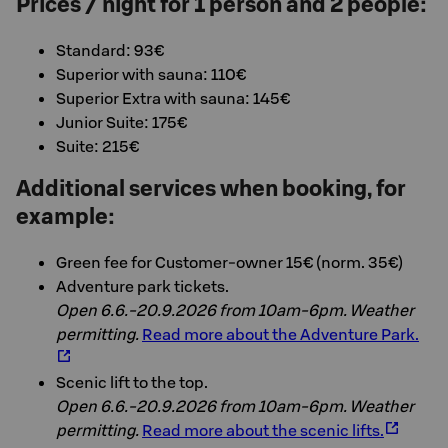
Prices / night for 1 person and 2 people:
Standard: 93€
Superior with sauna: 110€
Superior Extra with sauna: 145€
Junior Suite: 175€
Suite: 215€
Additional services when booking, for
example:
Green fee for Customer-owner 15€ (norm. 35€)
Adventure park tickets.
Open 6.6.-20.9.2026 from 10am-6pm. Weather
permitting.
Read more about the Adventure Park.
Scenic lift to the top.
Open 6.6.-20.9.2026 from 10am-6pm. Weather
permitting.
Read more about the scenic lifts.