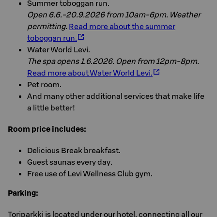
Summer toboggan run.
Open 6.6.-20.9.2026 from 10am-6pm. Weather
permitting.
Read more about the summer
toboggan run.
Water World Levi.
The spa opens 1.6.2026. Open from 12pm-8pm.
Read more about Water World Levi.
Pet room.
And many other additional services that make life
a little better!
Room price includes:
Delicious Break breakfast.
Guest saunas every day.
Free use of Levi Wellness Club gym.
Parking:
Toriparkki is located under our hotel, connecting all our