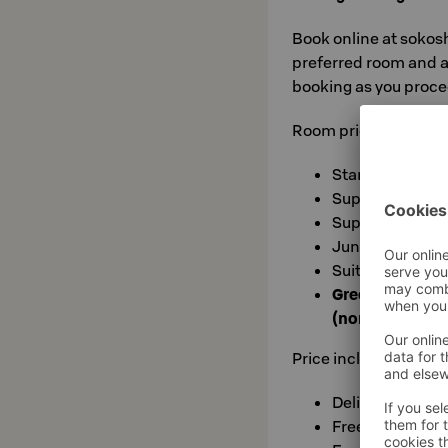
Book online at sokos
preferred room and a
booking as you proce
Room prices valid wit
Standard: €93
Superior with s
Superior Extra 
Junior Suite: €
Suite: €215
Green fee at c
(norm. €35)
Price includes:
Delicious Break
Free use of sau