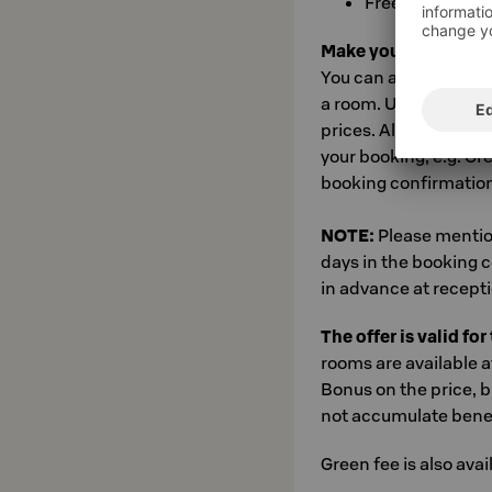
Free use of Lev
Make your booking at
You can access booki
a room. Use the book
prices. Also add your
your booking, e.g. Gr
booking confirmation
NOTE:
Please mentio
days in the booking 
in advance at recepti
The offer is valid fo
rooms are available a
Bonus on the price, b
not accumulate benefi
Green fee is also avai