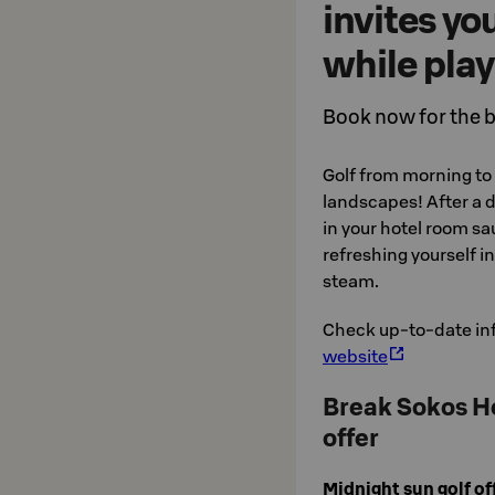
invites yo
while play
Book now for the b
Golf from morning to 
landscapes! After a d
in your hotel room sa
refreshing yourself i
steam.
Check up-to-date in
website
Break Sokos Ho
offer
Midnight sun golf o