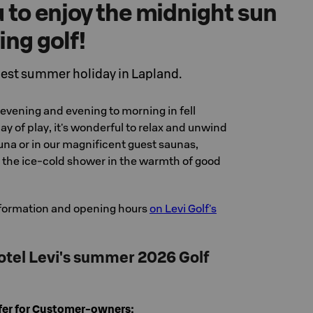
u to enjoy the midnight sun
ing golf!
est summer holiday in Lapland.
evening and evening to morning in fell
ay of play, it's wonderful to relax and unwind
una or in our magnificent guest saunas,
n the ice-cold shower in the warmth of good
formation and opening hours
on Levi Golf's
tel Levi's summer 2026 Golf
ffer for Customer-owners: