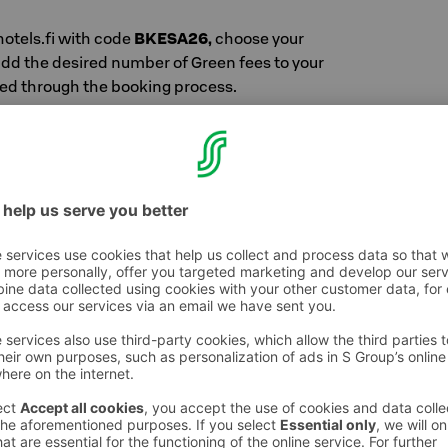
hotels.fi with code
BKESA26,
choose your
dd the desired number of Green fees to your
ed through the booking process.
h S-Etukortti for one or two people / night.
auna: €110
with sauna: €145
175
ustomer-owner price + €15 / person / time
 breakfast
na