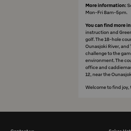
More information:
S
Mon-Fri 8am-5pm.
You can find more i
instruction and Green
golf. The 18-hole cou
Ounasjoki River, and 
challenge to the gam
environment. The cou
office and caddiemast
12, near the Ounasjoki
Welcome to find joy, 