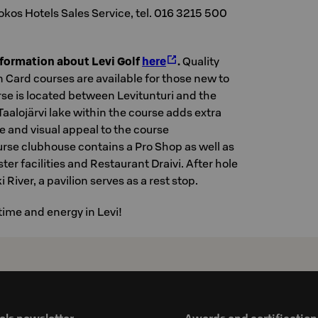
okos Hotels Sales Service, tel. 016 3215 500
nformation about Levi Golf
here
.
Quality
 Card courses are available for those new to
rse is located between Levitunturi and the
Taalojärvi lake within the course adds extra
e and visual appeal to the course
rse clubhouse contains a Pro Shop as well as
er facilities and Restaurant Draivi. After hole
 River, a pavilion serves as a rest stop.
time and energy in Levi!