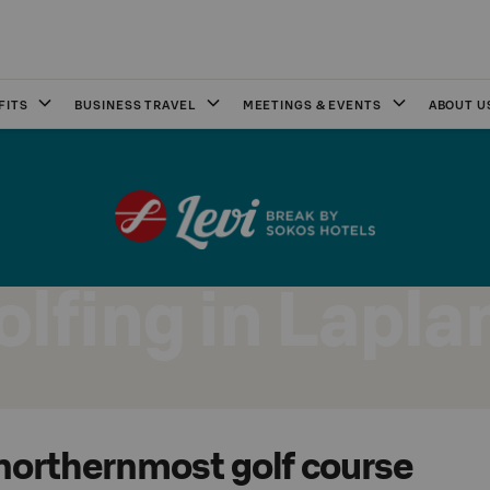
FITS
BUSINESS TRAVEL
MEETINGS & EVENTS
ABOUT U
olfing in Lapla
 northernmost golf course