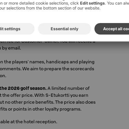
i Wellness Club gym
 sokoshotels.fi or in the Sokos Hotels app.
ng from the top right corner of the page: Book
ing code above
.
You will see the available room
 desired additional products and services to
een fee for Customer-owner. You will receive a
 by email.
n the players' names, handicaps and playing
comments. We aim to prepare the scorecards
on.
r the 2026 golf season.
A limited number of
t the offer price. With S-Etukortti you earn
ut no other price benefits. The price also does
ts or points in other loyalty programs.
lable at the hotel reception.