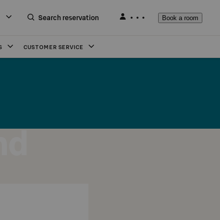
Search reservation
Book a room
S
CUSTOMER SERVICE
nd