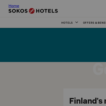
Home
HOTELS
OFFERS & BENE
G
Finland's