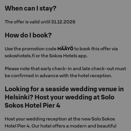
When can I stay?
The offer is valid until 31.12.2026
How do I book?
Use the promotion code
HÄÄYÖ
to book this offer via
sokoshotels.fi or the Sokos Hotels app.
Please note that early check-in and late check-out must
be confirmed in advance with the hotel reception.
Looking for a seaside wedding venue in
Helsinki? Host your wedding at Solo
Sokos Hotel Pier 4
Host your wedding reception at the new Solo Sokos
Hotel Pier 4. Our hotel offers a modern and beautiful