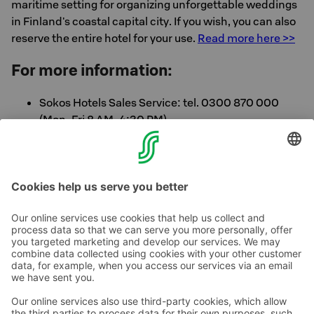
maritime setting for organizing unforgettable weddings
in Finland's coastal capital city. If you wish, you can also
reserve the entire hotel for your use.
Read more here >>
For more information:
Sokos Hotels Sales Service: tel. 0300 870 000
(Mon-Fri 8 AM-4:30 PM)
Directly from the hotel: tel. 020 1234 604
Call rates >>
Contact us
Hotel contact information
Customer service contact information
›
Feedback
Give feedback