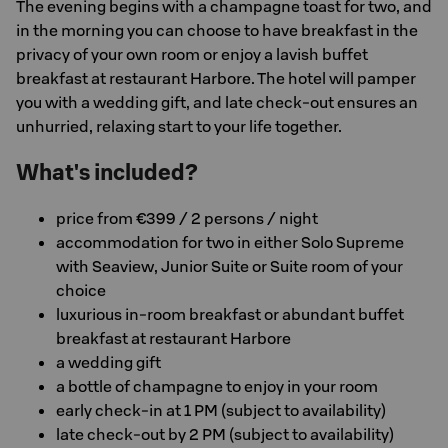
The evening begins with a champagne toast for two, and
in the morning you can choose to have breakfast in the
privacy of your own room or enjoy a lavish buffet
breakfast at restaurant Harbore. The hotel will pamper
you with a wedding gift, and late check-out ensures an
unhurried, relaxing start to your life together.
What's included?
price from €399 / 2 persons / night
accommodation for two in either Solo Supreme
with Seaview, Junior Suite or Suite room of your
choice
luxurious in-room breakfast or abundant buffet
breakfast at restaurant Harbore
a wedding gift
a bottle of champagne to enjoy in your room
early check-in at 1 PM (subject to availability)
late check-out by 2 PM (subject to availability)