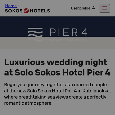
Home
User profile
Luxurious wedding night
at Solo Sokos Hotel Pier 4
Begin your journey together as a married couple
at the new Solo Sokos Hotel Pier 4 in Katajanokka,
where breathtaking sea views create a perfectly
romantic atmosphere.