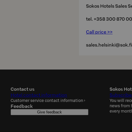
Sokos Hotels Sales S
tel. +358 300 870 0
Call price >>
sales.helsinki@sok.fi
Contact us
Sokos Hot
Hotel contact information
Subscribe
Customer service contact information
›
You will rec
Feedback
news from S
every mont
Give feedback