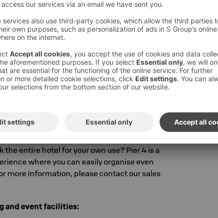
s that can be booked for private
ual meeting and event facilities, the hotel's
de a comfortable private dining room suitable
at can be used for lunch meetings or relaxed
 about 7 people.
 Solo Sokos Hotel Pier 4 for your
 the entire hotel for your own use? Pier 4 is a
perience where you can easily organise even
or more information, please contact our sales
 and event facilities: