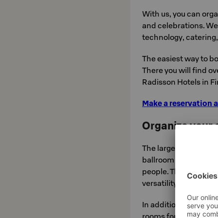
With us, you can org
and celebrations. We 
technology, catering
The easiest way to bo
There you will find o
Radisson Hotels in Fi
Make a reservation a
Organize your e
The largest facility t
ballroom on the grou
people. The ballroom 
versatility makes it e
In addition, the hote
rooms for 18–24 peo