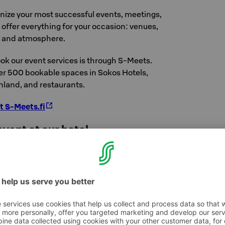
anize your most successful events, meetings,
offer everything for your occasion: venues,
, and atmosphere.
ok our event services is through S-Meets.
ver 500 bookable spaces in Sokos Hotels,
nland, and restaurants.
t S-Meets.fi
vent at our hotel
hat can be booked for private use is the
nd floor. It can accommodate events for 272
can also be divided into three sections. This
qually suitable for seminars and parties.
l will include two separate, adaptable meeting
ple, depending on the arrangement.