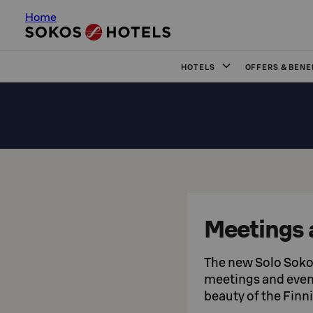
Home
HOTELS
OFFERS & BENE
Meetings 
The new Solo Sokos
meetings and event
beauty of the Finn