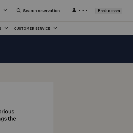
Search reservation
Book a room
S
CUSTOMER SERVICE
arious
ngs the