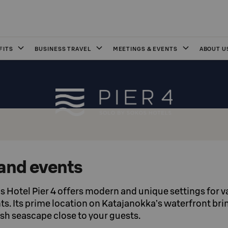
FITS
BUSINESS TRAVEL
MEETINGS & EVENTS
ABOUT U
and events
 Hotel Pier 4 offers modern and unique settings for v
s. Its prime location on Katajanokka’s waterfront bri
ish seascape close to your guests.