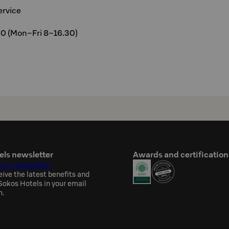
ervice
00 (Mon–Fri 8–16.30)
els newsletter
Awards and certification
 to newsletter
eive the latest benefits and
okos Hotels in your email
h.