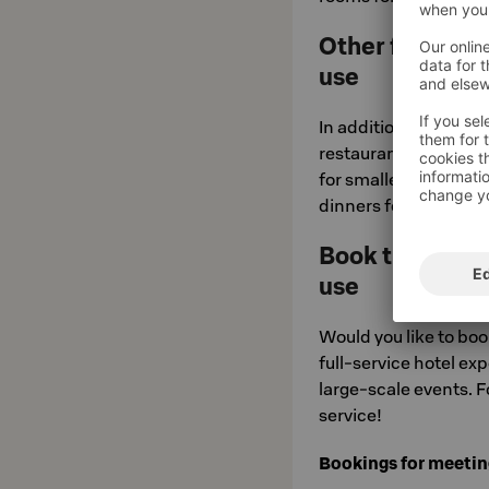
Other facilitie
use
In addition to the act
restaurant will inclu
for smaller groups th
dinners for parties of
Book the whole
use
Would you like to book
full-service hotel ex
large-scale events. F
service!
Bookings for meeting