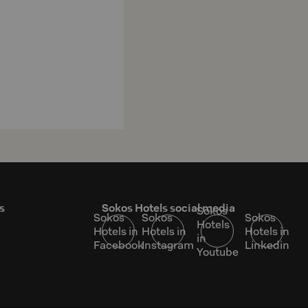
s
Sokos Hotels social media
Sokos
Sokos
Sokos
Sokos
Hotels
Hotels in
Hotels in
Hotels in
in
Facebook
Instagram
Linkedin
Youtube